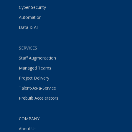
Cyber Security
Automation
Data & AI
SERVICES
Staff Augmentation
Managed Teams
Project Delivery
Talent-As-a-Service
Prebuilt Accelerators
COMPANY
About Us