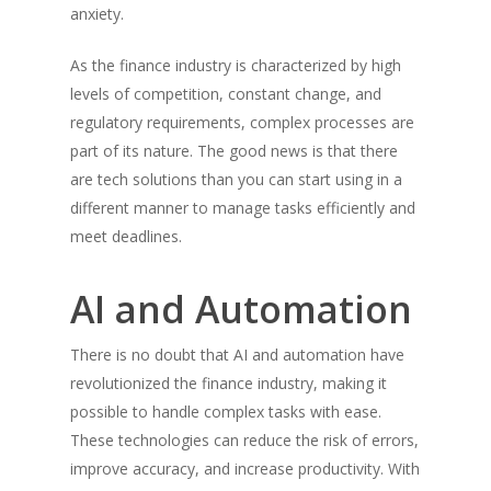
anxiety.
As the finance industry is characterized by high
levels of competition, constant change, and
regulatory requirements, complex processes are
part of its nature. The good news is that there
are tech solutions than you can start using in a
different manner to manage tasks efficiently and
meet deadlines.
AI and Automation
There is no doubt that AI and automation have
revolutionized the finance industry, making it
possible to handle complex tasks with ease.
These technologies can reduce the risk of errors,
improve accuracy, and increase productivity. With