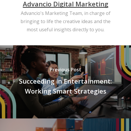
Advancio Digital Marketing
Advancio's Marketing Team, in charge of
bringing to life the creative ideas and the
most useful insights directly to you.
Previous Post
Succeeding in Entertainment:
Working Smart Strategies