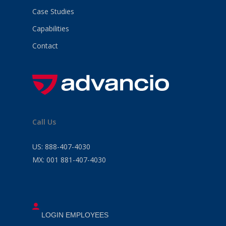
Case Studies
Capabilities
Contact
Call Us
US:
888-407-4030
MX:
001 881-407-4030
LOGIN EMPLOYEES