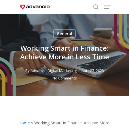
Menu
Skip
to
search
Close
main
Menu
content
General
Working Smart in Finance:
Achieve More in Less Time
By
Advancio Digital Marketing
April 27, 2023
No Comments
Home
»
Working Smart in Finance: Achieve More