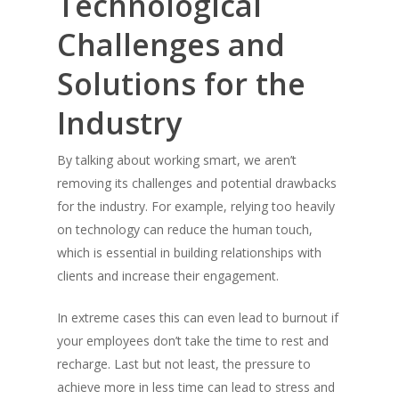
Technological
Challenges and
Solutions for the
Industry
By talking about working smart, we aren’t
removing its challenges and potential drawbacks
for the industry. For example, relying too heavily
on technology can reduce the human touch,
which is essential in building relationships with
clients and increase their engagement.
In extreme cases this can even lead to burnout if
your employees don’t take the time to rest and
recharge. Last but not least, the pressure to
achieve more in less time can lead to stress and