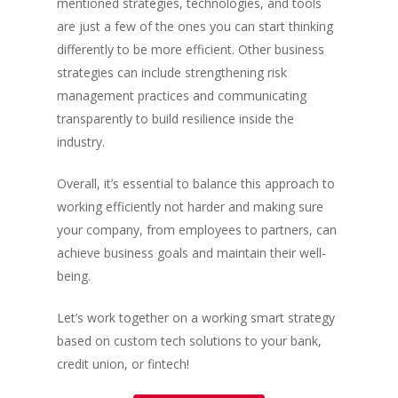
mentioned strategies, technologies, and tools
are just a few of the ones you can start thinking
differently to be more efficient. Other business
strategies can include strengthening risk
management practices and communicating
transparently to build resilience inside the
industry.
Overall, it’s essential to balance this approach to
working efficiently not harder and making sure
your company, from employees to partners, can
achieve business goals and maintain their well-
being.
Let’s work together on a working smart strategy
based on custom tech solutions to your bank,
credit union, or fintech!