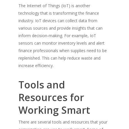
The Internet of Things (IoT) is another
technology that is transforming the finance
industry. IoT devices can collect data from
various sources and provide insights that can
inform decision-making. For example, IoT
sensors can monitor inventory levels and alert
finance professionals when supplies need to be
replenished. This can help reduce waste and
increase efficiency.
Tools and
Resources for
Working Smart
There are several tools and resources that your