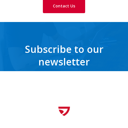
Contact Us
Subscribe to our
newsletter
Get the latest news, trends, freebies, insights and never miss a beat.