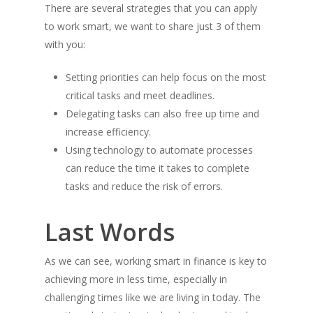
There are several strategies that you can apply
to work smart, we want to share just 3 of them
with you:
Setting priorities can help focus on the most
critical tasks and meet deadlines.
Delegating tasks can also free up time and
increase efficiency.
Using technology to automate processes
can reduce the time it takes to complete
tasks and reduce the risk of errors.
Last Words
As we can see, working smart in finance is key to
achieving more in less time, especially in
challenging times like we are living in today. The