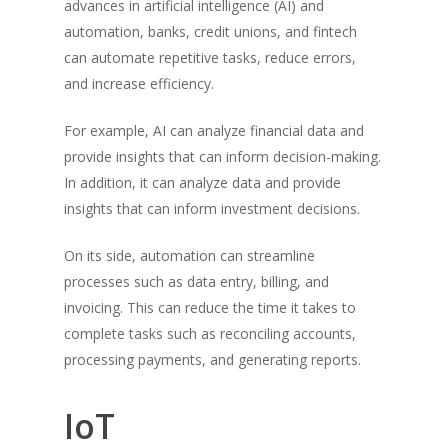
advances in artificial intelligence (AI) and
automation, banks, credit unions, and fintech
can automate repetitive tasks, reduce errors,
and increase efficiency.
For example, AI can analyze financial data and
provide insights that can inform decision-making.
In addition, it can analyze data and provide
insights that can inform investment decisions.
On its side, automation can streamline
processes such as data entry, billing, and
invoicing. This can reduce the time it takes to
complete tasks such as reconciling accounts,
processing payments, and generating reports.
IoT