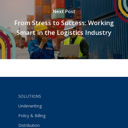
Next Post
From Stress to Success: Working
Smart in the Logistics Industry
SOLUTIONS
Underwriting
Policy & Billing
Distribution