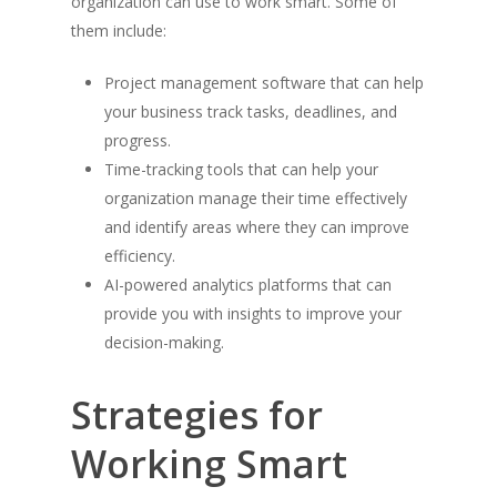
organization can use to work smart. Some of
them include:
Project management software that can help
your business track tasks, deadlines, and
progress.
Time-tracking tools that can help your
organization manage their time effectively
and identify areas where they can improve
efficiency.
AI-powered analytics platforms that can
provide you with insights to improve your
decision-making.
Strategies for
Working Smart