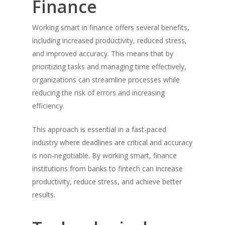
Finance
Working smart in finance offers several benefits,
including increased productivity, reduced stress,
and improved accuracy. This means that by
prioritizing tasks and managing time effectively,
organizations can streamline processes while
reducing the risk of errors and increasing
efficiency.
This approach is essential in a fast-paced
industry where deadlines are critical and accuracy
is non-negotiable. By working smart, finance
institutions from banks to fintech can increase
productivity, reduce stress, and achieve better
results.