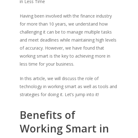
in Less Time
Having been involved with the finance industry
for more than 10 years, we understand how
challenging it can be to manage multiple tasks
and meet deadlines while maintaining high levels
of accuracy. However, we have found that
working smart is the key to achieving more in
less time for your business.
In this article, we will discuss the role of
technology in working smart as well as tools and
strategies for doing it. Let’s jump into it!
Benefits of
Working Smart in