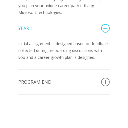
you plan your unique career path utilizing
Microsoft technologies.
YEAR 1
Initial assignment is designed based on feedback
collected during preboarding discussions with
you and a career growth plan is designed.
PROGRAM END
At the end of the 1-year program, you will have
achieved 1 -2 certifications in Microsoft
technologies:
To play an active role in the Advancio Tech