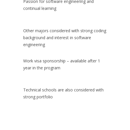
Passion for software engineering and
continual learning
Other majors considered with strong coding
background and interest in software
engineering
Work visa sponsorship – available after 1
year in the program
Technical schools are also considered with
strong portfolio