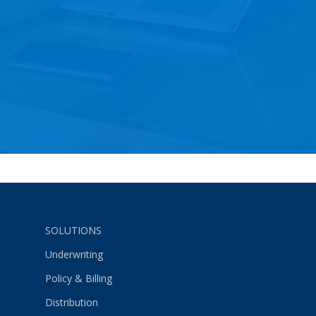
SOLUTIONS
Underwriting
Policy & Billing
Distribution