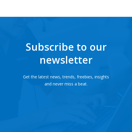
Subscribe to our
newsletter
Get the latest news, trends, freebies, insights
and never miss a beat.