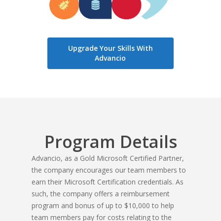
Upgrade Your Skills With
Advancio
Program Details
Advancio, as a Gold Microsoft Certified Partner,
the company encourages our team members to
earn their Microsoft Certification credentials. As
such,
the company offers a reimbursement
program and bonus of up to $10,000 to help
team members pay for costs relating to the