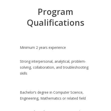
transformation journey.
Program
Visibility and interaction with our senior
Technology leaders.
Qualifications
Design, develop, test, deploy in our evolving
Scaled Agile Delivery environment.
A team that is dedicated to you throughout
the program, focused on your individual
success and the success of the overall
Minimum 2 years experience
program.
Strong interpersonal, analytical, problem-
solving, collaboration, and troubleshooting
skills
Bachelor’s degree in Computer Science,
Engineering, Mathematics or related field