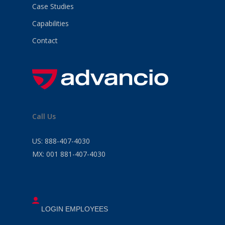
Case Studies
Capabilities
Contact
Call Us
US:
888-407-4030
MX:
001 881-407-4030
LOGIN EMPLOYEES