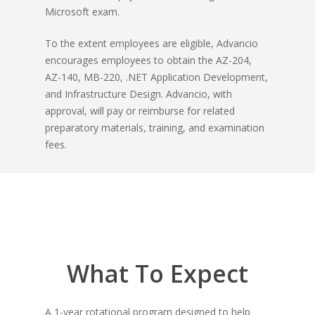
Microsoft exam
.
To the extent employees are eligible, Advancio
encourages employees to obtain the AZ-204,
AZ-140, MB-220, .NET Application Development,
and Infrastructure Design. Advancio, with
approval, will pay or reimburse for related
preparatory materials, training, and examination
fees.
What To
Expect
A 1-year rotational program designed to help