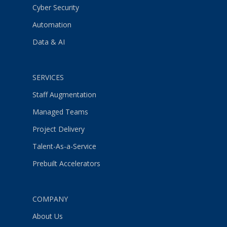
Cyber Security
Automation
Data & AI
SERVICES
Staff Augmentation
Managed Teams
Project Delivery
Talent-As-a-Service
Prebuilt Accelerators
COMPANY
About Us