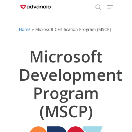
Menu
Skip
to
search
Close
main
Menu
content
Home
»
Microsoft Certification Program (MSCP)
Microsoft
Development
Program
(MSCP)