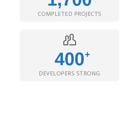
COMPLETED PROJECTS
400
+
DEVELOPERS STRONG