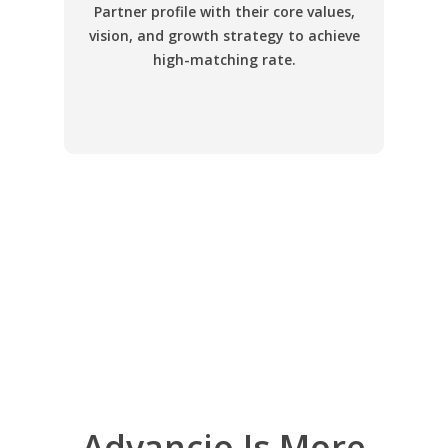
Partner profile with their core values,
vision, and growth strategy to achieve
high-matching rate.
Advancio Is More