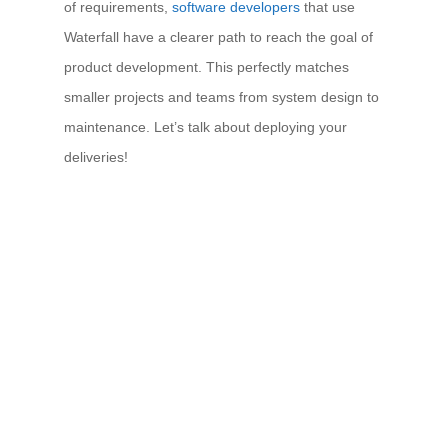
of requirements,
software developers
that use
Waterfall have a clearer path to reach the goal of
product development. This perfectly matches
smaller projects and teams from system design to
maintenance. Let’s talk about deploying your
deliveries!