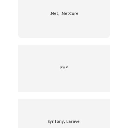
.Net, .NetCore
PHP
Synfony, Laravel