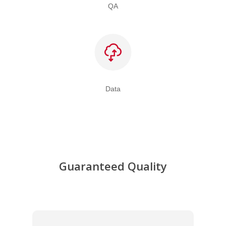
QA
Data
Guaranteed Quality