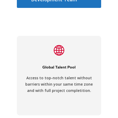
Global Talent Pool
Access to top-notch talent without
barriers within your same time zone
and with full project completition.