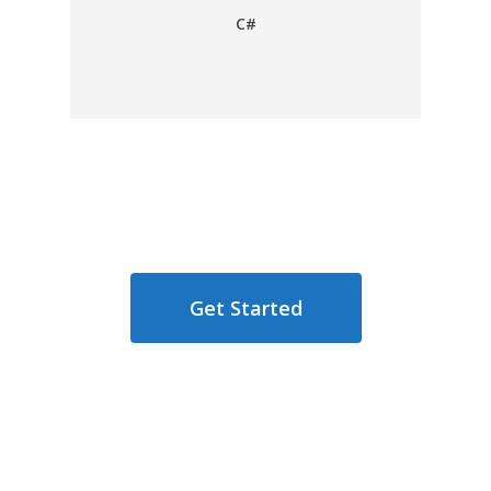
C#
Get Started