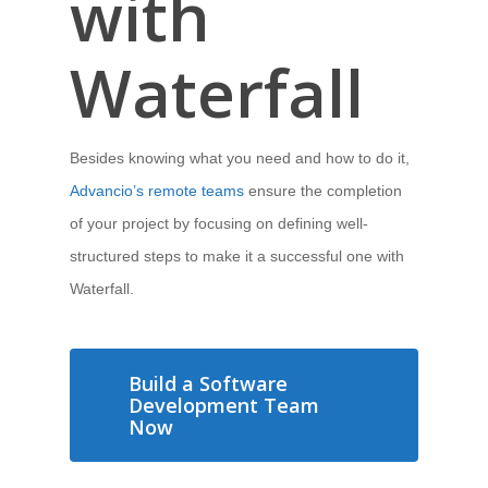
with
Waterfall
Besides knowing what you need and how to do it,
Advancio’s remote teams
ensure the completion
of your project by focusing on defining well-
structured steps to make it a successful one with
Waterfall.
Build a Software
Development Team
Now