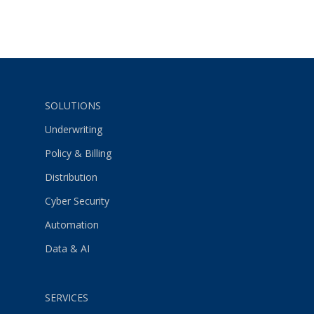
SOLUTIONS
Underwriting
Policy & Billing
Distribution
Cyber Security
Automation
Data & AI
SERVICES