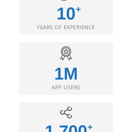
10
+
YEARS OF EXPERIENCE
1
M
APP USERS
1,700
+