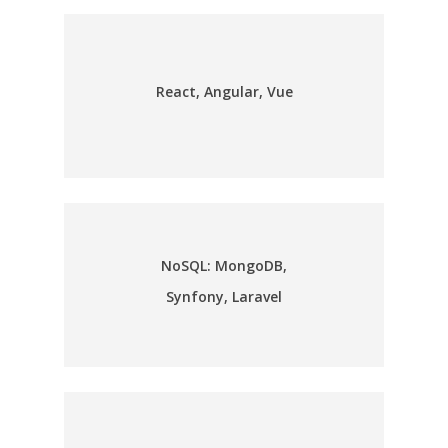
React, Angular, Vue
NoSQL: MongoDB,
Synfony, Laravel