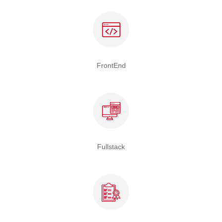
FrontEnd
Fullstack