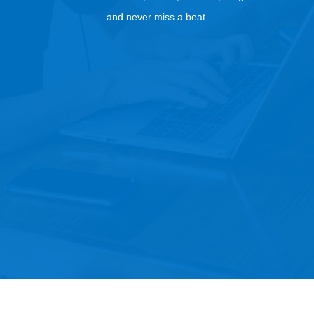
and never miss a beat.