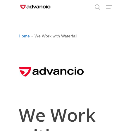
Menu
Skip
to
search
Close
main
Menu
content
Home
»
We Work with Waterfall
We Work