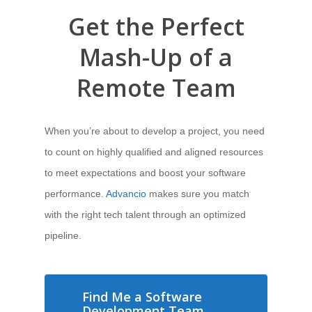
Get the Perfect
Mash-Up of a
Remote Team
When you’re about to develop a project, you need
to count on highly qualified and aligned resources
to meet expectations and boost your software
performance.
Advancio
makes sure you match
with the right tech talent through an optimized
pipeline.
Find Me a Software
Development Team