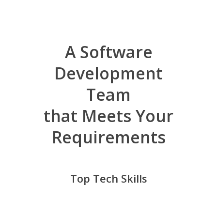
A Software
Development
Team
that Meets Your
Requirements
Top Tech Skills