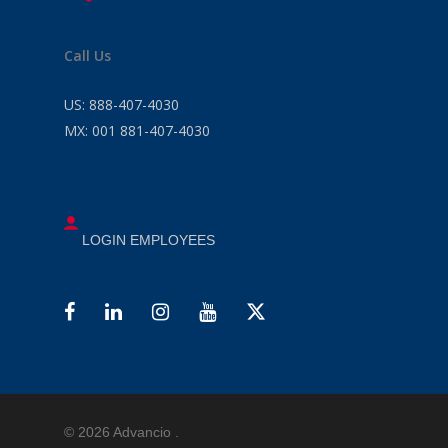
Call Us
US:
888-407-4030
MX:
001 881-407-4030
LOGIN EMPLOYEES
© 2026 Advancio .