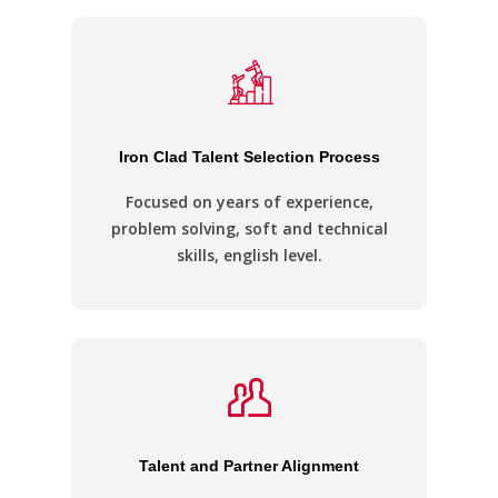
Iron Clad Talent Selection Process
Focused on years of experience,
problem solving, soft and technical
skills, english level.
Talent and Partner Alignment