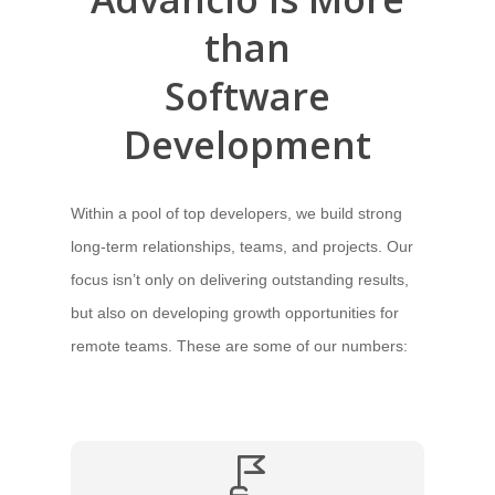
than
Software
Development
Within a pool of top developers, we build strong
long-term relationships, teams, and projects. Our
focus isn’t only on delivering outstanding results,
but also on developing growth opportunities for
remote teams. These are some of our numbers: