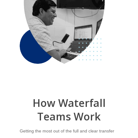
How
Waterfall
Teams
Work
Getting the most out of the full and clear transfer