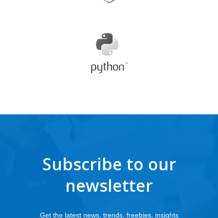
Subscribe to our
newsletter
Get the latest news, trends, freebies, insights