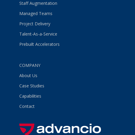
Staff Augmentation
Managed Teams
Project Delivery
Talent-As-a-Service
Prebuilt Accelerators
COMPANY
About Us
Case Studies
Capabilities
Contact