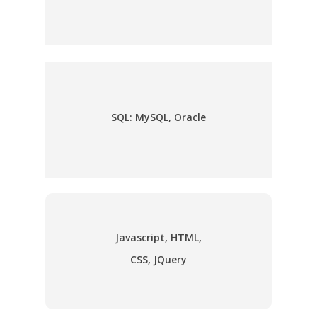
SQL: MySQL, Oracle
Javascript, HTML,
CSS, JQuery