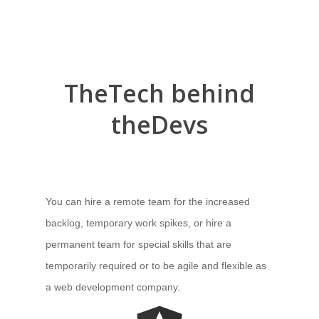
The
Tech
behind
the
Devs
You can hire a remote team for the increased
backlog, temporary work spikes, or hire a
permanent team for special skills that are
temporarily required or to be agile and flexible as
a web development company.