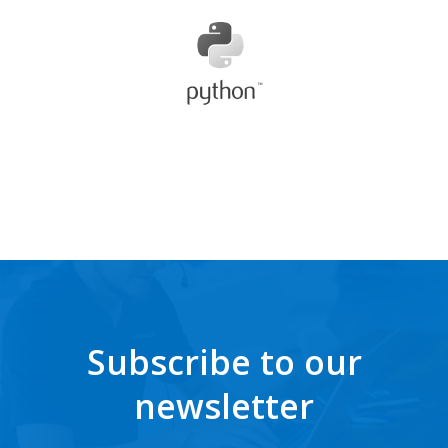
Subscribe to our
newsletter