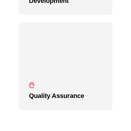
Development
Quality Assurance