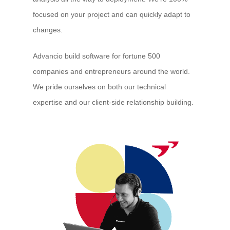
focused on your project and can quickly adapt to
changes.
Advancio build software for fortune 500
companies and entrepreneurs around the world.
We pride ourselves on both our technical
expertise and our client-side relationship building.