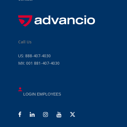
Call Us
US:
888-407-4030
MX:
001 881-407-4030
LOGIN EMPLOYEES