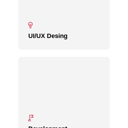
UI/UX Desing