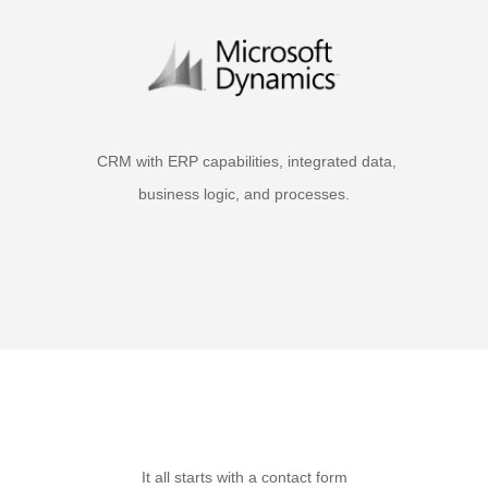
CRM with ERP capabilities, integrated data,
business logic, and processes.
It all starts with a contact form