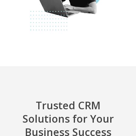
Trusted CRM
Solutions for Your
Business Success