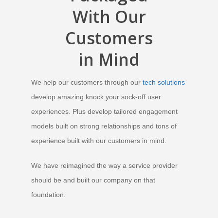
With
Our
Customers
in Mind
We help our customers through our
tech solutions
develop amazing knock your sock-off user
experiences. Plus develop tailored engagement
models built on strong relationships and tons of
experience built with our customers in mind.
We have reimagined the way a service provider
should be and built our company on that
foundation
.