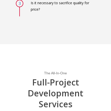
Is it necessary to sacrifice quality for
3
price?
The All-In-One
Full-Project
Development
Services