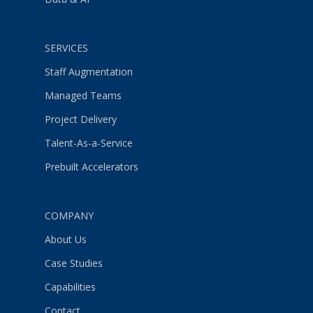
SERVICES
Staff Augmentation
Managed Teams
Project Delivery
Talent-As-a-Service
Prebuilt Accelerators
COMPANY
About Us
Case Studies
Capabilities
Contact