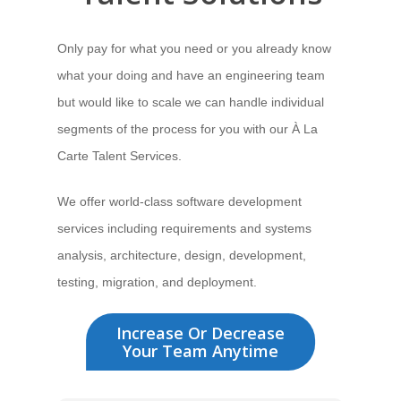
Only pay for what you need
or you already know
what your doing and have an engineering team
but would like to scale we can handle individual
segments of the process for you with our À La
Carte Talent Services.
We offer world-class software development
services
including requirements and systems
analysis, architecture, design, development,
testing, migration, and deployment.
Increase Or Decrease
Your Team Anytime