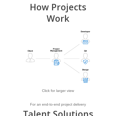
How
Projects
Work
Click for larger view
For an end-to-end project delivery
Talent
Solutions