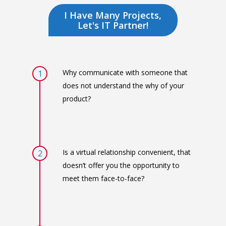
I Have Many Projects,
Let's IT Partner!
Why communicate with someone that
1
does not understand the why of your
product?
Is a virtual relationship convenient, that
2
doesn’t offer you the opportunity to
meet them face-to-face?