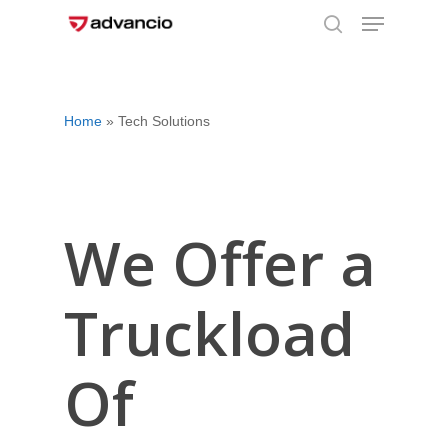
Menu
Skip
to
search
Close
main
Menu
content
Home
»
Tech Solutions
We Offer a
Truckload
Of