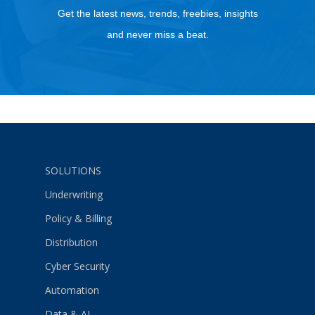
Get the latest news, trends, freebies, insights
and never miss a beat.
SOLUTIONS
Underwriting
Policy & Billing
Distribution
Cyber Security
Automation
Data & AI