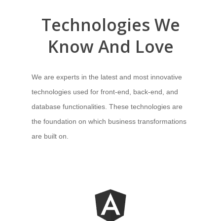
Technologies
We
Know And Love
We are experts in
the latest and most innovative
technologies used for front-end, back-end, and
database functionalities
. These technologies are
the foundation on which business transformations
are built on.