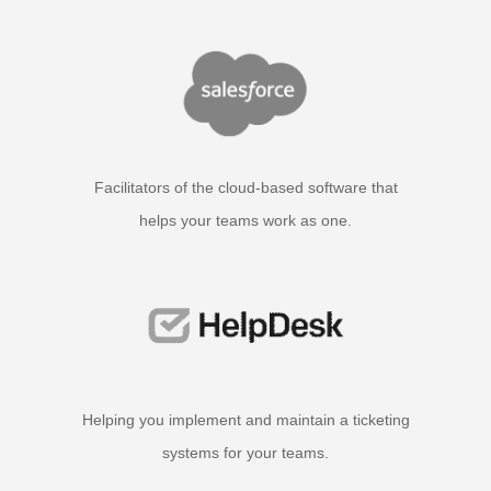
Facilitators of the cloud-based software that
helps your teams work as one.
Helping you implement and maintain a ticketing
systems for your teams.