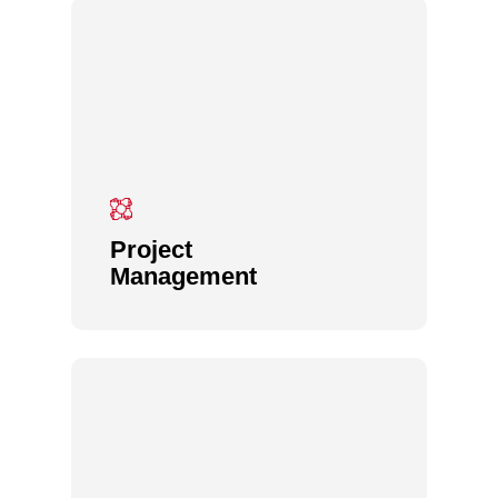
Project
Management