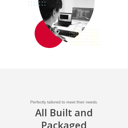
Perfectly tailored to meet their needs.
All Built and
Packaged