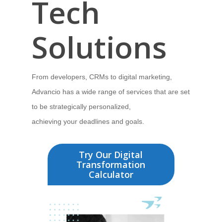
Tech
Solutions
From developers, CRMs to digital marketing,
Advancio has
a wide range of services that are set
to be strategically personalized,
achieving your deadlines and goals.
Try Our Digital
Transformation
Calculator