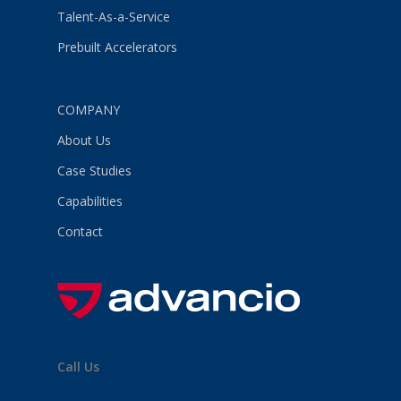
Talent-As-a-Service
Prebuilt Accelerators
COMPANY
About Us
Case Studies
Capabilities
Contact
Call Us