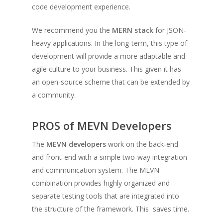
code development experience.
We recommend you the
MERN stack
for JSON-
heavy applications. In the long-term, this type of
development will provide a more adaptable and
agile culture to your business. This given it has
an open-source scheme that can be extended by
a community.
PROS of MEVN Developers
The
MEVN developers
work on the back-end
and front-end with a simple two-way integration
and communication system. The MEVN
combination provides highly organized and
separate testing tools that are integrated into
the structure of the framework. This saves time.