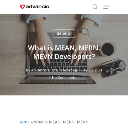
Menu
Skip
to
search
Close
main
Menu
content
General
What is MEAN, MERN,
MEVN Developers?
By
Advancio Digital Marketing
July 26, 2021
No Comments
Home
»
What is MEAN, MERN, MEVN