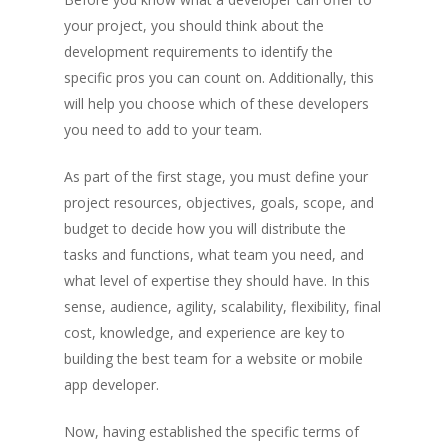
your project, you should think about the
development requirements to identify the
specific pros you can count on. Additionally, this
will help you choose which of these developers
you need to add to your team.
As part of the first stage, you must define your
project resources, objectives, goals, scope, and
budget to decide how you will distribute the
tasks and functions, what team you need, and
what level of expertise they should have. In this
sense, audience, agility, scalability, flexibility, final
cost, knowledge, and experience are key to
building the best team for a website or mobile
app developer.
Now, having established the specific terms of