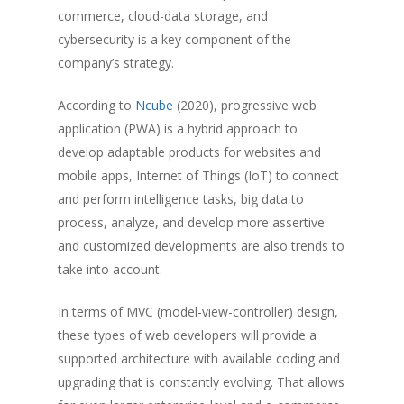
commerce, cloud-data storage, and
cybersecurity is a key component of the
company’s strategy.
According to
Ncube
(2020), progressive web
application (PWA) is a hybrid approach to
develop adaptable products for websites and
mobile apps, Internet of Things (IoT) to connect
and perform intelligence tasks, big data to
process, analyze, and develop more assertive
and customized developments are also trends to
take into account.
In terms of MVC (model-view-controller) design,
these types of web developers will provide a
supported architecture with available coding and
upgrading that is constantly evolving. That allows