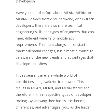
Developers?
Have you heard before about
MEAN, MERN, or
MEVN
? Besides front-end, back-end, or full-stack
developers, there are also more technical
engineering skills and types of engineers that can
meet different website or mobile app
requirements. Thus, and alongside constant
market demand changes, it is almost a “must” to
be aware of the new trends and advantages that
development offers.
In this sense, there is a whole world of
possibilities in a JavaScript framework. This
results in MEAN,
MERN
, and MEVN stacks and,
therefore, in their respective types of developer
tooling. By knowing their basics, similarities,
differences, and advantages, you, as the leader