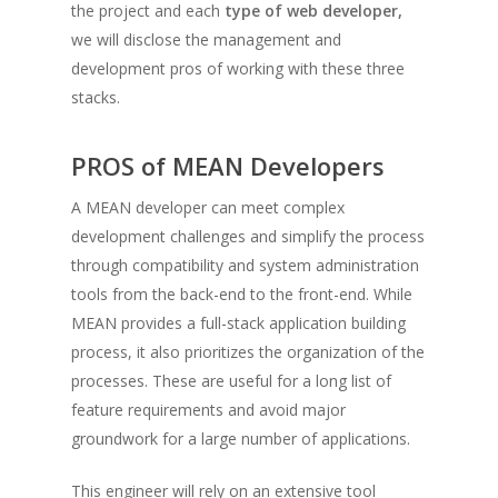
the project and each
type of web developer,
we will disclose the management and
development pros of working with these three
stacks.
PROS of MEAN Developers
A MEAN developer can meet complex
development challenges and simplify the process
through compatibility and system administration
tools from the back-end to the front-end. While
MEAN provides a full-stack application building
process, it also prioritizes the organization of the
processes. These are useful for a long list of
feature requirements and avoid major
groundwork for a large number of applications.
This engineer will rely on an extensive tool