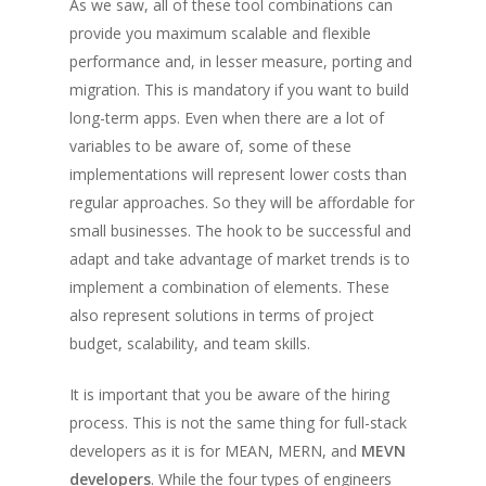
As we saw, all of these tool combinations can
provide you maximum scalable and flexible
performance and, in lesser measure, porting and
migration. This is mandatory if you want to build
long-term apps. Even when there are a lot of
variables to be aware of, some of these
implementations will represent lower costs than
regular approaches. So they will be affordable for
small businesses. The hook to be successful and
adapt and take advantage of market trends is to
implement a combination of elements. These
also represent solutions in terms of project
budget, scalability, and team skills.
It is important that you be aware of the hiring
process. This is not the same thing for full-stack
developers as it is for MEAN, MERN, and
MEVN
developers
. While the four types of engineers