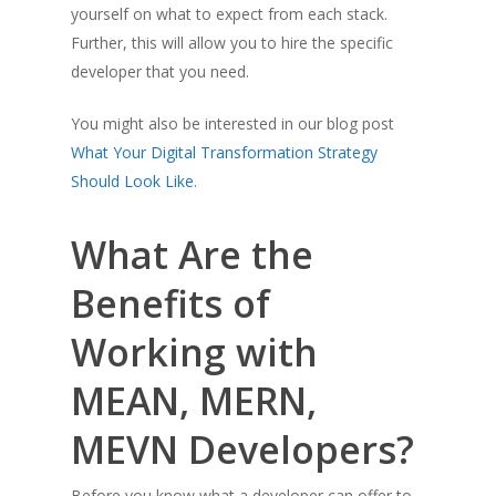
yourself on what to expect from each stack.
Further, this will allow you to hire the specific
developer that you need.
You might also be interested in our blog post
What Your Digital
Transformatio
n
Strategy
Should Look Like
.
What Are the
Benefits of
Working with
MEAN, MERN,
MEVN Developers?
Before you know what a developer can offer to