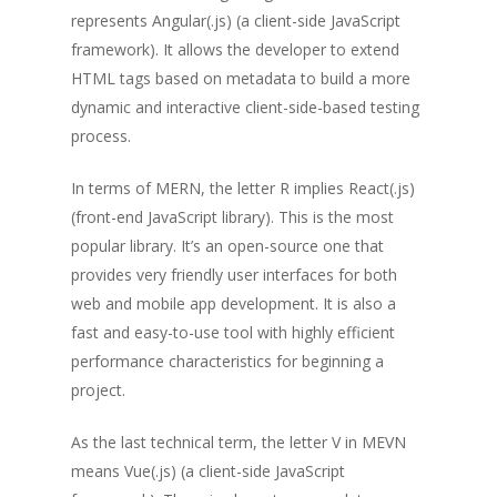
represents Angular(.js) (a client-side JavaScript
framework). It allows the developer to extend
HTML tags based on metadata to build a more
dynamic and interactive client-side-based testing
process.
In terms of MERN, the letter R implies React(.js)
(front-end JavaScript library). This is the most
popular library. It’s an open-source one that
provides very friendly user interfaces for both
web and mobile app development. It is also a
fast and easy-to-use tool with highly efficient
performance characteristics for beginning a
project.
As the last technical term, the letter V in MEVN
means Vue(.js) (a client-side JavaScript