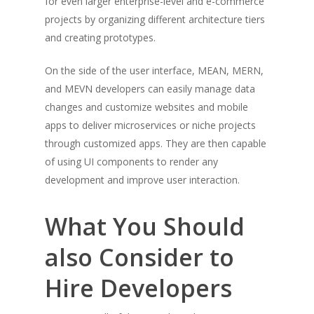
for even larger enterprise-level and e-commerce
projects by organizing different architecture tiers
and creating prototypes.
On the side of the user interface, MEAN, MERN,
and MEVN developers can easily manage data
changes and customize websites and mobile
apps to deliver microservices or niche projects
through customized apps. They are then capable
of using UI components to render any
development and improve user interaction.
What You Should
also Consider to
Hire Developers