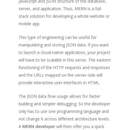
JavaScript and JSON structure of the database,
server, and application. Thus, MERN is a full-
stack solution for developing a whole website or
mobile app.
This type of engineering can be useful for
manipulating and storing JSON data. If you want
to launch a cloud-native application, your project
will have to be scalable in this sense. The eastern
functioning of the HTTP requests and responses
and the URLs mapped on the server-side will
provide interactive user interfaces in HTML.
The JSON data flow usage allows for faster
building and simpler debugging. So the developer
only has to use one programming language and
not change it across different architecture levels.
A
MERN developer
will then offer you a quick