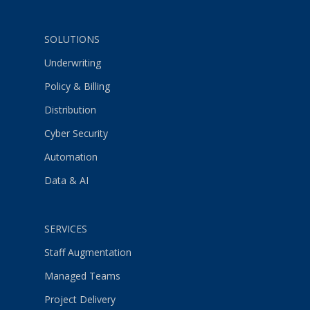
SOLUTIONS
Underwriting
Policy & Billing
Distribution
Cyber Security
Automation
Data & AI
SERVICES
Staff Augmentation
Managed Teams
Project Delivery