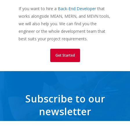
If you want to hire a
Back-End Developer
that
works alongside MEAN, MERN, and MEVN tools,
we will also help you. We can find you the
engineer or the whole development team that
best suits your project requirements.
Get Started
Subscribe to our
newsletter
Get the latest news, trends, freebies, insights and never miss a beat.