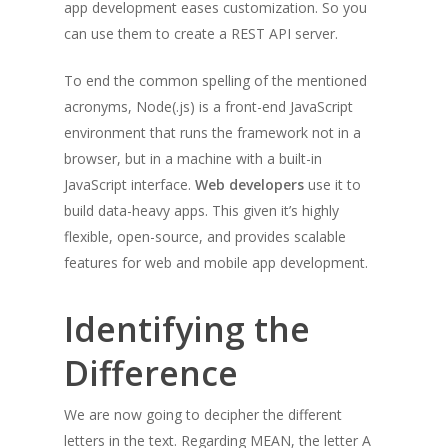
app development eases customization. So you
can use them to create a REST API server.
To end the common spelling of the mentioned
acronyms, Node(.js) is a front-end JavaScript
environment that runs the framework not in a
browser, but in a machine with a built-in
JavaScript interface.
Web developers
use it to
build data-heavy apps. This given it’s highly
flexible, open-source, and provides scalable
features for web and mobile app development.
Identifying the
Difference
We are now going to decipher the different
letters in the text. Regarding MEAN, the letter A