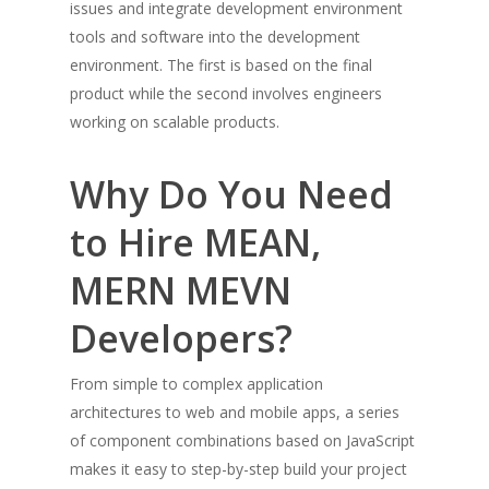
issues and integrate development environment
tools and software into the development
environment. The first is based on the final
product while the second involves engineers
working on scalable products.
Why Do You Need
to Hire MEAN,
MERN MEVN
Developers?
From simple to complex application
architectures to web and mobile apps, a series
of component combinations based on JavaScript
makes it easy to step-by-step build your project