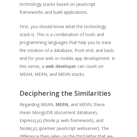
technology stacks based on JavaScript
frameworks and build applications.
First, you should know what the technology
stack is. This is a combination of tools and
programming languages that help you to ease
the creation of a database, front-end, and back-
end for your web or mobile app development. In
this sense, a
web developer
can count on
MEAN, MERN, and MEVN stacks.
Deciphering the Similarities
Regarding MEAN,
MERN
, and MEVN, these
mean MongoDB (document database),
Express(.js) (Node.js web framework), and
Node(.js) (premier JavaScript webserver). The
difference then relies on the third letter that we