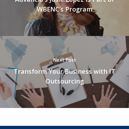
WBENC’s Program
Next Post
Transform Your Business with IT
Outsourcing