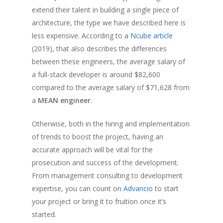
extend their talent in building a single piece of
architecture, the type we have described here is
less expensive. According to a
Ncube article
(2019), that also describes the differences
between these engineers, the average salary of
a full-stack developer is around $82,600
compared to the average salary of $71,628 from
a
MEAN engineer
.
Otherwise, both in the hiring and implementation
of trends to boost the project, having an
accurate approach will be vital for the
prosecution and success of the development.
From management consulting to development
expertise, you can count on
Advancio
to start
your project or bring it to fruition once it’s
started.