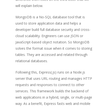
will explain below.
MongoDB is a No-SQL database tool that is
used to store application data and helps a
developer build full database security and cross-
cloud scalability. Engineers can use JSON or
JavaScript-based object notation. So MongoDB
solves the format issue when it comes to storing
tables. They are accessed and related through
relational databases.
Following this, Express(.js) runs on a Node.js
server that uses URL routing and manages HTTP
requests and responses to connect to other
services. This framework builds the backend of
web applications in a hybrid, single, or multi-page
way. As a benefit, Express fasts web and mobile