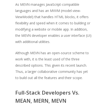
As MEVN manages JavaScript-compatible
languages and has an MVVM (model-view-
ViewModel) that handles HTML blocks, it offers
flexibility and speed when it comes to building or
modifying a website or mobile app. In addition,
the MEVN developer enables a user interface (UI)
with additional utilities.
Although MEVN has an open-source scheme to
work with, it is the least used of the three
described options. This given its recent launch.
Thus, a larger collaborative community has yet
to build out all the features and their scope.
Full-Stack Developers Vs.
MEAN, MERN, MEVN