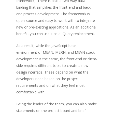
framework). There is also a two-way data
binding that simplifies the front-end and back-
end process development. The framework is
open-source and easy to work with to integrate
new or pre-existing applications. As an additional
benefit, you can use it as a jQuery replacement.
As a result, while the JavaScript base
environment of MEAN, MERN, and MEVN stack
development is the same, the front-end or client-
side requires different tools to create a new
design interface. These depend on what the
developers need based on the project
requirements and on what they feel most
comfortable with.
Being the leader of the team, you can also make
statements on the project board and brief