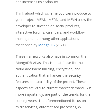
and increases its scalability.
Think about which scheme you can introduce to
your project: MEAN, MERN, and MEVN allow the
developer to succeed on social products,
interactive forums, calendars, and workflow
management, among other applications
mentioned by
MongoDB
(2021).
These frameworks also have in common the
MongoDB Atlas. This is a database for multi-
cloud document building, encryption, and
authentication that enhances the security
features and scalability of the project. These
aspects are vital to current market demand. But
more importantly, are part of the trends for the
coming years. The aforementioned focus on
microservices, automatized processes, e-