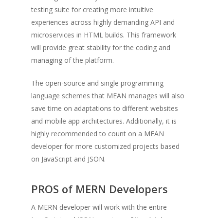
testing suite for creating more intuitive
experiences across highly demanding API and
microservices in HTML builds. This framework
will provide great stability for the coding and
managing of the platform.
The open-source and single programming
language schemes that MEAN manages will also
save time on adaptations to different websites
and mobile app architectures. Additionally, it is
highly recommended to count on a MEAN
developer for more customized projects based
on JavaScript and JSON.
PROS of MERN Developers
A MERN developer will work with the entire