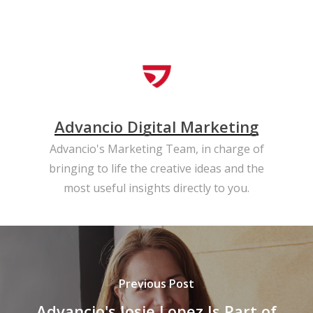
Advancio Digital Marketing
Advancio's Marketing Team, in charge of
bringing to life the creative ideas and the
most useful insights directly to you.
Previous Post
Advancio's Josie Lopez Is Part of