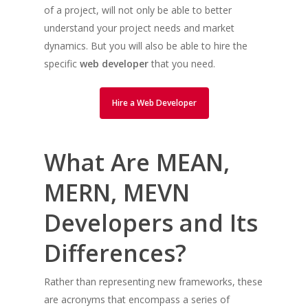
of a project, will not only be able to better
understand your project needs and market
dynamics. But you will also be able to hire the
specific
web developer
that you need.
Hire a Web Developer
What Are MEAN,
MERN, MEVN
Developers and Its
Differences?
Rather than representing new frameworks, these
are acronyms that encompass a series of