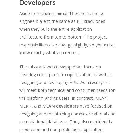
Developers
Aside from their minimal differences, these
engineers aren’t the same as full-stack ones
when they build the entire application
architecture from top to bottom. The project
responsibilities also change slightly, so you must
know exactly what you require.
The full-stack web developer will focus on
ensuring cross-platform optimization as well as
designing and developing APIs. As a result, the
will meet both technical and consumer needs for
the platform and its users. In contrast, MEAN,
MERN, and
MEVN developers
have focused on
designing and maintaining complex relational and
non-relational databases. They also can identify
production and non-production application