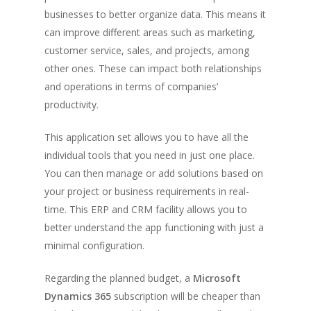
businesses to better organize data. This means it
can improve different areas such as marketing,
customer service, sales, and projects, among
other ones. These can impact both relationships
and operations in terms of companies’
productivity.
This application set allows you to have all the
individual tools that you need in just one place.
You can then manage or add solutions based on
your project or business requirements in real-
time. This ERP and CRM facility allows you to
better understand the app functioning with just a
minimal configuration.
Regarding the planned budget, a
Microsoft
Dynamics 365
subscription will be cheaper than