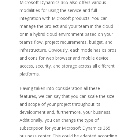
Microsoft Dynamics 365 also offers various
modalities for using the service and full
integration with Microsoft products. You can
manage the project and your team in the cloud
or in a hybrid cloud environment based on your
team’s flow, project requirements, budget, and
infrastructure. Obviously, each mode has its pros
and cons for web browser and mobile device
access, security, and storage across all different
platforms.
Having taken into consideration all these
features, we can say that you can scale the size
and scope of your project throughout its
development and, furthermore, your business.
Additionally, you can change the type of
subscription for your Microsoft Dynamics 365
business center. This could be adapted according