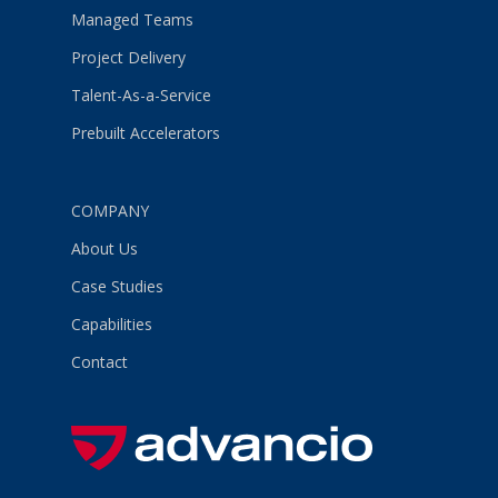
Managed Teams
Project Delivery
Talent-As-a-Service
Prebuilt Accelerators
COMPANY
About Us
Case Studies
Capabilities
Contact