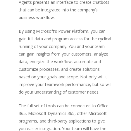
Agents presents an interface to create chatbots
that can be integrated into the company’s
business workflow.
By using Microsoft’s Power Platform, you can
gain full data and program access for the cyclical
running of your company. You and your team
can gain insights from your customers, analyze
data, energize the workflow, automate and
customize processes, and create solutions
based on your goals and scope. Not only will it
improve your teamwork performance, but so will
do your understanding of customer needs.
The full set of tools can be connected to Office
365, Microsoft Dynamics 365, other Microsoft
programs, and third-party applications to give
you easier integration. Your team will have the