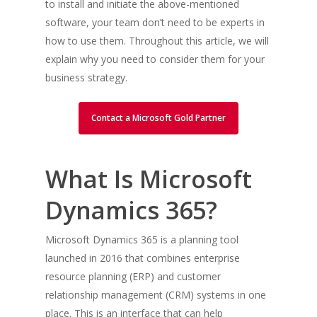
to install and initiate the above-mentioned
software, your team don’t need to be experts in
how to use them. Throughout this article, we will
explain why you need to consider them for your
business strategy.
Contact a Microsoft Gold Partner
What Is Microsoft
Dynamics 365?
Microsoft Dynamics 365 is a planning tool
launched in 2016 that combines enterprise
resource planning (ERP) and customer
relationship management (CRM) systems in one
place. This is an interface that can help