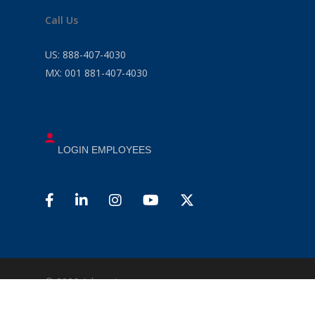
Call Us
US:
888-407-4030
MX:
001 881-407-4030
LOGIN EMPLOYEES
© 2026 Advancio .