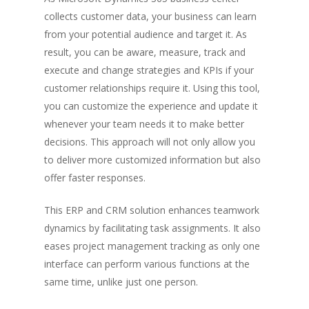
collects customer data, your business can learn
from your potential audience and target it. As
result, you can be aware, measure, track and
execute and change strategies and KPIs if your
customer relationships require it. Using this tool,
you can customize the experience and update it
whenever your team needs it to make better
decisions. This approach will not only allow you
to deliver more customized information but also
offer faster responses.
This ERP and CRM solution enhances teamwork
dynamics by facilitating task assignments. It also
eases project management tracking as only one
interface can perform various functions at the
same time, unlike just one person.