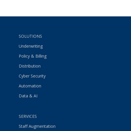
SOLUTIONS
Underwriting
Policy & Billing
Distribution
Cyber Security
Automation
Data & AI
SERVICES
Staff Augmentation