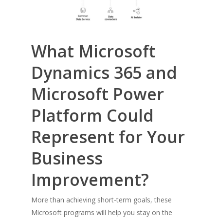
What Microsoft
Dynamics 365 and
Microsoft Power
Platform Could
Represent for Your
Business
Improvement?
More than achieving short-term goals, these
Microsoft programs will help you stay on the