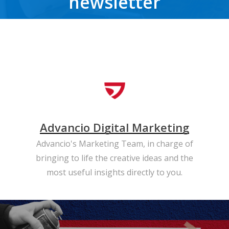
newsletter
Get the latest news, trends, freebies, insights and never miss a beat.
Advancio Digital Marketing
Advancio's Marketing Team, in charge of
bringing to life the creative ideas and the
most useful insights directly to you.