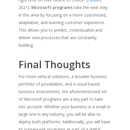
2021).
Microsoft programs
take the next step
in this area by focusing on a more customized,
adaptative, and learning customer experience.
This allows you to predict, contextualize and
deliver new processes that are constantly
building.
Final Thoughts
For more vertical solutions, a broader business
portfolio of possibilities, and a cloud-based
business environment, the aforementioned set
of Microsoft programs are a key part to take
into account. Whether your business is a small or
large one in any industry, you will be able to
deploy both platforms. Additionally, you will have
its subsequent programs as part of a digital