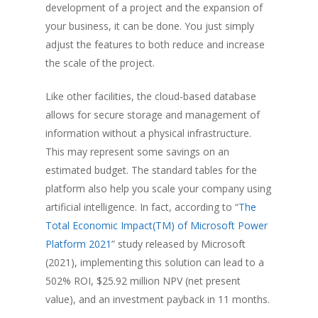
development of a project and the expansion of
your business, it can be done. You just simply
adjust the features to both reduce and increase
the scale of the project.
Like other facilities, the cloud-based database
allows for secure storage and management of
information without a physical infrastructure.
This may represent some savings on an
estimated budget. The standard tables for the
platform also help you scale your company using
artificial intelligence. In fact, according to “
The
Total Economic Impact(TM) of Microsoft Power
Platform 2021
” study released by Microsoft
(2021), implementing this solution can lead to a
502% ROI, $25.92 million NPV (net present
value), and an investment payback in 11 months.