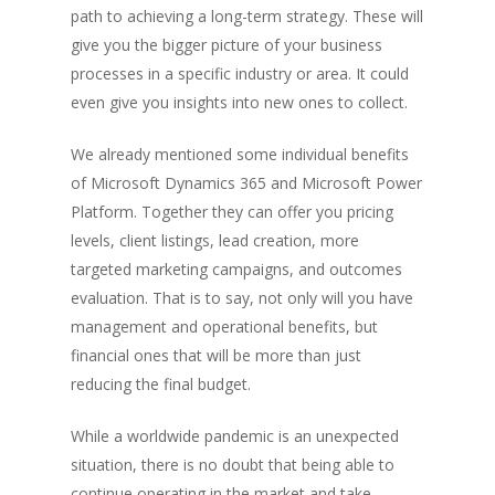
path to achieving a long-term strategy. These will
give you the bigger picture of your business
processes in a specific industry or area. It could
even give you insights into new ones to collect.
We already mentioned some individual benefits
of Microsoft Dynamics 365 and Microsoft Power
Platform. Together they can offer you pricing
levels, client listings, lead creation, more
targeted marketing campaigns, and outcomes
evaluation. That is to say, not only will you have
management and operational benefits, but
financial ones that will be more than just
reducing the final budget.
While a worldwide pandemic is an unexpected
situation, there is no doubt that being able to
continue operating in the market and take