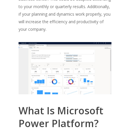
to your monthly or quarterly results. Additionally,
if your planning and dynamics work properly, you
will increase the efficiency and productivity of
your company.
What Is Microsoft
Power Platform?