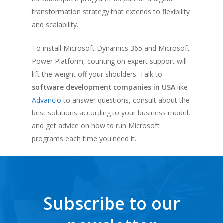
transformation strategy that extends to flexibility
and scalability.
To install Microsoft Dynamics 365 and Microsoft
Power Platform, counting on expert support will
lift the weight off your shoulders. Talk to
software development companies in USA
like
Advancio
to answer questions, consult about the
best solutions according to your business model,
and get advice on how to run Microsoft
programs each time you need it.
Subscribe to our