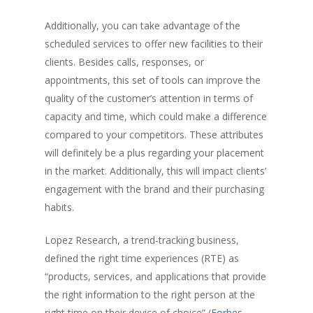
Additionally, you can take advantage of the
scheduled services to offer new facilities to their
clients. Besides calls, responses, or
appointments, this set of tools can improve the
quality of the customer’s attention in terms of
capacity and time, which could make a difference
compared to your competitors. These attributes
will definitely be a plus regarding your placement
in the market. Additionally, this will impact clients’
engagement with the brand and their purchasing
habits.
Lopez Research, a trend-tracking business,
defined the right time experiences (RTE) as
“products, services, and applications that provide
the right information to the right person at the
right time on their device of choice” (
Forbes
,