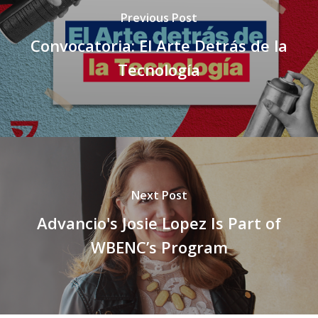
Previous Post
Convocatoria: El Arte Detrás de la
Tecnología
Next Post
Advancio's Josie Lopez Is Part of
WBENC’s Program