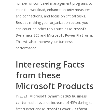
number of combined management programs to
ease the workload, enhance security measures
and connections, and focus on critical tasks.
Besides making your organization better, you
can count on other tools such as
Microsoft
Dynamics 365
and
Microsoft Power Platform.
This will also improve your business
performance.
Interesting Facts
from these
Microsoft Products
In 2021,
Microsoft Dynamics 365 business
center
had a revenue increase of 45% during its
first quarter and
Microsoft Power Platform