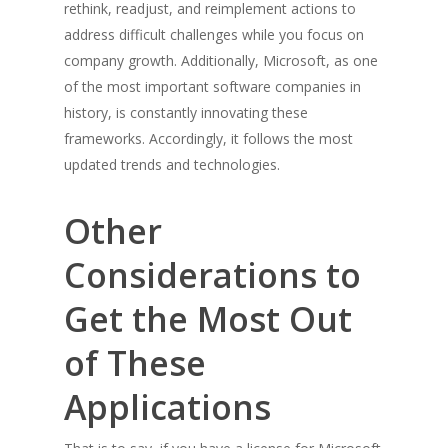
rethink, readjust, and reimplement actions to
address difficult challenges while you focus on
company growth. Additionally, Microsoft, as one
of the most important software companies in
history, is constantly innovating these
frameworks. Accordingly, it follows the most
updated trends and technologies.
Other
Considerations to
Get the Most Out
of These
Applications