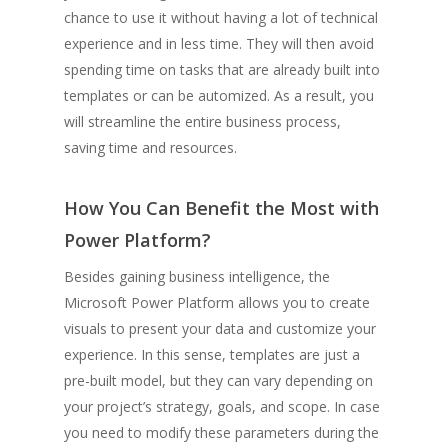
chance to use it without having a lot of technical
experience and in less time. They will then avoid
spending time on tasks that are already built into
templates or can be automized. As a result, you
will streamline the entire business process,
saving time and resources.
How You Can Benefit the Most with
Power Platform?
Besides gaining business intelligence, the
Microsoft Power Platform allows you to create
visuals to present your data and customize your
experience. In this sense, templates are just a
pre-built model, but they can vary depending on
your project’s strategy, goals, and scope. In case
you need to modify these parameters during the