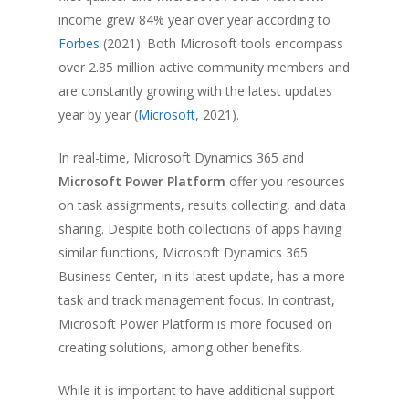
income grew 84% year over year according to
Forbes
(2021). Both Microsoft tools encompass
over 2.85 million active community members and
are constantly growing with the latest updates
year by year (
Microsoft,
2021).
In real-time, Microsoft Dynamics 365 and
Microsoft Power Platform
offer you resources
on task assignments, results collecting, and data
sharing. Despite both collections of apps having
similar functions, Microsoft Dynamics 365
Business Center, in its latest update, has a more
task and track management focus. In contrast,
Microsoft Power Platform is more focused on
creating solutions, among other benefits.
While it is important to have additional support