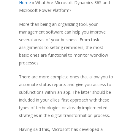
Home
»
What Are Microsoft Dynamics 365 and
Microsoft Power Platform?
More than being an organizing tool, your
management software can help you improve
several areas of your business. From task
assignments to setting reminders, the most
basic ones are functional to monitor workflow
processes.
There are more complete ones that allow you to
automate status reports and give you access to
subfunctions within an app. The latter should be
included in your allies’ first approach with these
types of technologies or already implemented
strategies in the digital transformation process.
Having said this, Microsoft has developed a