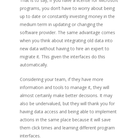
That is to say, if you have a license for Microsoft
programs, you don’t have to worry about being
up to date or constantly investing money in the
medium term in updating or changing the
software provider. The same advantage comes
when you think about integrating old data into
new data without having to hire an expert to
migrate it. This given the interfaces do this
automatically.
Considering your team, if they have more
information and tools to manage it, they will
almost certainly make better decisions. It may
also be undervalued, but they will thank you for
having data access and being able to implement
actions in the same place because it will save
them click times and learning different program
interfaces.