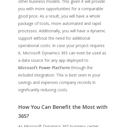
other business models. This given it will provide
you with more opportunities for a comparable
good price. As a result, you will have a whole
package of tools, more automated and rapid
processes. Additionally, you will have a dynamic
support without the need for additional
operational costs. In case your project requires
it, Microsoft Dynamics 365 can even be used as
a data source for any app deployed to
Microsoft Power Platform
through the
included integration. This is best seen in your
savings and expenses company records in
significantly reducing costs.
How You Can Benefit the Most with
365?
As Microsoft Dynamics 365 business center