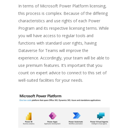
In terms of Microsoft Power Platform licensing,
this process is complex. Because of the differing
characteristics and use rights of each Power
Program and its respective licensing terms. While
you will have access to regular tools and
functions with standard user rights, having
Dataverse for Teams will improve the
experience. Accordingly, your team will be able to
use premium features. It’s important that you
count on expert advice to connect to this set of
well-suited facilities for your needs.