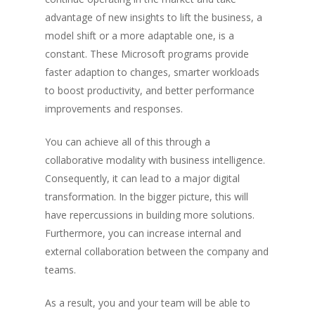
advantage of new insights to lift the business, a
model shift or a more adaptable one, is a
constant. These Microsoft programs provide
faster adaption to changes, smarter workloads
to boost productivity, and better performance
improvements and responses.
You can achieve all of this through a
collaborative modality with business intelligence.
Consequently, it can lead to a major digital
transformation. In the bigger picture, this will
have repercussions in building more solutions.
Furthermore, you can increase internal and
external collaboration between the company and
teams.
As a result, you and your team will be able to