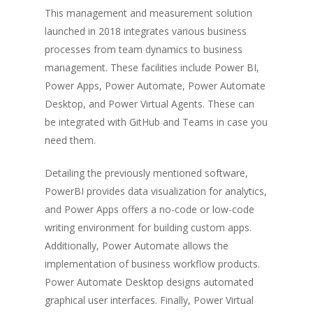
This management and measurement solution
launched in 2018 integrates various business
processes from team dynamics to business
management. These facilities include Power BI,
Power Apps, Power Automate, Power Automate
Desktop, and Power Virtual Agents. These can
be integrated with GitHub and Teams in case you
need them.
Detailing the previously mentioned software,
PowerBI provides data visualization for analytics,
and Power Apps offers a no-code or low-code
writing environment for building custom apps.
Additionally, Power Automate allows the
implementation of business workflow products.
Power Automate Desktop designs automated
graphical user interfaces. Finally, Power Virtual