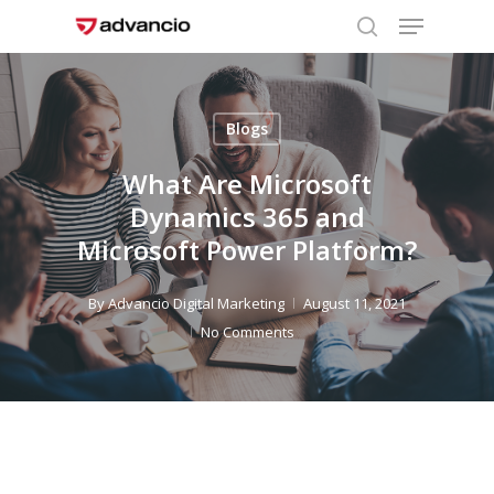
Menu
Skip
to
search
Close
main
Menu
content
Blogs
What Are Microsoft
Dynamics 365 and
Microsoft Power Platform?
By
Advancio Digital Marketing
August 11, 2021
No Comments