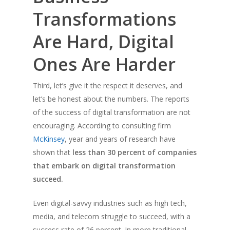
Transformations
Are Hard, Digital
Ones Are Harder
Third, let’s give it the respect it deserves, and
let’s be honest about the numbers. The reports
of the success of digital transformation are not
encouraging. According to consulting firm
McKinsey
, year and years of research have
shown that
less than 30 percent of companies
that embark on digital transformation
succeed.
Even digital-savvy industries such as high tech,
media, and telecom struggle to succeed, with a
success rate of 26 percent. In more traditional