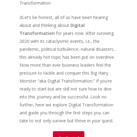
Transformation
dLet’s be honest, all of us have been hearing
about and thinking about
Digital
Transformation
for years now. After surviving
2020 with its cataclysmic events, i.e., the
pandemic, political turbulence, natural disasters…
this already hot topic has been put on overdrive.
Now more than ever business leaders feel the
pressure to tackle and conquer this Big Hairy
Monster “aka Digital Transformation.” If you’re
ready to start but are still not sure how to dive
into this journey and be successful. Look no
further, here we explore Digital Transformation
and guide you through the first steps you can
take to not only survive but thrive in your quest.