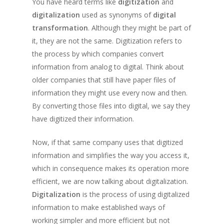
You have heard terms like
digitization
and
digitalization
used as synonyms of
digital
transformation
. Although they might be part of
it, they are not the same. Digitization refers to
the process by which companies convert
information from analog to digital. Think about
older companies that still have paper files of
information they might use every now and then.
By converting those files into digital, we say they
have digitized their information.
Now, if that same company uses that digitized
information and simplifies the way you access it,
which in consequence makes its operation more
efficient, we are now talking about digitalization.
Digitalization
is the process of using digitalized
information to make established ways of
working simpler and more efficient but not