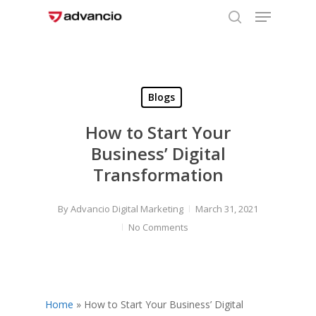
Menu
Skip
to
search
Close
main
Menu
content
Blogs
How to Start Your
Business’ Digital
Transformation
By
Advancio Digital Marketing
March 31, 2021
No Comments
Home
»
How to Start Your Business’ Digital