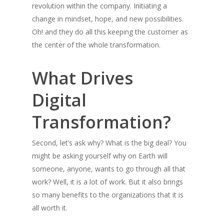
revolution within the company. Initiating a
change in mindset, hope, and new possibilities.
Oh! and they do all this keeping the customer as
the center of the whole transformation.
What Drives
Digital
Transformation?
Second, let’s ask why? What is the big deal? You
might be asking yourself why on Earth will
someone, anyone, wants to go through all that
work? Well, it is a lot of work. But it also brings
so many benefits to the organizations that it is
all worth it.