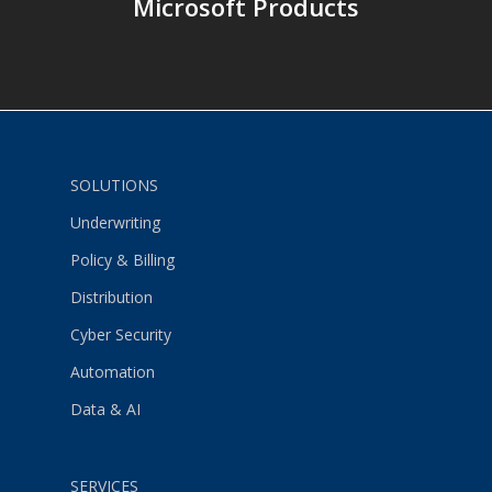
Microsoft Products
SOLUTIONS
Underwriting
Policy & Billing
Distribution
Cyber Security
Automation
Data & AI
SERVICES