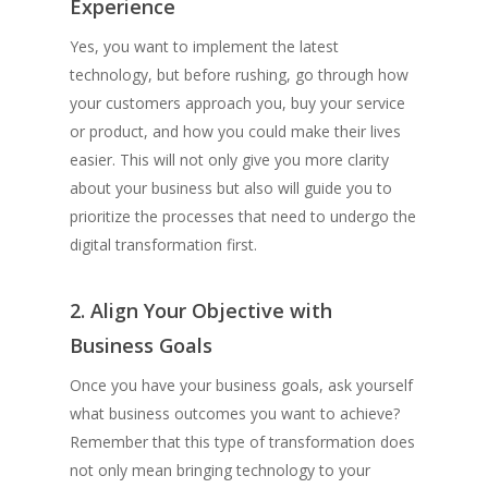
Experience
Yes, you want to implement the latest
technology, but before rushing, go through how
your customers approach you, buy your service
or product, and how you could make their lives
easier. This will not only give you more clarity
about your business but also will guide you to
prioritize the processes that need to undergo the
digital transformation first.
2. Align Your Objective with
Business Goals
Once you have your business goals, ask yourself
what business outcomes you want to achieve?
Remember that this type of transformation does
not only mean bringing technology to your