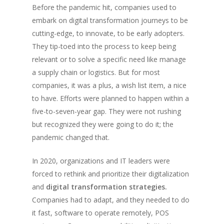
Before the pandemic hit, companies used to
embark on digital transformation journeys to be
cutting-edge, to innovate, to be early adopters.
They tip-toed into the process to keep being
relevant or to solve a specific need like manage
a supply chain or logistics. But for most
companies, it was a plus, a wish list item, a nice
to have. Efforts were planned to happen within a
five-to-seven-year gap. They were not rushing
but recognized they were going to do it; the
pandemic changed that.
In 2020, organizations and IT leaders were
forced to rethink and prioritize their digitalization
and
digital transformation strategies.
Companies had to adapt, and they needed to do
it fast, software to operate remotely, POS