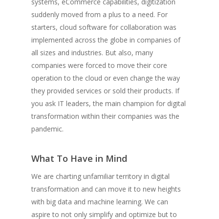
systems, eCommerce capabilities, digitization
suddenly moved from a plus to a need. For
starters, cloud software for collaboration was
implemented across the globe in companies of
all sizes and industries. But also, many
companies were forced to move their core
operation to the cloud or even change the way
they provided services or sold their products. If
you ask IT leaders, the main champion for digital
transformation within their companies was the
pandemic.
What To Have in Mind
We are charting unfamiliar territory in digital
transformation and can move it to new heights
with big data and machine learning. We can
aspire to not only simplify and optimize but to