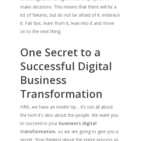
make decisions. This means that there will be a
lot of failures, but do not be afraid of it: embrace
it. Fail fast, learn from it, lean into it and move
on to the next thing.
One Secret to a
Successful Digital
Business
Transformation
Fifth, we have an insider tip… it’s not all about
the tech it’s also about the people. We want you
to succeed in your
business’s digital
transformation
, so we are going to give you a
secret. Stop thinking about the entire process as