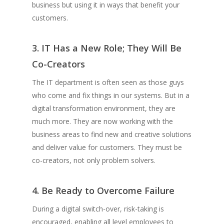
business but using it in ways that benefit your
customers.
3. IT Has a New Role; They Will Be
Co-Creators
The IT department is often seen as those guys
who come and fix things in our systems. But in a
digital transformation environment, they are
much more. They are now working with the
business areas to find new and creative solutions
and deliver value for customers. They must be
co-creators, not only problem solvers.
4. Be Ready to Overcome Failure
During a digital switch-over, risk-taking is
encouraged, enabling all level employees to