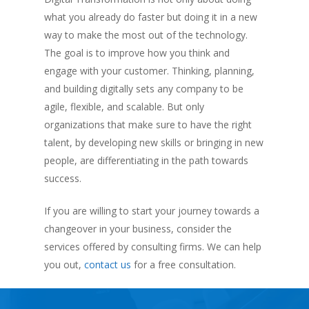
what you already do faster but doing it in a new
way to make the most out of the technology.
The goal is to improve how you think and
engage with your customer. Thinking, planning,
and building digitally sets any company to be
agile, flexible, and scalable. But only
organizations that make sure to have the right
talent, by developing new skills or bringing in new
people, are differentiating in the path towards
success.
If you are willing to start your journey towards a
changeover in your business, consider the
services offered by consulting firms. We can help
you out,
contact us
for a free consultation.