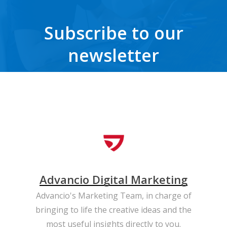
Subscribe to our
newsletter
Get the latest news, trends, freebies, insights and never miss a beat.
Advancio Digital Marketing
Advancio's Marketing Team, in charge of
bringing to life the creative ideas and the
most useful insights directly to you.