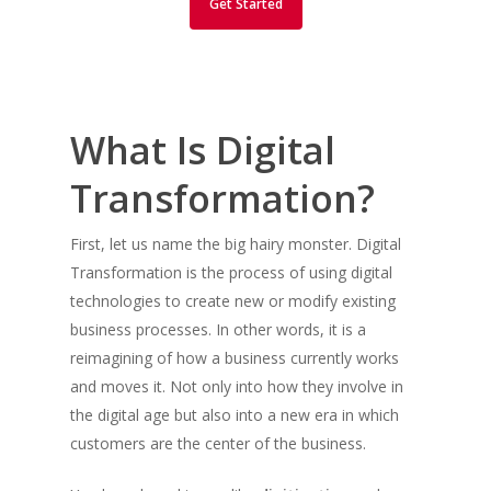
Get Started
What Is Digital
Transformation?
First, let us name the big hairy monster. Digital
Transformation is the process of using digital
technologies to create new or modify existing
business processes. In other words, it is a
reimagining of how a business currently works
and moves it. Not only into how they involve in
the digital age but also into a new era in which
customers are the center of the business.