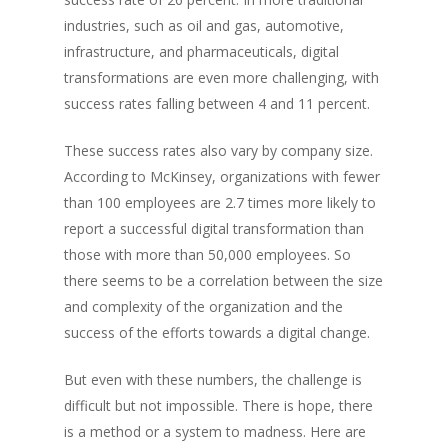
industries, such as oil and gas, automotive,
infrastructure, and pharmaceuticals, digital
transformations are even more challenging, with
success rates falling between 4 and 11 percent.
These success rates also vary by company size.
According to McKinsey, organizations with fewer
than 100 employees are 2.7 times more likely to
report a successful digital transformation than
those with more than 50,000 employees. So
there seems to be a correlation between the size
and complexity of the organization and the
success of the efforts towards a digital change.
But even with these numbers, the challenge is
difficult but not impossible. There is hope, there
is a method or a system to madness. Here are