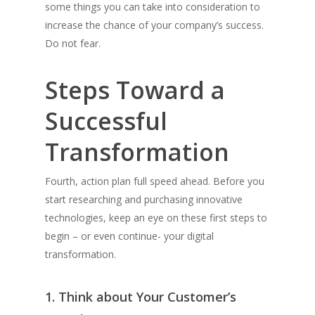
some things you can take into consideration to
increase the chance of your company’s success.
Do not fear.
Steps Toward a
Successful
Transformation
Fourth, action plan full speed ahead. Before you
start researching and purchasing innovative
technologies, keep an eye on these first steps to
begin – or even continue- your digital
transformation.
1. Think about Your Customer’s