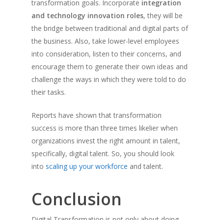
transformation goals. Incorporate
integration
and technology innovation roles
, they will be
the bridge between traditional and digital parts of
the business. Also, take lower-level employees
into consideration, listen to their concerns, and
encourage them to generate their own ideas and
challenge the ways in which they were told to do
their tasks.
Reports have shown that transformation
success is more than three times likelier when
organizations invest the right amount in talent,
specifically, digital talent. So, you should look
into
scaling up your workforce
and talent.
Conclusion
Digital Transformation is not only about doing