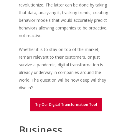
revolutionize. The latter can be done by taking
that data, analyzing it, tracking trends, creating
behavior models that would accurately predict
behaviors allowing companies to be proactive,
not reactive.
Whether it is to stay on top of the market,
remain relevant to their customers, or just
survive a pandemic, digital transformation is
already underway in companies around the
world. The question will be how deep will they
dive in?
Try Our Digital Transformation Tool
Business