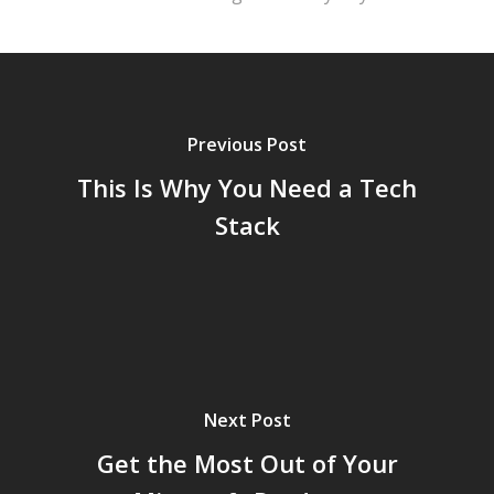
Previous Post
This Is Why You Need a Tech
Stack
Next Post
Get the Most Out of Your