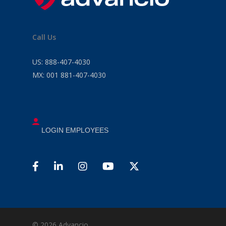
Call Us
US:
888-407-4030
MX:
001 881-407-4030
LOGIN EMPLOYEES
© 2026 Advancio .