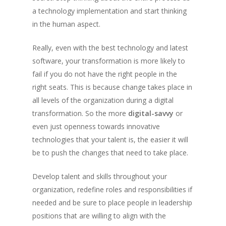
a technology implementation and start thinking
in the human aspect.
Really, even with the best technology and latest
software, your transformation is more likely to
fail if you do not have the right people in the
right seats. This is because change takes place in
all levels of the organization during a digital
transformation. So the more
digital-savvy
or
even just openness towards innovative
technologies that your talent is, the easier it will
be to push the changes that need to take place.
Develop talent and skills throughout your
organization, redefine roles and responsibilities if
needed and be sure to place people in leadership
positions that are willing to align with the