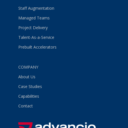
Staff Augmentation
Managed Teams
Project Delivery
Talent-As-a-Service
Prebuilt Accelerators
COMPANY
About Us
Case Studies
Capabilities
Contact