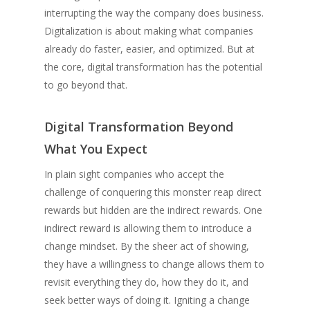
interrupting the way the company does business.
Digitalization is about making what companies
already do faster, easier, and optimized. But at
the core, digital transformation has the potential
to go beyond that.
Digital Transformation Beyond
What You Expect
In plain sight companies who accept the
challenge of conquering this monster reap direct
rewards but hidden are the indirect rewards. One
indirect reward is allowing them to introduce a
change mindset. By the sheer act of showing,
they have a willingness to change allows them to
revisit everything they do, how they do it, and
seek better ways of doing it. Igniting a change