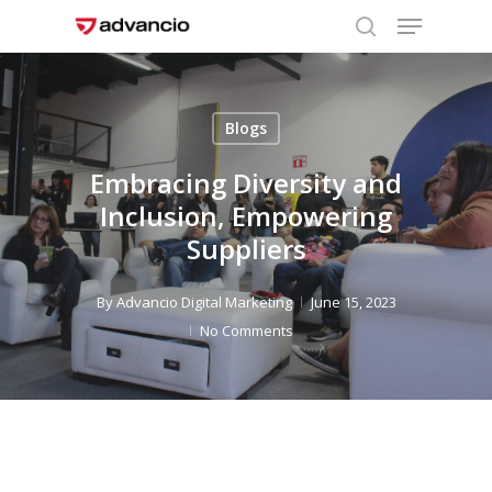
Menu
Skip
to
search
Close
main
Menu
content
Blogs
Embracing Diversity and
Inclusion, Empowering
Suppliers
By
Advancio Digital Marketing
June 15, 2023
No Comments