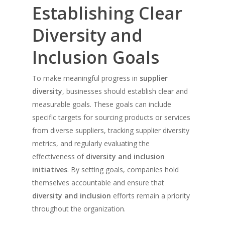
Establishing Clear
Diversity and
Inclusion Goals
To make meaningful progress in
supplier
diversity
, businesses should establish clear and
measurable goals. These goals can include
specific targets for sourcing products or services
from diverse suppliers, tracking supplier diversity
metrics, and regularly evaluating the
effectiveness of
diversity and inclusion
initiatives
. By setting goals, companies hold
themselves accountable and ensure that
diversity and inclusion
efforts remain a priority
throughout the organization.