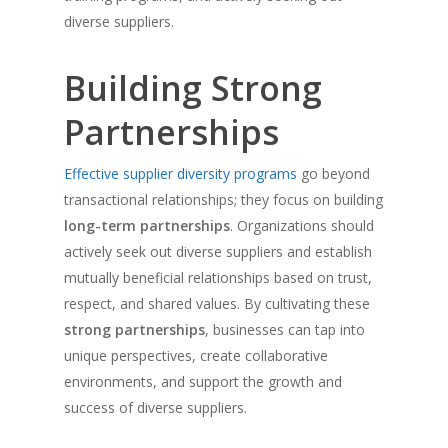
diverse suppliers.
Building Strong
Partnerships
Effective supplier diversity programs
go beyond
transactional relationships; they focus on building
long-term partnerships
. Organizations should
actively seek out diverse suppliers and establish
mutually beneficial relationships based on trust,
respect, and shared values. By cultivating these
strong partnerships
, businesses can tap into
unique perspectives, create collaborative
environments, and support the growth and
success of diverse suppliers.