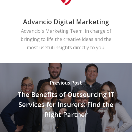
Advancio Digital Marketing
Advancio's Marketing Team, in charge of
bringing to life the creative ideas and the
most useful insights directly to you.
Previous Post
The Benefits of Outsourcing IT
Services for Insurers: Find the
Right Partner