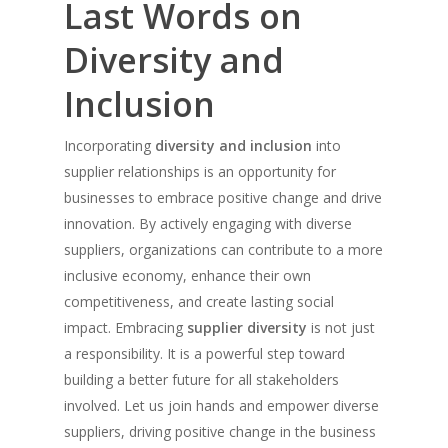
Last Words on
Diversity and
Inclusion
Incorporating
diversity and inclusion
into
supplier relationships is an opportunity for
businesses to embrace positive change and drive
innovation. By actively engaging with diverse
suppliers, organizations can contribute to a more
inclusive economy, enhance their own
competitiveness, and create lasting social
impact. Embracing
supplier diversity
is not just
a responsibility. It is a powerful step toward
building a better future for all stakeholders
involved. Let us join hands and empower diverse
suppliers, driving positive change in the business