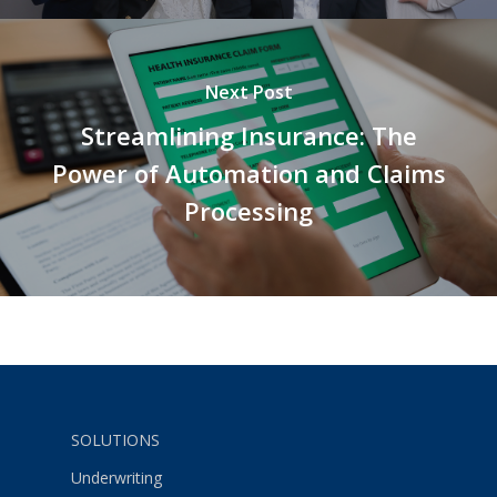
Next Post
Streamlining Insurance: The
Power of Automation and Claims
Processing
SOLUTIONS
Underwriting