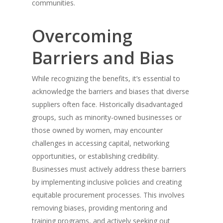
communities.
Overcoming
Barriers and Bias
While recognizing the benefits, it’s essential to
acknowledge the barriers and biases that diverse
suppliers often face. Historically disadvantaged
groups, such as minority-owned businesses or
those owned by women, may encounter
challenges in accessing capital, networking
opportunities, or establishing credibility.
Businesses must actively address these barriers
by implementing inclusive policies and creating
equitable procurement processes. This involves
removing biases, providing mentoring and
training programs, and actively seeking out