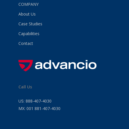
COMPANY
About Us
Case Studies
Capabilities
Contact
Call Us
US:
888-407-4030
MX:
001 881-407-4030