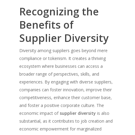
Recognizing the
Benefits of
Supplier Diversity
Diversity among suppliers goes beyond mere
compliance or tokenism. It creates a thriving
ecosystem where businesses can access a
broader range of perspectives, skills, and
experiences. By engaging with diverse suppliers,
companies can foster innovation, improve their
competitiveness, enhance their customer base,
and foster a positive corporate culture. The
economic impact of
supplier diversity
is also
substantial, as it contributes to job creation and
economic empowerment for marginalized