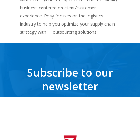
business centered on client/customer
experience. Rosy focuses on the logistics
industry to help you optimize your supply chain
strategy with IT outsourcing solutions.
Subscribe to our
newsletter
Get the latest news, trends, freebies, insights and never miss a beat.