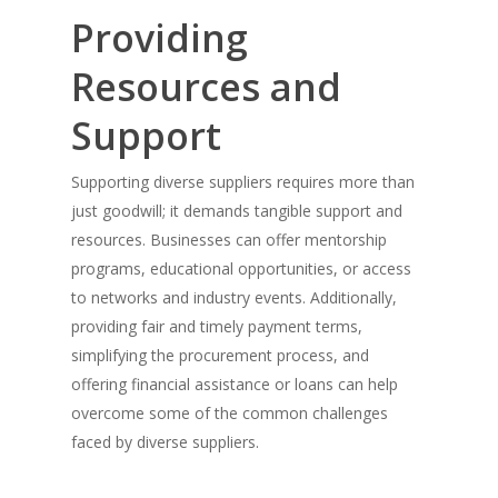
Providing
Resources and
Support
Supporting diverse suppliers requires more than
just goodwill; it demands tangible support and
resources. Businesses can offer mentorship
programs, educational opportunities, or access
to networks and industry events. Additionally,
providing fair and timely payment terms,
simplifying the procurement process, and
offering financial assistance or loans can help
overcome some of the common challenges
faced by diverse suppliers.