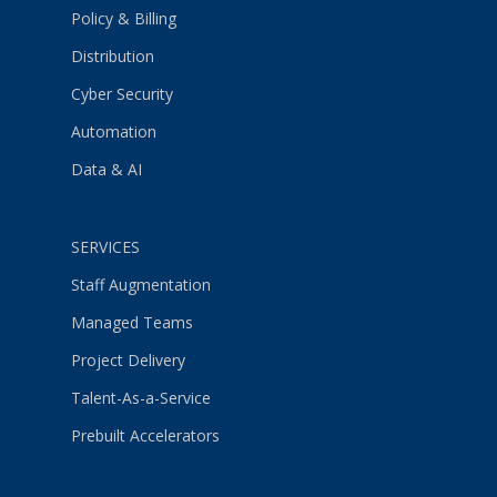
Policy & Billing
Distribution
Cyber Security
Automation
Data & AI
SERVICES
Staff Augmentation
Managed Teams
Project Delivery
Talent-As-a-Service
Prebuilt Accelerators