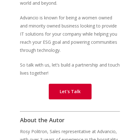
world and beyond.
Advancio is known for being a women owned
and minority owned business looking to provide
IT solutions for your company while helping you
reach your ESG goal and powering communities
through technology.
So talk with us, let’s build a partnership and touch
lives together!
Let's Talk
About the Autor
Rosy Politron,
Sales representative at Advancio,
with over 3 years of experience in the hospitality