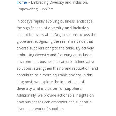
Home
»
Embracing Diversity and Inclusion,
Empowering Suppliers
In today’s rapidly evolving business landscape,
the significance of
diversity and inclusion
cannot be overstated. Organizations across the
globe are recognizing the immense value that
diverse suppliers bring to the table. By actively
embracing diversity and fostering an inclusive
environment, businesses can unlock innovative
solutions, strengthen their brand reputation, and
contribute to a more equitable society. In this
blog post, we explore the importance of
diversity and inclusion for suppliers
.
Additionally, we provide actionable insights on
how businesses can empower and support a
diverse network of suppliers.