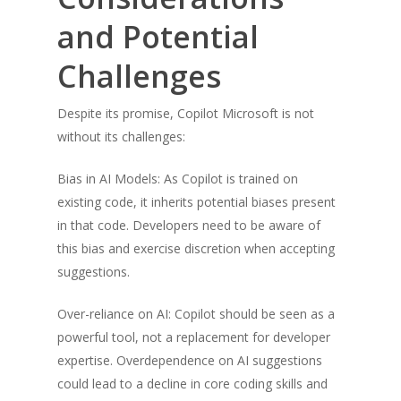
and Potential
Challenges
Despite its promise, Copilot Microsoft is not
without its challenges:
Bias in AI Models: As Copilot is trained on
existing code, it inherits potential biases present
in that code. Developers need to be aware of
this bias and exercise discretion when accepting
suggestions.
Over-reliance on AI: Copilot should be seen as a
powerful tool, not a replacement for developer
expertise. Overdependence on AI suggestions
could lead to a decline in core coding skills and