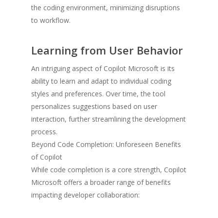
the coding environment, minimizing disruptions
to workflow.
Learning from User Behavior
An intriguing aspect of Copilot Microsoft is its
ability to learn and adapt to individual coding
styles and preferences. Over time, the tool
personalizes suggestions based on user
interaction, further streamlining the development
process.
Beyond Code Completion: Unforeseen Benefits
of Copilot
While code completion is a core strength, Copilot
Microsoft offers a broader range of benefits
impacting developer collaboration: