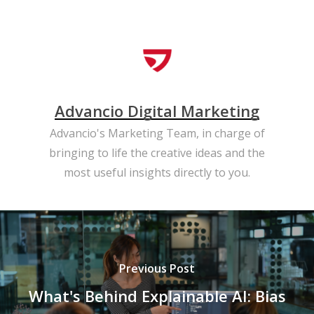
Advancio Digital Marketing
Advancio's Marketing Team, in charge of
bringing to life the creative ideas and the
most useful insights directly to you.
Previous Post
What's Behind Explainable AI: Bias