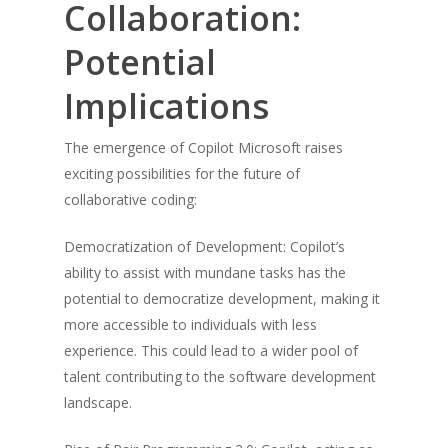
Collaboration:
Potential
Implications
The emergence of Copilot Microsoft raises
exciting possibilities for the future of
collaborative coding:
Democratization of Development: Copilot’s
ability to assist with mundane tasks has the
potential to democratize development, making it
more accessible to individuals with less
experience. This could lead to a wider pool of
talent contributing to the software development
landscape.