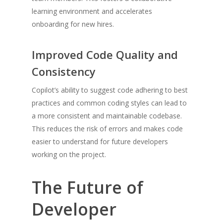
learning environment and accelerates
onboarding for new hires.
Improved Code Quality and
Consistency
Copilot’s ability to suggest code adhering to best
practices and common coding styles can lead to
a more consistent and maintainable codebase.
This reduces the risk of errors and makes code
easier to understand for future developers
working on the project.
The Future of
Developer