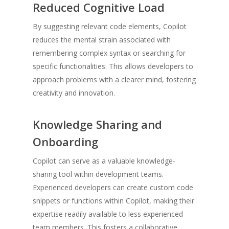
Reduced Cognitive Load
By suggesting relevant code elements, Copilot
reduces the mental strain associated with
remembering complex syntax or searching for
specific functionalities. This allows developers to
approach problems with a clearer mind, fostering
creativity and innovation.
Knowledge Sharing and
Onboarding
Copilot can serve as a valuable knowledge-
sharing tool within development teams.
Experienced developers can create custom code
snippets or functions within Copilot, making their
expertise readily available to less experienced
team members. This fosters a collaborative