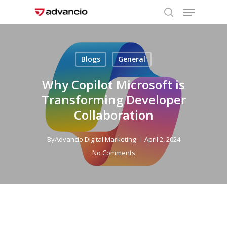
Menu
Skip
to
search
Close
main
Menu
content
Blogs
General
Why Copilot Microsoft is
Transforming Developer
Collaboration
By
Advancio Digital Marketing
April 2, 2024
No Comments