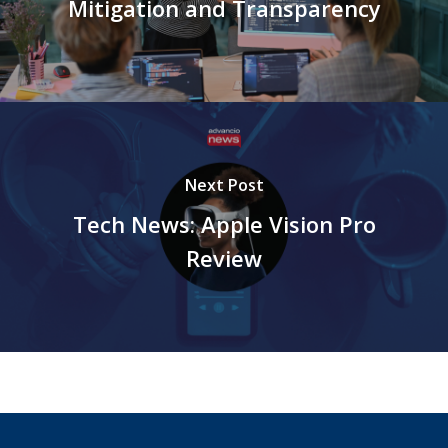
Mitigation and Transparency
Next Post
Tech News: Apple Vision Pro
Review