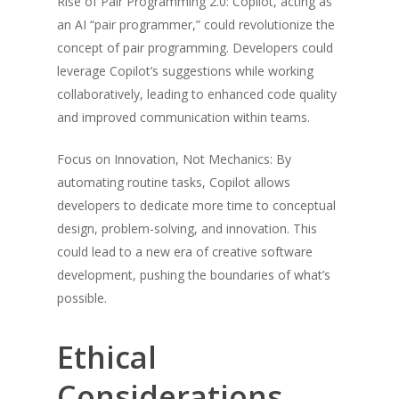
Rise of Pair Programming 2.0: Copilot, acting as
an AI “pair programmer,” could revolutionize the
concept of pair programming. Developers could
leverage Copilot’s suggestions while working
collaboratively, leading to enhanced code quality
and improved communication within teams.
Focus on Innovation, Not Mechanics: By
automating routine tasks, Copilot allows
developers to dedicate more time to conceptual
design, problem-solving, and innovation. This
could lead to a new era of creative software
development, pushing the boundaries of what’s
possible.
Ethical
Considerations