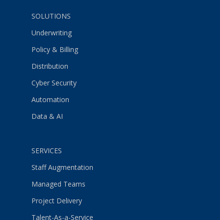
SOLUTIONS
Underwriting
Policy & Billing
Distribution
Cyber Security
Automation
Data & AI
SERVICES
Staff Augmentation
Managed Teams
Project Delivery
Talent-As-a-Service