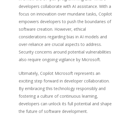
developers collaborate with AI assistance. With a
focus on innovation over mundane tasks, Copilot
empowers developers to push the boundaries of
software creation. However, ethical
considerations regarding bias in AI models and
over-reliance are crucial aspects to address.
Security concerns around potential vulnerabilities
also require ongoing vigilance by Microsoft.
Ultimately, Copilot Microsoft represents an
exciting step forward in developer collaboration.
By embracing this technology responsibly and
fostering a culture of continuous learning,
developers can unlock its full potential and shape
the future of software development.