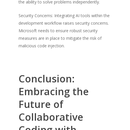
the ability to solve problems independently.
Security Concerns: Integrating AI tools within the
development workflow raises security concerns.
Microsoft needs to ensure robust security
measures are in place to mitigate the risk of
malicious code injection.
Conclusion:
Embracing the
Future of
Collaborative
Coding with