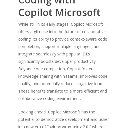
Copilot Microsoft
While still in its early stages, Copilot Microsoft
offers a glimpse into the future of collaborative
coding. Its ability to provide context-aware code
completion, support multiple languages, and
integrate seamlessly with popular IDEs
significantly boosts developer productivity.
Beyond code completion, Copilot fosters
knowledge sharing within teams, improves code
quality, and potentially reduces cognitive load.
These benefits translate to a more efficient and
collaborative coding environment.
Looking ahead, Copilot Microsoft has the
potential to democratize development and usher
in a new era of “pair programming 2.0,” where