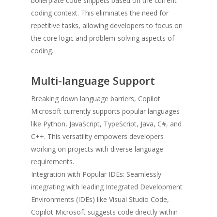
boilerplate code snippets based on the current
coding context. This eliminates the need for
repetitive tasks, allowing developers to focus on
the core logic and problem-solving aspects of
coding.
Multi-language Support
Breaking down language barriers, Copilot
Microsoft currently supports popular languages
like Python, JavaScript, TypeScript, Java, C#, and
C++. This versatility empowers developers
working on projects with diverse language
requirements.
Integration with Popular IDEs: Seamlessly
integrating with leading Integrated Development
Environments (IDEs) like Visual Studio Code,
Copilot Microsoft suggests code directly within