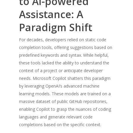
to AI-powered
Assistance: A
Paradigm Shift
For decades, developers relied on static code
completion tools, offering suggestions based on
predefined keywords and syntax. While helpful,
these tools lacked the ability to understand the
context of a project or anticipate developer
needs. Microsoft Copilot shatters this paradigm
by leveraging OpenAI’s advanced machine
learning models. These models are trained on a
massive dataset of public GitHub repositories,
enabling Copilot to grasp the nuances of coding
languages and generate relevant code
completions based on the specific context.