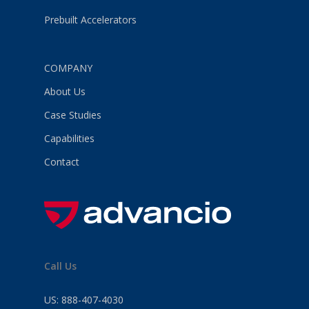
Prebuilt Accelerators
COMPANY
About Us
Case Studies
Capabilities
Contact
Call Us
US:
888-407-4030