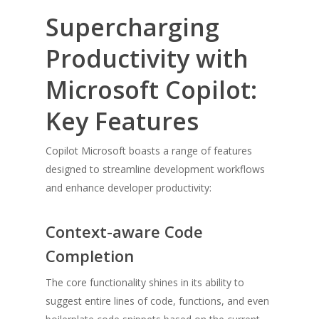
Supercharging
Productivity with
Microsoft Copilot:
Key Features
Copilot Microsoft boasts a range of features
designed to streamline development workflows
and enhance developer productivity:
Context-aware Code
Completion
The core functionality shines in its ability to
suggest entire lines of code, functions, and even