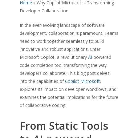
Home
»
Why Copilot Microsoft is Transforming
Developer Collaboration
In the ever-evolving landscape of software
development, collaboration is paramount. Teams
need to work together seamlessly to build
innovative and robust applications. Enter
Microsoft Copilot, a revolutionary
AI
-powered
code completion tool transforming the way
developers collaborate. This blog post delves
into the capabilities of
Copilot Microsoft
,
explores its impact on developer workflows, and
examines the potential implications for the future
of collaborative coding.
From Static Tools