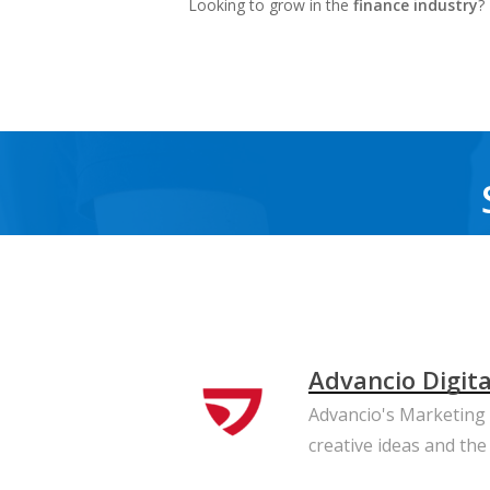
Looking to grow in the
finance industry
?
Advancio Digit
Advancio's Marketing T
creative ideas and the 