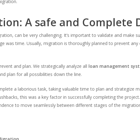
gration.
tion: A safe and Complete 
ration, can be very challenging. It’s important to validate and make su
e was time. Usually, migration is thoroughly planned to prevent any dat
event and plan. We strategically analyze all
loan management sys
d plan for all possibilities down the line.
lete a laborious task, taking valuable time to plan and strategize m
ushbacks, this was a key factor in successfully completing the project.
pendence to move seamlessly between different stages of the migratio
Migration