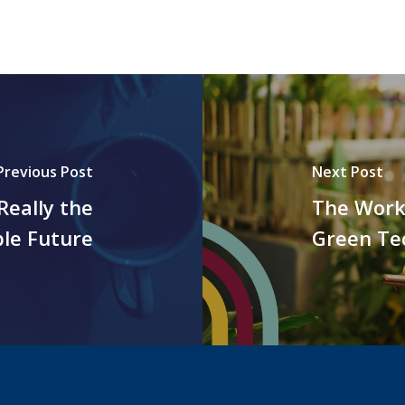
Previous Post
Next Post
Really the
The Work
ble Future
Green Te