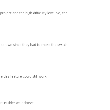
oject and the high difficulty level. So, the
 its own since they had to make the switch
this feature could still work.
rt Builder we achieve: