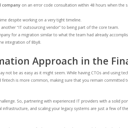
al company
on an error code consultation within 48 hours when the s
ime despite working on a very tight timeline.
another “IT outsourcing vendor” to being part of the core team.
pany for a migration similar to what the team had already accompli
he integration of 8by8.
mation Approach in the Fin
may not be as easy as it might seem. While having CTOs and using tec
nd fintech is more common, making sure that you remain committed to
challenge. So, partnering with experienced IT providers with a solid po
al infrastructure, and scaling your legacy systems are just a few of th