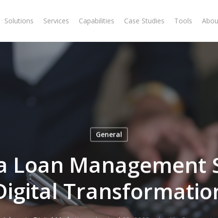
Solutions
Services
Capabilities
Case Studies
Tools
Abou
General
a Loan Management 
Digital Transformatio