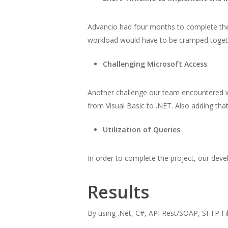
Advancio had four months to complete the mi
workload would have to be cramped togeth
Challenging Microsoft Access
Another challenge our team encountered wa
from Visual Basic to .NET. Also adding tha
Utilization of Queries
In order to complete the project, our deve
Results
By using .Net, C#, API Rest/SOAP, SFTP Fil