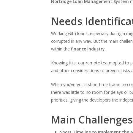
Nortridge Loan Management System
mi
Needs Identifica
Working with loans, especially during a mig
corrupted in any way. But the main challeng
within the
finance industry
.
Knowing this, our remote team opted to pr
and other considerations to prevent risks an
When you’ve got a short time frame to comp
there was little to no room for delays or p
priorities, giving the developers the inde
Main Challenges
Short Timeline to Implement the 