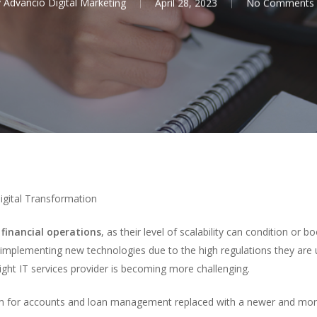
y
Advancio Digital Marketing
April 28, 2023
No Comments
gital Transformation
r
financial operations
, as their level of scalability can condition or 
to implementing new technologies due to the high regulations they are
ight IT services provider is becoming more challenging.
m for accounts and loan management replaced with a newer and more