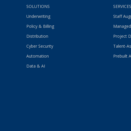
SOLUTIONS
SERVICE
Underwriting
Staff Au
Policy & Billing
Managed
Distribution
Project D
Cyber Security
Talent-As
Automation
Prebuilt 
Data & AI