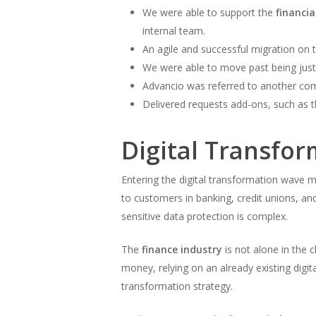
We were able to support the
financi
internal team.
An agile and successful migration on t
We were able to move past being just 
Advancio was referred to another com
Delivered requests add-ons, such as t
Digital Transfor
Entering the digital transformation wave 
to customers in banking, credit unions, a
sensitive data protection is complex.
The
finance industry
is not alone in the 
money, relying on an already existing digit
transformation strategy.