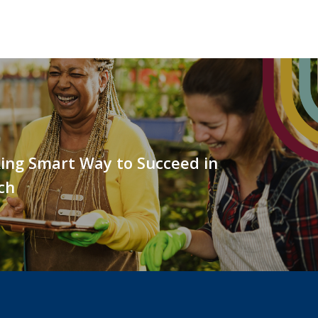
ing Smart Way to Succeed in
ch