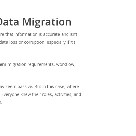
Data Migration
re that information is accurate and isn’t
a loss or corruption, especially if it’s
tem
migration requirements, workflow,
ay seem passive. But in this case, where
 Everyone knew their roles, activities, and
n.