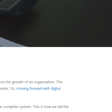
boost the growth of an organization. This
 under. So,
moving forward with digital
 complete system. This is how we did the