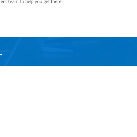
ment team to help you get there!
r