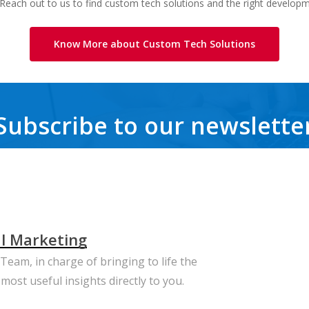
 Reach out to us to find custom tech solutions and the right develop
Know More about Custom Tech Solutions
Subscribe to our newslette
Get the latest news, trends, freebies, insights and never miss a beat.
al Marketing
eam, in charge of bringing to life the
most useful insights directly to you.