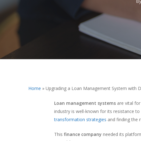
B
Hit enter to search or ESC to close
Home
»
Upgrading a Loan Management System with Di
Loan management systems
are vital fo
industry is well-known for its resistance 
transformation strategies
and finding the r
This
finance company
needed its platfor