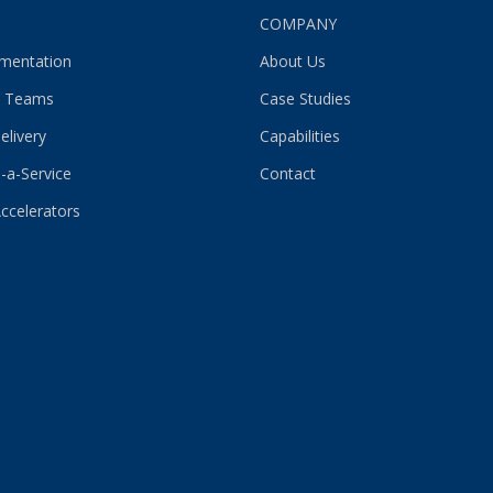
S
COMPANY
gmentation
About Us
 Teams
Case Studies
elivery
Capabilities
-a-Service
Contact
Accelerators