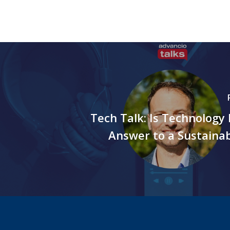
Tech Talk: Is Technology 
Answer to a Sustaina