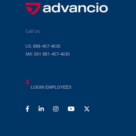
Call Us
US:
888-407-4030
MX:
001 881-407-4030
LOGIN EMPLOYEES