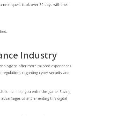
ame request took over 30 days with their
shed.
ance Industry
hnology to offer more tailored experiences
 regulations regarding cyber security and
rtfolio can help you enter the game. Saving
e advantages of implementing this digital