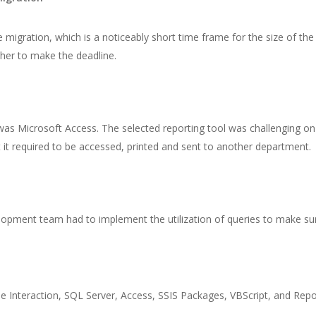
gration, which is a noticeably short time frame for the size of the pr
er to make the deadline.
s Microsoft Access. The selected reporting tool was challenging on
t it required to be accessed, printed and sent to another department.
lopment team had to implement the utilization of queries to make sure 
e Interaction, SQL Server, Access, SSIS Packages, VBScript, and Repo