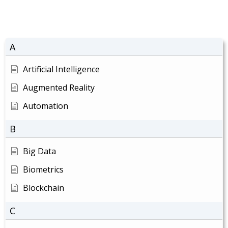
A
Artificial Intelligence
Augmented Reality
Automation
B
Big Data
Biometrics
Blockchain
C