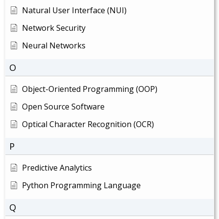
Natural User Interface (NUI)
Network Security
Neural Networks
O
Object-Oriented Programming (OOP)
Open Source Software
Optical Character Recognition (OCR)
P
Predictive Analytics
Python Programming Language
Q