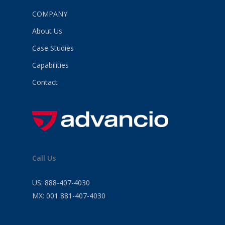
COMPANY
About Us
Case Studies
Capabilities
Contact
Call Us
US:
888-407-4030
MX:
001 881-407-4030