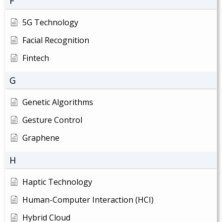
F
5G Technology
Facial Recognition
Fintech
G
Genetic Algorithms
Gesture Control
Graphene
H
Haptic Technology
Human-Computer Interaction (HCI)
Hybrid Cloud