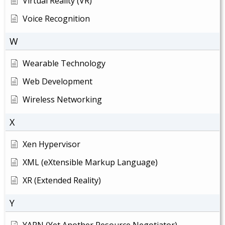
Virtual Reality (VR)
Voice Recognition
W
Wearable Technology
Web Development
Wireless Networking
X
Xen Hypervisor
XML (eXtensible Markup Language)
XR (Extended Reality)
Y
YARN (Yet Another Resource Negotiator)