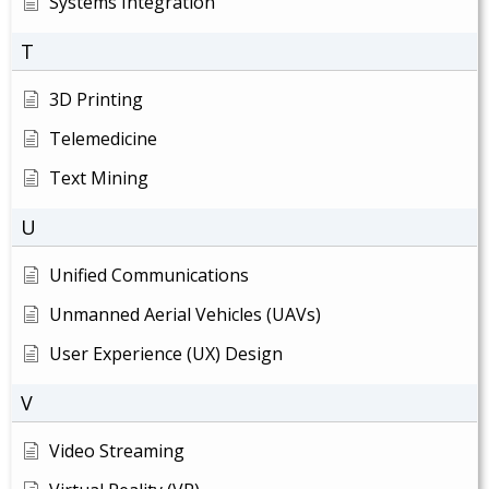
Systems Integration
T
3D Printing
Telemedicine
Text Mining
U
Unified Communications
Unmanned Aerial Vehicles (UAVs)
User Experience (UX) Design
V
Video Streaming