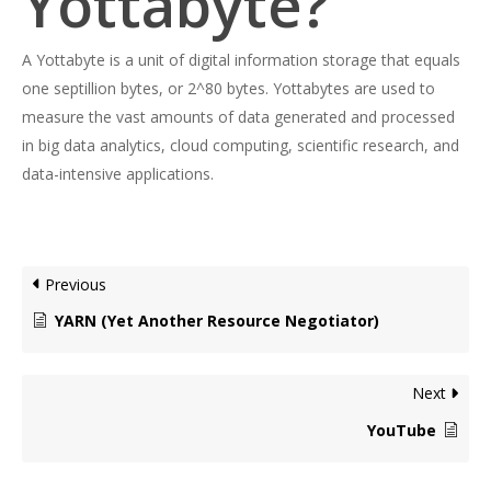
Yottabyte?
A Yottabyte is a unit of digital information storage that equals
one septillion bytes, or 2^80 bytes. Yottabytes are used to
measure the vast amounts of data generated and processed
in big data analytics, cloud computing, scientific research, and
data-intensive applications.
Previous
YARN (Yet Another Resource Negotiator)
Next
YouTube