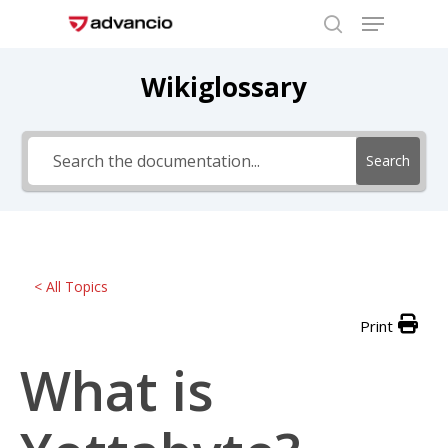
Menu
Skip
to
search
Close
main
Wikiglossary
Menu
content
Search
< All Topics
Print
What is