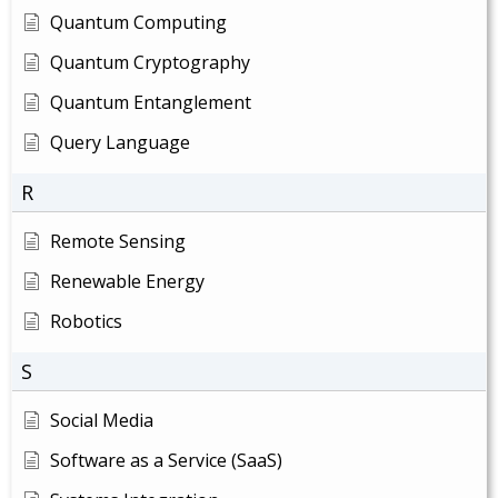
Quantum Computing
Quantum Cryptography
Quantum Entanglement
Query Language
R
Remote Sensing
Renewable Energy
Robotics
S
Social Media
Software as a Service (SaaS)