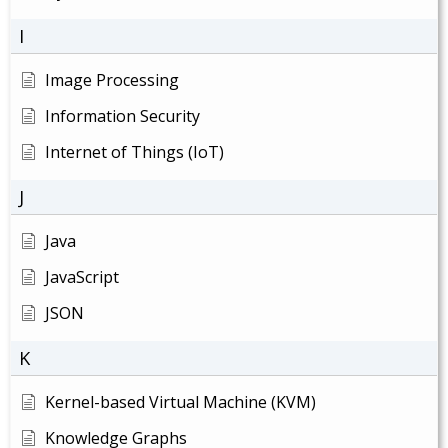
I
Image Processing
Information Security
Internet of Things (IoT)
J
Java
JavaScript
JSON
K
Kernel-based Virtual Machine (KVM)
Knowledge Graphs