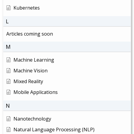
Kubernetes
L
Articles coming soon
M
Machine Learning
Machine Vision
Mixed Reality
Mobile Applications
N
Nanotechnology
Natural Language Processing (NLP)