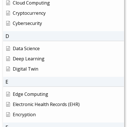
Cloud Computing
Cryptocurrency
Cybersecurity
D
Data Science
Deep Learning
Digital Twin
E
Edge Computing
Electronic Health Records (EHR)
Encryption