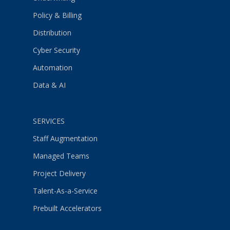
Policy & Billing
Distribution
Cyber Security
Automation
Data & AI
SERVICES
Staff Augmentation
Managed Teams
Project Delivery
Talent-As-a-Service
Prebuilt Accelerators