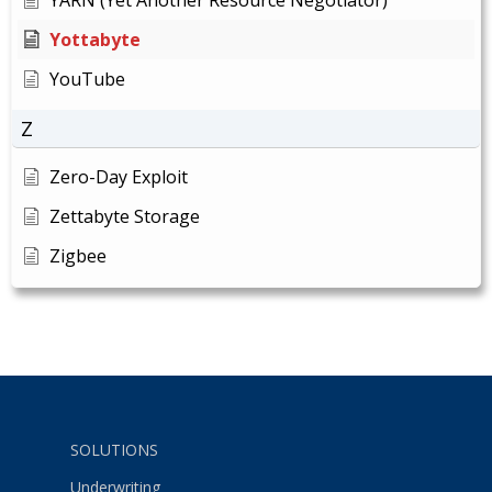
Yottabyte
YouTube
Z
Zero-Day Exploit
Zettabyte Storage
Zigbee
SOLUTIONS
Underwriting