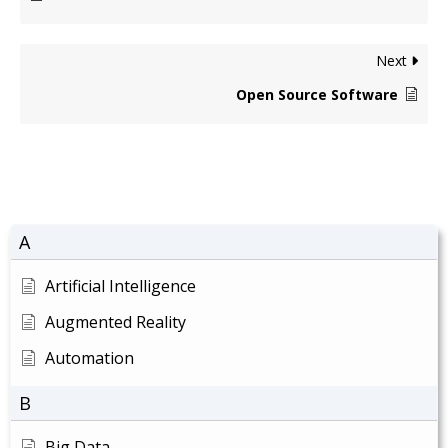
Next
Open Source Software
A
Artificial Intelligence
Augmented Reality
Automation
B
Big Data