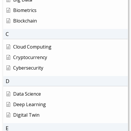
Biometrics
Blockchain
C
Cloud Computing
Cryptocurrency
Cybersecurity
D
Data Science
Deep Learning
Digital Twin
E