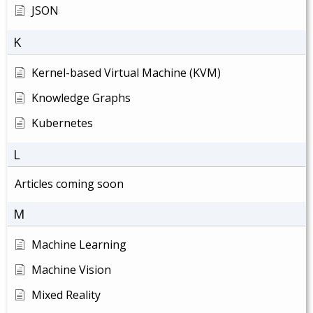
JSON
K
Kernel-based Virtual Machine (KVM)
Knowledge Graphs
Kubernetes
L
Articles coming soon
M
Machine Learning
Machine Vision
Mixed Reality