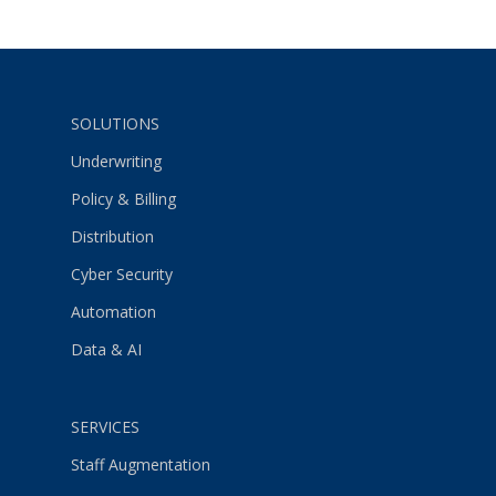
SOLUTIONS
Underwriting
Policy & Billing
Distribution
Cyber Security
Automation
Data & AI
SERVICES
Staff Augmentation