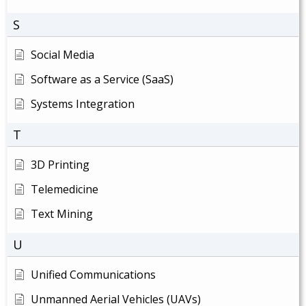
S
Social Media
Software as a Service (SaaS)
Systems Integration
T
3D Printing
Telemedicine
Text Mining
U
Unified Communications
Unmanned Aerial Vehicles (UAVs)