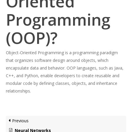
Oriented
Programming
(OOP)?
Object-Oriented Programming is a programming paradigm
that organizes software design around objects, which
encapsulate data and behavior. OOP languages, such as Java,
C++, and Python, enable developers to create reusable and
modular code by defining classes, objects, and inheritance
relationships.
Previous
Neural Networks