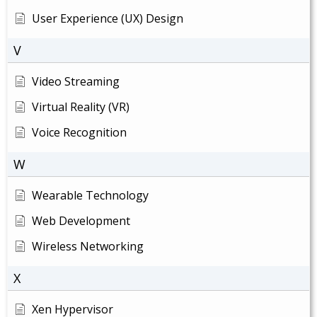
User Experience (UX) Design
V
Video Streaming
Virtual Reality (VR)
Voice Recognition
W
Wearable Technology
Web Development
Wireless Networking
X
Xen Hypervisor