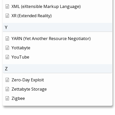
XML (eXtensible Markup Language)
XR (Extended Reality)
Y
YARN (Yet Another Resource Negotiator)
Yottabyte
YouTube
Z
Zero-Day Exploit
Zettabyte Storage
Zigbee