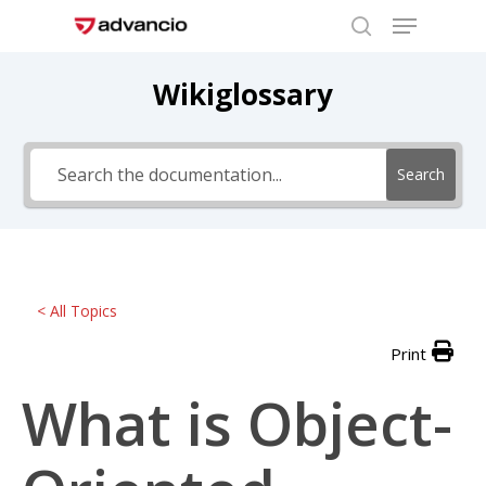
Menu
Skip
to
search
Close
main
Wikiglossary
Menu
content
Search
< All Topics
Print
What is Object-