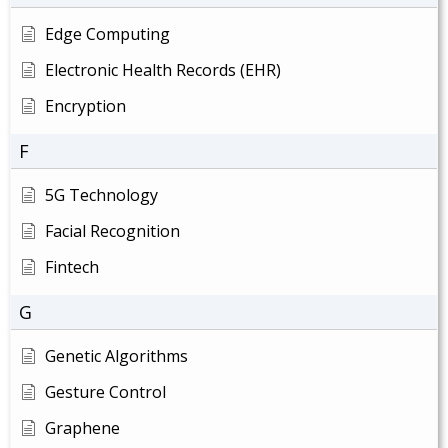
Edge Computing
Electronic Health Records (EHR)
Encryption
F
5G Technology
Facial Recognition
Fintech
G
Genetic Algorithms
Gesture Control
Graphene