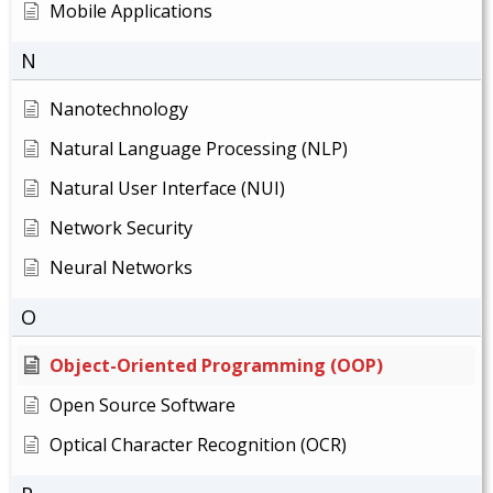
Mobile Applications
N
Nanotechnology
Natural Language Processing (NLP)
Natural User Interface (NUI)
Network Security
Neural Networks
O
Object-Oriented Programming (OOP)
Open Source Software
Optical Character Recognition (OCR)