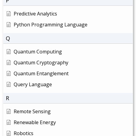
P
Predictive Analytics
Python Programming Language
Q
Quantum Computing
Quantum Cryptography
Quantum Entanglement
Query Language
R
Remote Sensing
Renewable Energy
Robotics