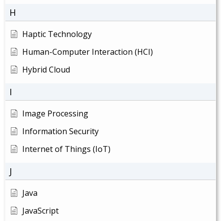
H
Haptic Technology
Human-Computer Interaction (HCI)
Hybrid Cloud
I
Image Processing
Information Security
Internet of Things (IoT)
J
Java
JavaScript