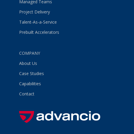
Managed Teams
Project Delivery
Talent-As-a-Service
Prebuilt Accelerators
COMPANY
About Us
Case Studies
Capabilities
Contact