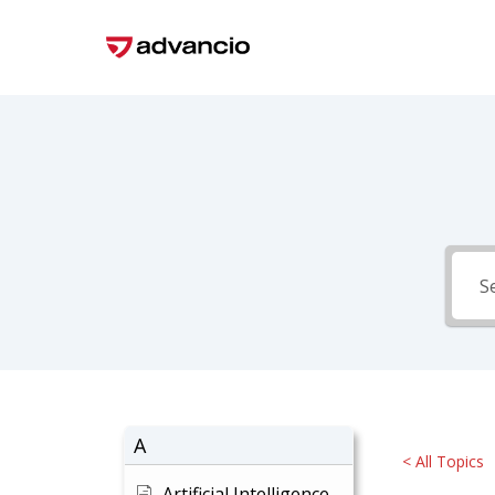
Skip
to
main
content
A
< All Topics
Artificial Intelligence