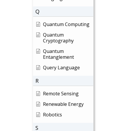
Q
Quantum Computing
Quantum
Cryptography
Quantum
Entanglement
Query Language
R
Remote Sensing
Renewable Energy
Robotics
S