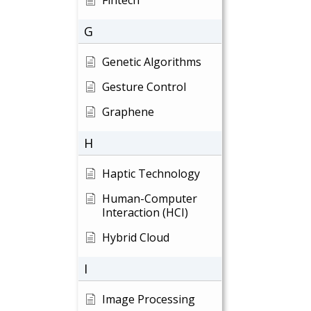
Fintech
G
Genetic Algorithms
Gesture Control
Graphene
H
Haptic Technology
Human-Computer
Interaction (HCI)
Hybrid Cloud
I
Image Processing