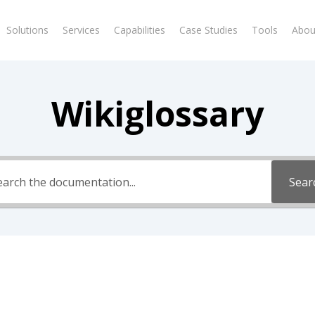
Solutions
Services
Capabilities
Case Studies
Tools
Abou
Wikiglossary
Sear