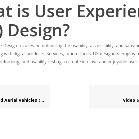
t is User Experi
) Design?
 Design focuses on enhancing the usability, accessibility, and satisfa
g with digital products, services, or interfaces. UX designers employ 
reframing, and usability testing to create intuitive and enjoyable user
erial Vehicles (UAVs)
Video 