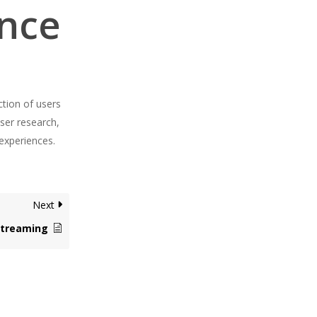
ence
ction of users
user research,
 experiences.
Next
Streaming