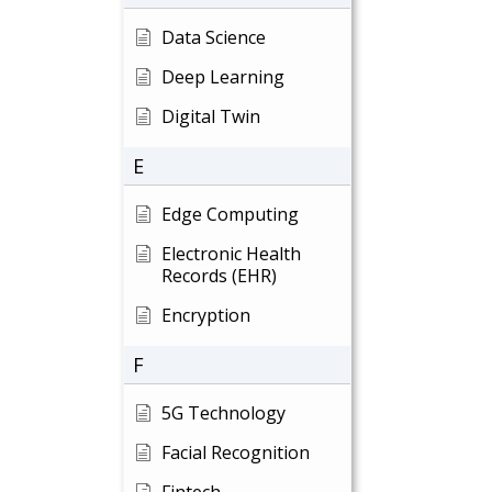
Data Science
Deep Learning
Digital Twin
E
Edge Computing
Electronic Health
Records (EHR)
Encryption
F
5G Technology
Facial Recognition