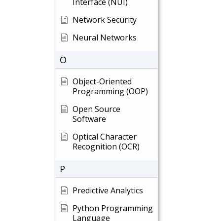
Interface (NUI)
Network Security
Neural Networks
O
Object-Oriented
Programming (OOP)
Open Source
Software
Optical Character
Recognition (OCR)
P
Predictive Analytics
Python Programming
Language