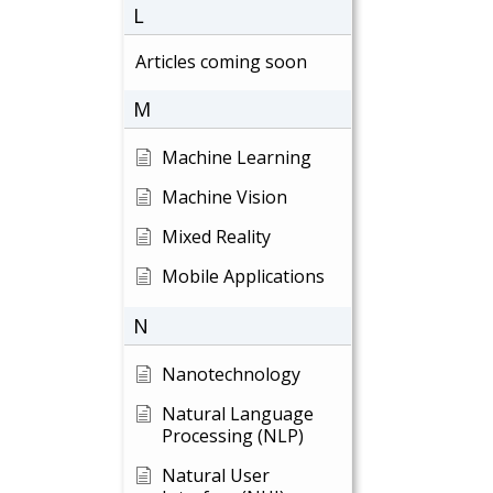
L
Articles coming soon
M
Machine Learning
Machine Vision
Mixed Reality
Mobile Applications
N
Nanotechnology
Natural Language
Processing (NLP)
Natural User