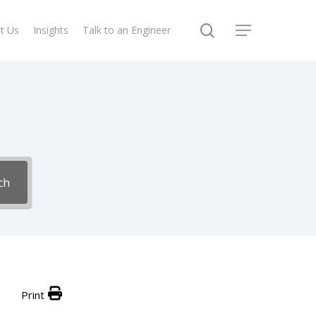
search
t Us
Insights
Talk to an Engineer
Menu
ch
Print