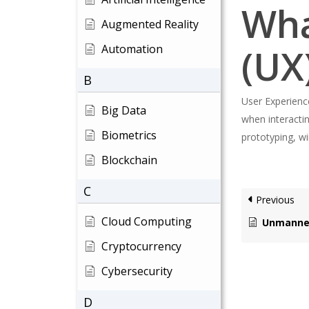
Wha
Augmented Reality
(UX
Automation
B
User Experience
Big Data
when interactin
Biometrics
prototyping, wi
Blockchain
C
Previous
Cloud Computing
Unmanned A
Cryptocurrency
Cybersecurity
Hit enter to search or ESC to close
D