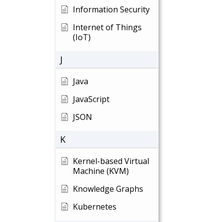
Information Security
Internet of Things
(IoT)
J
Java
JavaScript
JSON
K
Kernel-based Virtual
Machine (KVM)
Knowledge Graphs
Kubernetes