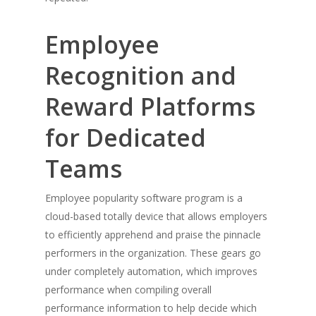
Employee
Recognition and
Reward Platforms
for Dedicated
Teams
Employee popularity software program is a
cloud-based totally device that allows employers
to efficiently apprehend and praise the pinnacle
performers in the organization. These gears go
under completely automation, which improves
performance when compiling overall
performance information to help decide which