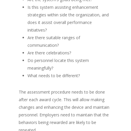
Is this system assisting enhancement
strategies within side the organization, and
does it assist overall performance
initiatives?
Are there suitable ranges of
communication?
Are there celebrations?
Do personnel locate this system
meaningfully?
What needs to be different?
The assessment procedure needs to be done
after each award cycle. This will allow making
changes and enhancing the device and maintain
personnel. Employers need to maintain that the
behaviors being rewarded are likely to be
repeated.