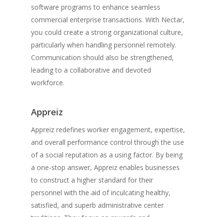
software programs to enhance seamless
commercial enterprise transactions. With Nectar,
you could create a strong organizational culture,
particularly when handling personnel remotely.
Communication should also be strengthened,
leading to a collaborative and devoted
workforce.
Appreiz
Appreiz redefines worker engagement, expertise,
and overall performance control through the use
of a social reputation as a using factor. By being
a one-stop answer, Appreiz enables businesses
to construct a higher standard for their
personnel with the aid of inculcating healthy,
satisfied, and superb administrative center