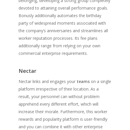
belonging, developing a strong group completely
devoted to attaining overall performance goals.
Bonusly additionally automates the birthday
party of widespread moments associated with
the company’s anniversaries and streamlines all
worker reputation processes. Its fee plans
additionally range from relying on your own
commercial enterprise requirements.
Nectar
Nectar links and engages your
teams
on a single
platform irrespective of their location. As a
result, your personnel can without problem
apprehend every different effort, which will
increase their morale. Furthermore, this worker
rewards and popularity platform is user-friendly
and you can combine it with other enterprise