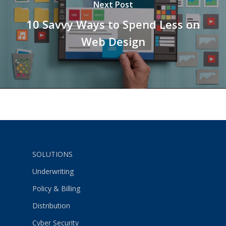
Next Post
10 Savvy Ways to Spend Less on
Web Design
SOLUTIONS
Underwriting
Policy & Billing
Distribution
Cyber Security