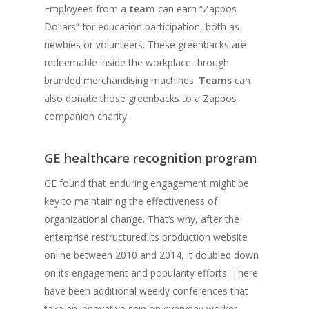
Employees from a
team
can earn “Zappos
Dollars” for education participation, both as
newbies or volunteers. These greenbacks are
redeemable inside the workplace through
branded merchandising machines.
Teams
can
also donate those greenbacks to a Zappos
companion charity.
GE healthcare recognition program
GE found that enduring engagement might be
key to maintaining the effectiveness of
organizational change. That’s why, after the
enterprise restructured its production website
online between 2010 and 2014, it doubled down
on its engagement and popularity efforts. There
have been additional weekly conferences that
take an innovative spin on everyday worker-