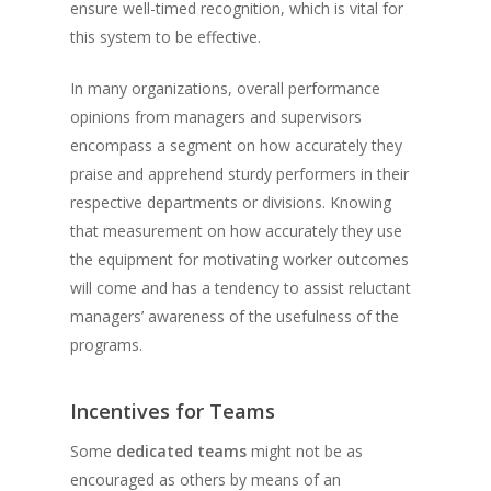
ensure well-timed recognition, which is vital for
this system to be effective.
In many organizations, overall performance
opinions from managers and supervisors
encompass a segment on how accurately they
praise and apprehend sturdy performers in their
respective departments or divisions. Knowing
that measurement on how accurately they use
the equipment for motivating worker outcomes
will come and has a tendency to assist reluctant
managers’ awareness of the usefulness of the
programs.
Incentives for Teams
Some
dedicated teams
might not be as
encouraged as others by means of an