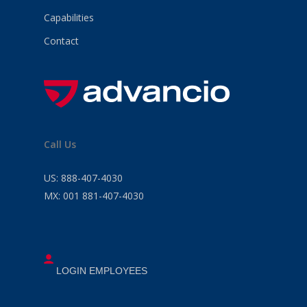
Capabilities
Contact
Call Us
US:
888-407-4030
MX:
001 881-407-4030
LOGIN EMPLOYEES