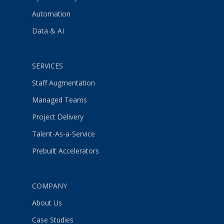
Automation
Data & AI
SERVICES
Staff Augmentation
Managed Teams
Project Delivery
Talent-As-a-Service
Prebuilt Accelerators
COMPANY
About Us
Case Studies