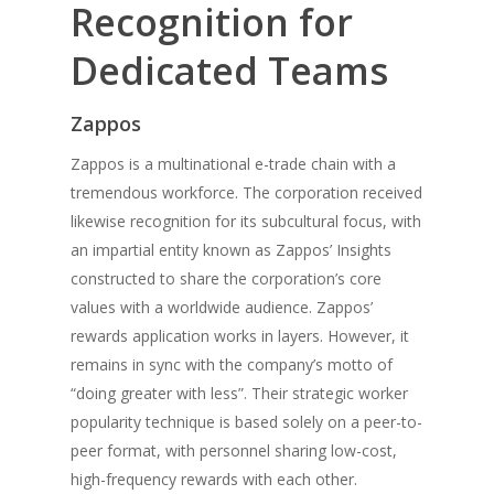
Recognition for
Dedicated Teams
Zappos
Zappos is a multinational e-trade chain with a
tremendous workforce. The corporation received
likewise recognition for its subcultural focus, with
an impartial entity known as Zappos’ Insights
constructed to share the corporation’s core
values with a worldwide audience. Zappos’
rewards application works in layers. However, it
remains in sync with the company’s motto of
“doing greater with less”. Their strategic worker
popularity technique is based solely on a peer-to-
peer format, with personnel sharing low-cost,
high-frequency rewards with each other.