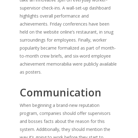
supervisor check-ins. A wall-set-up dashboard
highlights overall performance and
achievements. Friday conferences have been
held on the website online’s restaurant, in snug
surroundings for employees. Finally, worker
popularity became formalized as part of month-
to-month crew briefs, and six-word employee
achievement memorabilia were publicly available
as posters.
Communication
When beginning a brand-new reputation
program, companies should offer supervisors
and bosses facts about the reason for this
system. Additionally, they should mention the
way it’s going to work before they start to