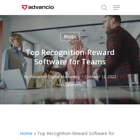
Menu
Skip
to
search
Close
main
Menu
content
Blogs
Top Recognition-Reward
Software for Teams
By
Advancio Digital Marketing
October 12, 2022
No Comments
Home
»
Top Recognition-Reward Software for