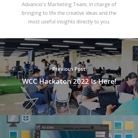
Advancio's Marketing Team, in charge of
bringing to life the creative ideas and the
most useful insights directly to you.
Previous Post
WCC Hackaton 2022 Is Here!