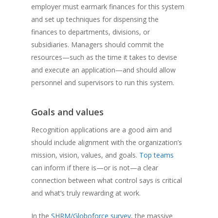
employer must earmark finances for this system
and set up techniques for dispensing the
finances to departments, divisions, or
subsidiaries. Managers should commit the
resources—such as the time it takes to devise
and execute an application—and should allow
personnel and supervisors to run this system.
Goals and values
Recognition applications are a good aim and
should include alignment with the organization’s
mission, vision, values, and goals.
Top teams
can inform if there is—or is not—a clear
connection between what control says is critical
and what’s truly rewarding at work.
In the
SHRM/Globoforce survey
, the massive