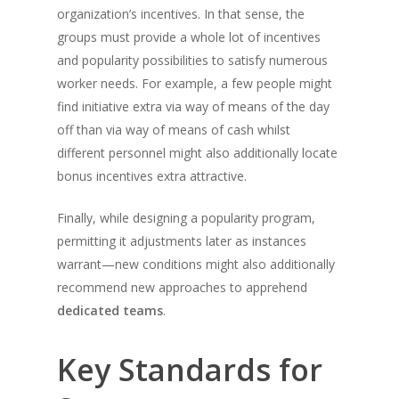
organization’s incentives. In that sense, the
groups must provide a whole lot of incentives
and popularity possibilities to satisfy numerous
worker needs. For example, a few people might
find initiative extra via way of means of the day
off than via way of means of cash whilst
different personnel might also additionally locate
bonus incentives extra attractive.
Finally, while designing a popularity program,
permitting it adjustments later as instances
warrant—new conditions might also additionally
recommend new approaches to apprehend
dedicated teams
.
Key Standards for