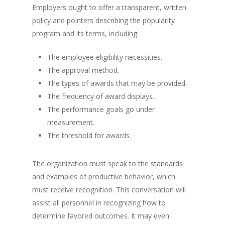
Employers ought to offer a transparent, written
policy and pointers describing the popularity
program and its terms, including:
The employee eligibility necessities.
The approval method.
The types of awards that may be provided.
The frequency of award displays.
The performance goals go under
measurement.
The threshold for awards.
The organization must speak to the standards
and examples of productive behavior, which
must receive recognition. This conversation will
assist all personnel in recognizing how to
determine favored outcomes. It may even