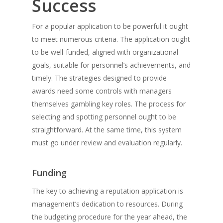
Success
For a popular application to be powerful it ought
to meet numerous criteria. The application ought
to be well-funded, aligned with organizational
goals, suitable for personnel’s achievements, and
timely. The strategies designed to provide
awards need some controls with managers
themselves gambling key roles. The process for
selecting and spotting personnel ought to be
straightforward. At the same time, this system
must go under review and evaluation regularly.
Funding
The key to achieving a reputation application is
management’s dedication to resources. During
the budgeting procedure for the year ahead, the