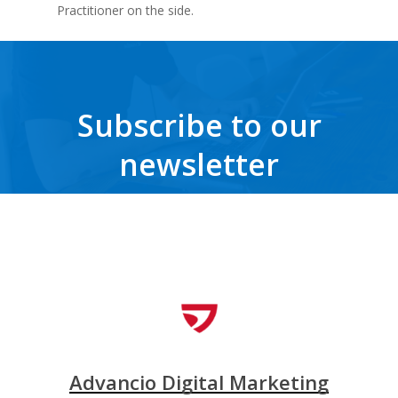
Practitioner on the side.
Subscribe to our
newsletter
Get the latest news, trends, freebies, insights and never miss a beat.
Advancio Digital Marketing