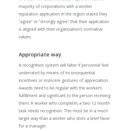
majority of corporations with a worker
reputation application in the region stated they
“agree” or “strongly agree” that their application
is aligned with their organization’s normative
values.
Appropriate way
A recognition system will falter if personnel feel
underrated by means of inconsequential
incentives or insincere gestures of appreciation.
Awards need to be regular with the worker’s
fulfillment and significant to the person receiving
them. A worker who completes a two-12 month
task needs recognition. This must be in a much
larger way than a worker who does a brief favor
for a manager.