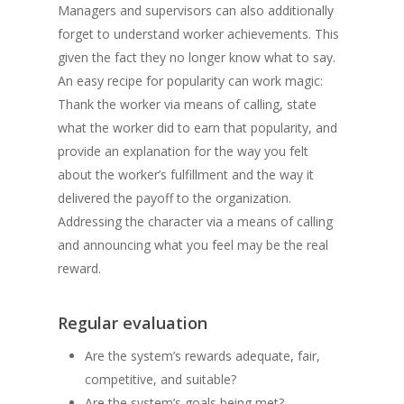
Managers and supervisors can also additionally
forget to understand worker achievements. This
given the fact they no longer know what to say.
An easy recipe for popularity can work magic:
Thank the worker via means of calling, state
what the worker did to earn that popularity, and
provide an explanation for the way you felt
about the worker’s fulfillment and the way it
delivered the payoff to the organization.
Addressing the character via a means of calling
and announcing what you feel may be the real
reward.
Regular evaluation
Are the system’s rewards adequate, fair,
competitive, and suitable?
Are the system’s goals being met?