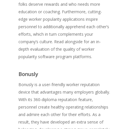
folks deserve rewards and who needs more
education or coaching. Furthermore, cutting-
edge worker popularity applications inspire
personnel to additionally apprehend each other’s
efforts, which in turn complements your
company’s culture. Read alongside for an in-
depth evaluation of the quality of worker
popularity software program platforms.
Bonusly
Bonusly is a user-friendly worker reputation
device that advantages many employers globally.
With its 360-diploma reputation feature,
personnel create healthy operating relationships
and admire each other for their efforts. As a
result, they have developed an extra sense of