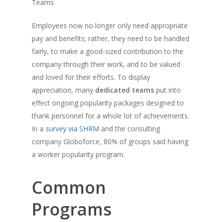
Teams
Employees now no longer only need appropriate
pay and benefits; rather, they need to be handled
fairly, to make a good-sized contribution to the
company through their work, and to be valued
and loved for their efforts. To display
appreciation, many
dedicated teams
put into
effect ongoing popularity packages designed to
thank personnel for a whole lot of achievements.
In a
survey via SHRM
and the consulting
company Globoforce, 80% of groups said having
a worker popularity program.
Common
Programs