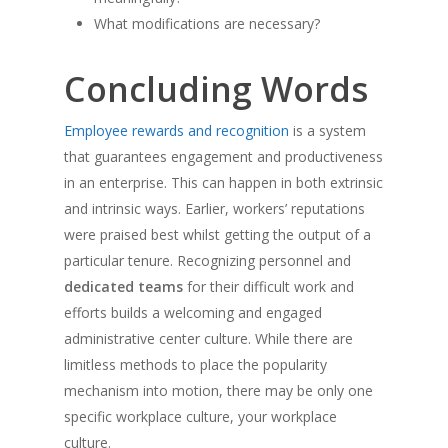
What modifications are necessary?
Concluding Words
Employee rewards and recognition
is a system
that guarantees engagement and productiveness
in an enterprise. This can happen in both extrinsic
and intrinsic ways. Earlier, workers’ reputations
were praised best whilst getting the output of a
particular tenure. Recognizing personnel and
dedicated
teams
for their difficult work and
efforts builds a welcoming and engaged
administrative center culture. While there are
limitless methods to place the popularity
mechanism into motion, there may be only one
specific workplace culture, your workplace
culture.