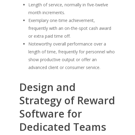
Length of service, normally in five-twelve
month increments.
Exemplary one-time achievement,
frequently with an on-the-spot cash award
or extra paid time off.
Noteworthy overall performance over a
length of time, frequently for personnel who
show productive output or offer an
advanced client or consumer service.
Design and
Strategy of Reward
Software for
Dedicated Teams