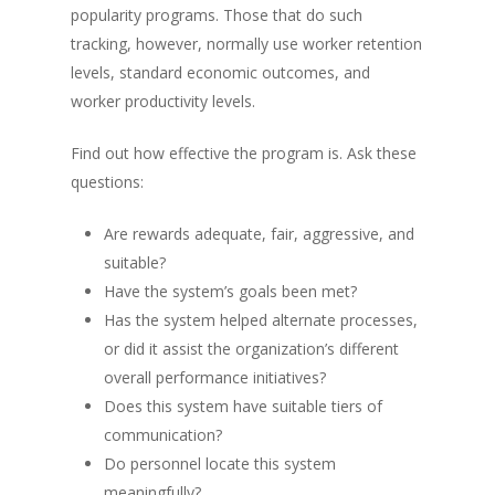
popularity programs. Those that do such
tracking, however, normally use worker retention
levels, standard economic outcomes, and
worker productivity levels.
Find out how effective the program is. Ask these
questions:
Are rewards adequate, fair, aggressive, and
suitable?
Have the system’s goals been met?
Has the system helped alternate processes,
or did it assist the organization’s different
overall performance initiatives?
Does this system have suitable tiers of
communication?
Do personnel locate this system
meaningfully?