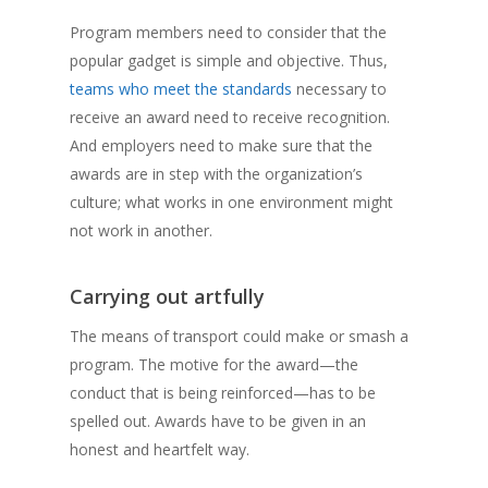
Program members need to consider that the
popular gadget is simple and objective. Thus,
teams who meet the standards
necessary to
receive an award need to receive recognition.
And employers need to make sure that the
awards are in step with the organization’s
culture; what works in one environment might
not work in another.
Carrying out artfully
The means of transport could make or smash a
program. The motive for the award—the
conduct that is being reinforced—has to be
spelled out. Awards have to be given in an
honest and heartfelt way.