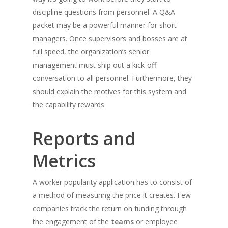
discipline questions from personnel. A Q&A
packet may be a powerful manner for short
managers. Once supervisors and bosses are at
full speed, the organization’s senior
management must ship out a kick-off
conversation to all personnel. Furthermore, they
should explain the motives for this system and
the capability rewards
Reports and
Metrics
A worker popularity application has to consist of
a method of measuring the price it creates. Few
companies track the return on funding through
the engagement of the
teams
or employee