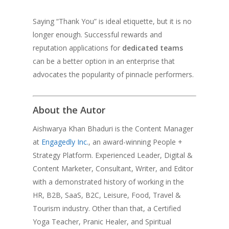
Saying “Thank You” is ideal etiquette, but it is no
longer enough. Successful rewards and
reputation applications for
dedicated teams
can be a better option in an enterprise that
advocates the popularity of pinnacle performers.
About the Autor
Aishwarya Khan Bhaduri is the Content Manager
at
Engagedly Inc.
, an award-winning People +
Strategy Platform. Experienced Leader, Digital &
Content Marketer, Consultant, Writer, and Editor
with a demonstrated history of working in the
HR, B2B, SaaS, B2C, Leisure, Food, Travel &
Tourism industry. Other than that, a Certified
Yoga Teacher, Pranic Healer, and Spiritual