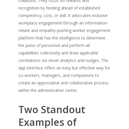
traditions. They focus on rewards and
recognition by feeding ahead of established
competency, cost, or skill. It advocates inclusive
workplace engagement through an information-
reliant and empathy-pushing worker engagement
platform that has the intelligence to determine
the pulse of personnel and perform all
capabilities collectively and draw applicable
correlations via clever analytics and nudges. The
App interface offers an easy but effective way for
co-workers, managers, and companions to
create an appreciative and collaborative process
within the administrative center.
Two Standout
Examples of