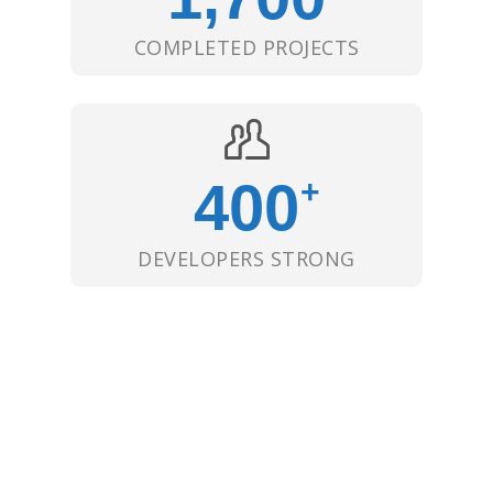
COMPLETED PROJECTS
400
+
DEVELOPERS STRONG