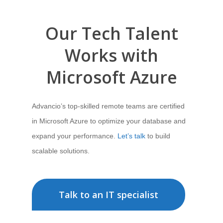
Our Tech Talent
Works with
Microsoft Azure
Advancio’s top-skilled remote teams are certified
in Microsoft Azure to optimize your database and
expand your performance.
Let’s talk
to build
scalable solutions.
Talk to an IT specialist