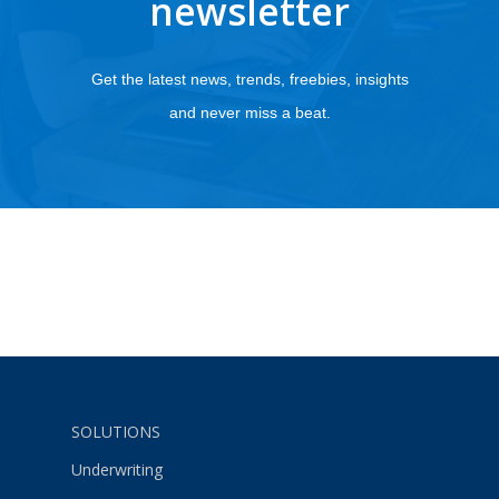
newsletter
Get the latest news, trends, freebies, insights
and never miss a beat.
SOLUTIONS
Underwriting