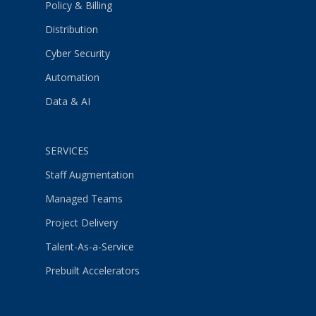
Policy & Billing
Distribution
Cyber Security
Automation
Data & AI
SERVICES
Staff Augmentation
Managed Teams
Project Delivery
Talent-As-a-Service
Prebuilt Accelerators