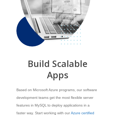
Build
Scalable
Apps
Based on Microsoft Azure programs, our software
development teams get the most flexible server
features in MySQL to deploy applications in a
faster way. Start working with our
Azure certified