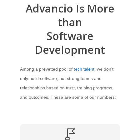
Advancio Is More
than
Software
Development
Among a prevetted pool of
tech talent
, we don’t
only build software, but strong teams and
relationships based on trust, training programs,
and outcomes. These are some of our numbers: