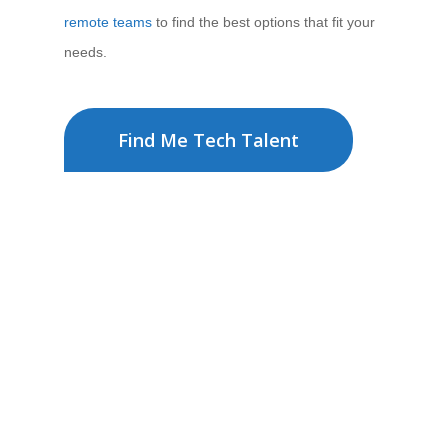
remote teams
to find the best options that fit your
needs.
Find Me Tech Talent