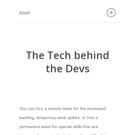
Azure
Using cloud-based services like Microsoft Azure,
you’ll have access to multiple applications in just
one place. This covers scalability, multi-layered
The
Tech
behind
security, fully integrated tools and pre-built
templates to boost your project deployment while
the
Devs
achieving your goals.
Cloud-based services to build artificial intelligence
components, cover all the stages of the software
development lifecycle: from business requirement
You can hire a remote team for the increased
analysis to design, building, testing, deployment,
backlog, temporary work spikes, or hire a
integration, migration and maintenance.
permanent team for special skills that are