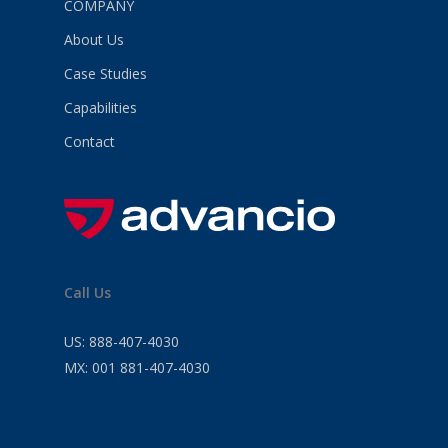
COMPANY
About Us
Case Studies
Capabilities
Contact
Call Us
US:
888-407-4030
MX:
001 881-407-4030