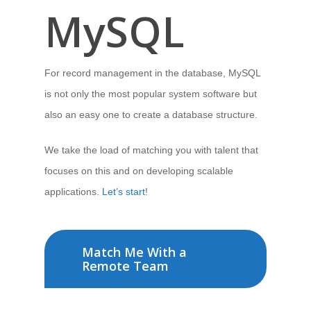
MySQL
For record management in the database, MySQL
is not only the most popular system software but
also an easy one to create a database structure.
We take the load of matching you with talent that
focuses on this and on developing scalable
applications.
Let’s start
!
Match Me With a
Remote Team