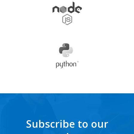
Subscribe to our