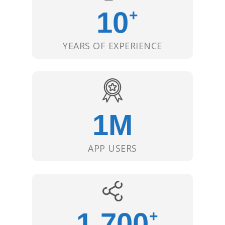
10
+
YEARS OF EXPERIENCE
1
M
APP USERS
1,700
+