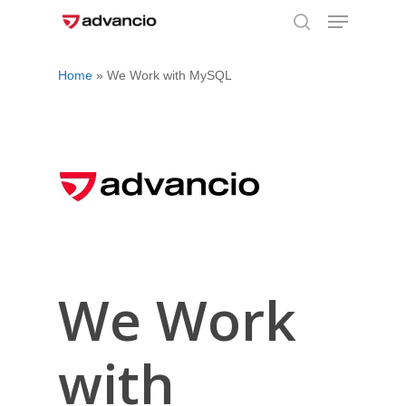
Menu
Skip
to
search
Close
main
Home
»
We Work with MySQL
Menu
content
We Work
with