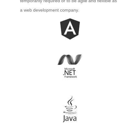
temporarily required or to be agile and flexible as
– Microsoft Azure Application Development
a web development company.
– Microsoft Azure Web Development
– Microsoft Azure Database Processing