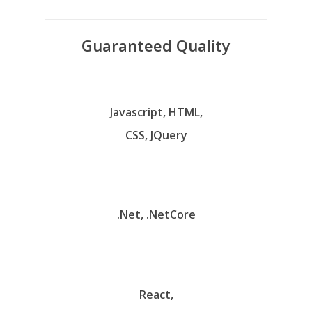
Guaranteed Quality
Javascript, HTML,
CSS, JQuery
.Net, .NetCore
React,