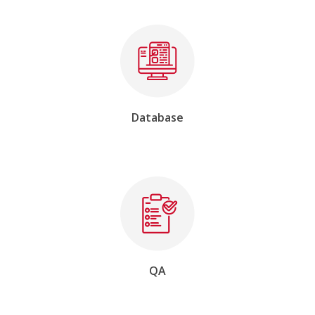
Database
QA