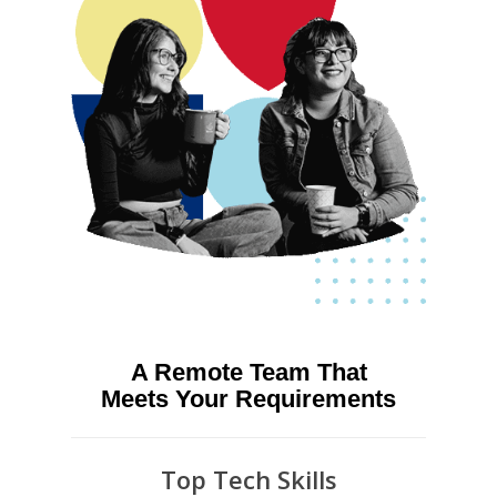
A Remote Team That
Meets Your Requirements
Top Tech Skills