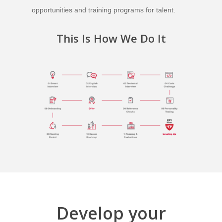
opportunities and training programs for talent.
This Is How We Do It
Develop your