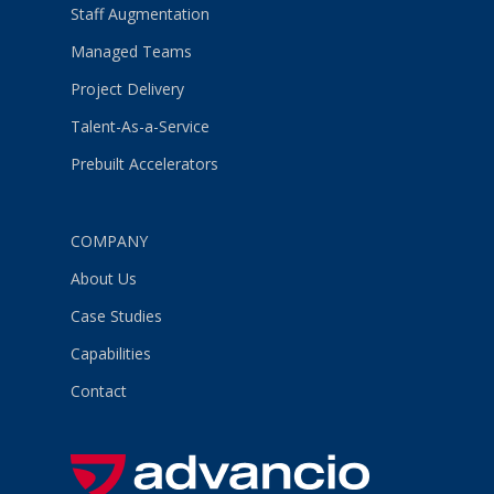
Staff Augmentation
Managed Teams
Project Delivery
Talent-As-a-Service
Prebuilt Accelerators
COMPANY
About Us
Case Studies
Capabilities
Contact