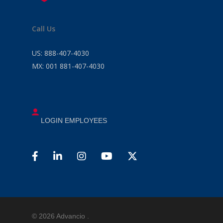
Call Us
US:
888-407-4030
MX:
001 881-407-4030
LOGIN EMPLOYEES
© 2026 Advancio .