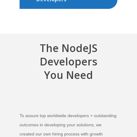
The
NodeJS
Developers
You Need
To assure top worldwide developers + outstanding
outcomes in developing your solutions,
we
created our own hiring process with growth