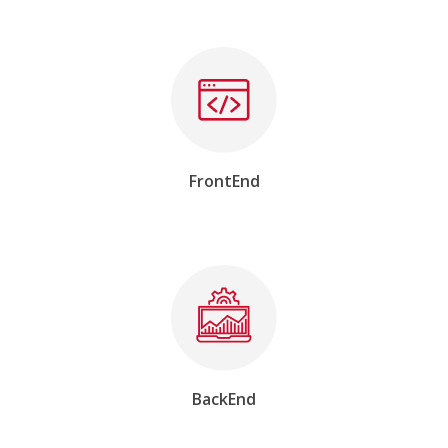
FrontEnd
BackEnd