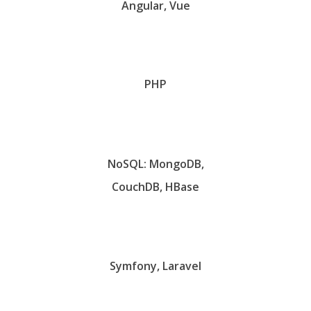
Angular, Vue
PHP
NoSQL: MongoDB,
CouchDB, HBase
Symfony, Laravel