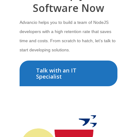
Software
Now
Advancio helps you to build a team of NodeJS
developers
with a high retention rate that saves
time and costs. From
scratch to hatch,
let’s talk
to
start developing solutions.
Talk with an IT
Specialist