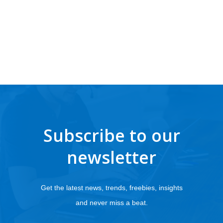
Subscribe to our
newsletter
Get the latest news, trends, freebies, insights
and never miss a beat.