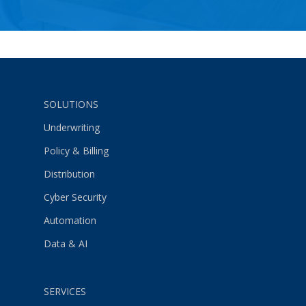
SOLUTIONS
Underwriting
Policy & Billing
Distribution
Cyber Security
Automation
Data & AI
SERVICES