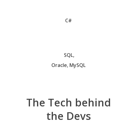
C#
SQL,
Oracle, MySQL
The
Tech
behind
the
Devs