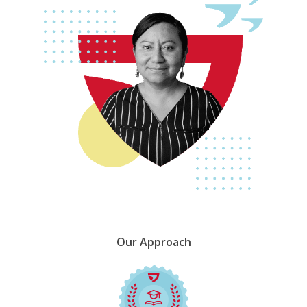
Our
Approach