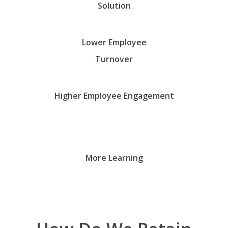
Solution
Lower Employee
Turnover
Higher Employee Engagement
More Learning