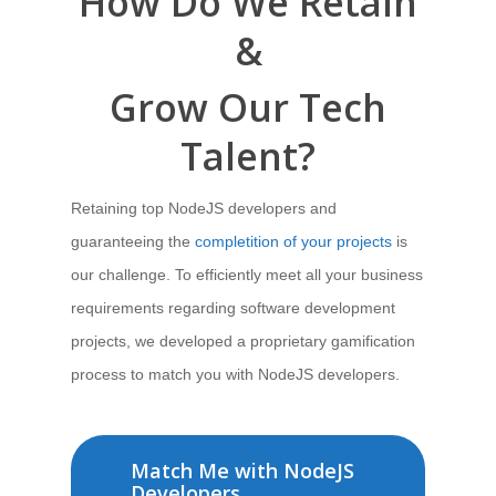
How Do We
Retain
&
Grow Our Tech
Talent?
Retaining top NodeJS developers and
guaranteeing the
completition of your projects
is
our challenge. To
efficiently meet all your business
requirements regarding software development
projects,
we developed a proprietary gamification
process
to match you with NodeJS developers.
Match Me with NodeJS
Developers