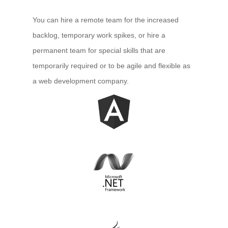
You can hire a remote team for the increased
backlog, temporary work spikes, or hire a
permanent team for special skills that are
temporarily required or to be agile and flexible as
a web development company.