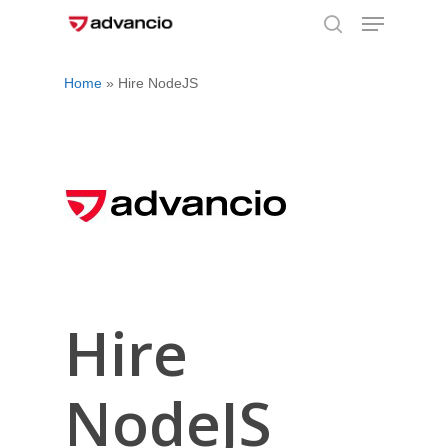
Menu
Skip
to
search
Close
main
Home
»
Hire NodeJS
Menu
content
Hire
NodeJS