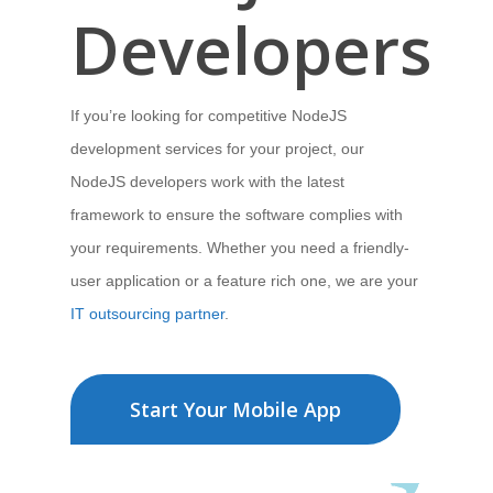
Developers
If you’re looking for competitive NodeJS
development services for your project,
our
NodeJS developers work with the latest
framework to ensure the software
complies with
your requirements.
Whether you need a friendly-
user application
or a feature rich one, we are your
IT outsourcing partner
.
Start Your Mobile App