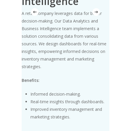
Intelligence
A softw
 team
project
A retail company
leverages
data for better
plements
team co
decision-making. Our Data Analytics and
ance, and
methodo
Business Intelligence team implements a
d
tracking
solution
consolidating
data from various
ency and
visibilit
sources. We design dashboards for real-time
project d
insights, empowering informed decisions on
inventory management and marketing
Benefit
strategies.
Imp
Benefits:
h data
Eff
met
Informed decision-making.
mation.
Tim
Real-time insights through dashboards.
Improved inventory management and
marketing strategies.