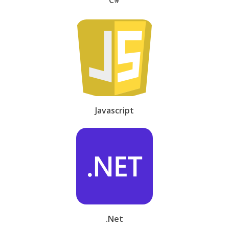
Javascript
.Net