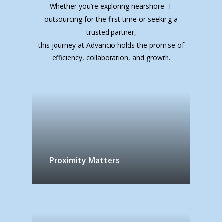
Whether you’re exploring nearshore IT
outsourcing for the first time or seeking a
trusted partner,
this journey at Advancio holds the promise of
efficiency, collaboration, and growth.
Proximity Matters