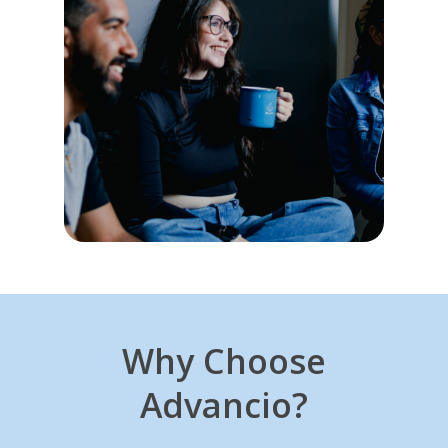
Why Choose
Advancio?