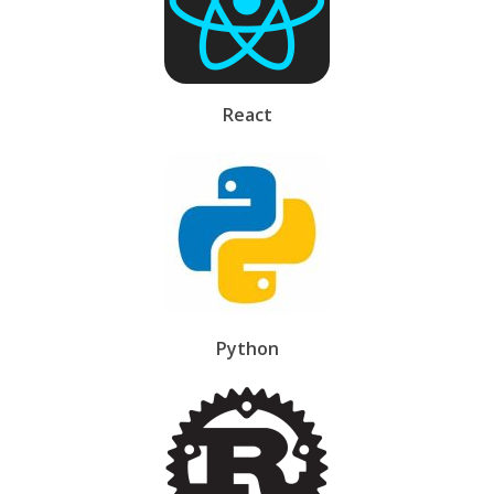
React
Python