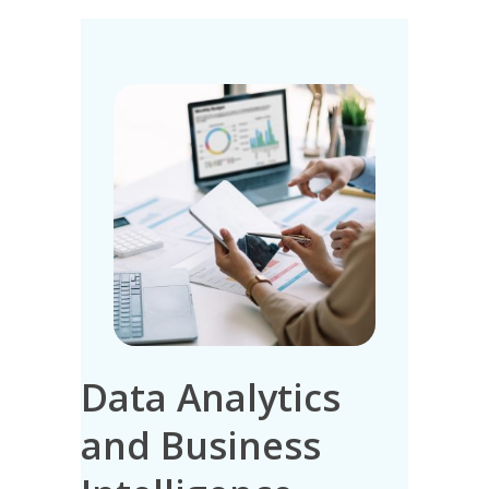
Data Analytics
IT 
n
and Business
Ma