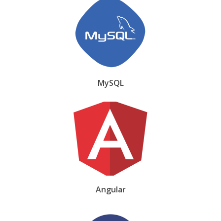
MySQL
Angular