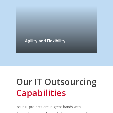
Agility and Flexibility
Our IT Outsourcing
Capabilities
Your IT project
s
are in great hands with