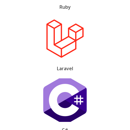
Ruby
Laravel
C#