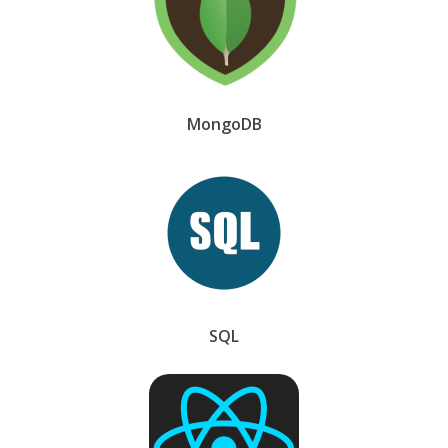
MongoDB
SQL