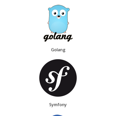
Golang
Symfony