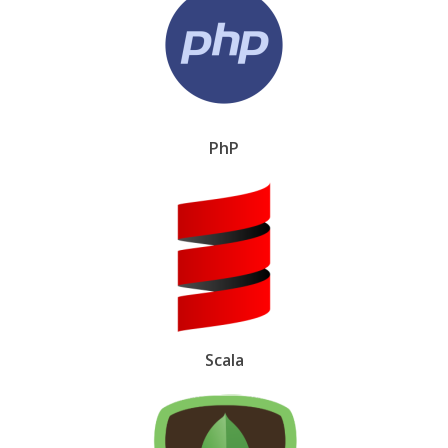
PhP
Scala