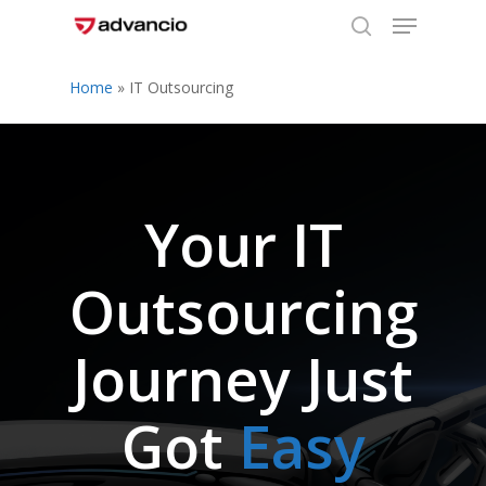
Menu
Skip
to
search
Close
main
Home
»
IT Outsourcing
Menu
content
Your IT
Outsourcing
Journey Just
Got
Easy