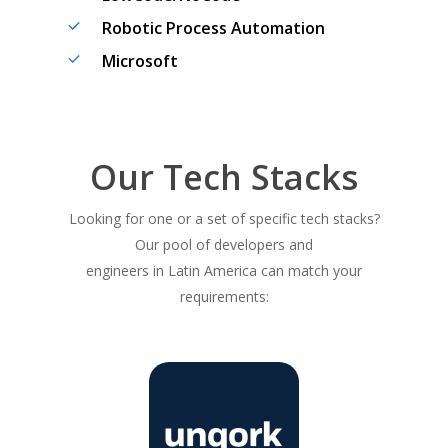
Robotic Process Automation
Microsoft
Our Tech Stacks
Looking for one or a set of specific tech stacks?
Our pool of developers and
engineers in Latin America can match your
requirements: