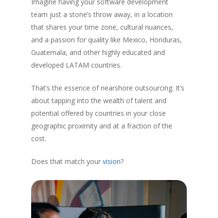
Imagine having your software development
team just a stone’s throw away, in a location
that shares your time zone, cultural nuances,
and a passion for quality like Mexico, Honduras,
Guatemala, and other highly educated and
developed LATAM countries.
That’s the essence of nearshore outsourcing. It’s
about tapping into the wealth of talent and
potential offered by countries in your close
geographic proximity and at a fraction of the
cost.
Does that match your
vision
?