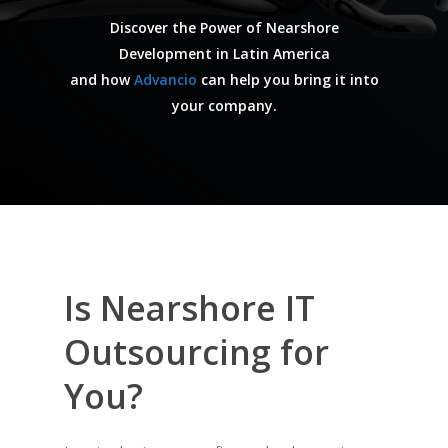
Discover the Power of Nearshore
Development in Latin America
and how
Advancio
can help you bring it into
your company.
Is Nearshore IT
Outsourcing for
You?