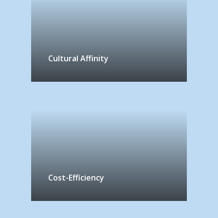
Cultural Affinity
Cost-Efficiency