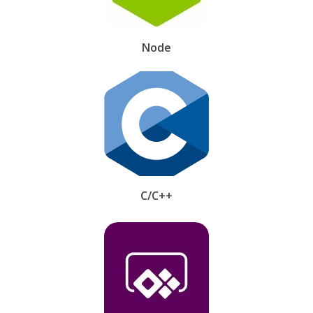
Node
C/C++