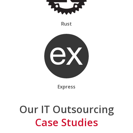
Rust
Express
Our IT Outsourcing
Case Studies