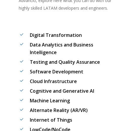
Advancio
, explore here what you can do with our
highly skilled
LATAM de
velopers and engineers
.
Digital Transformation
Data Analytics and Business
Intelligence
Testing and Quality Assurance
Software Development
Cloud Infrastructure
Cognitive and Generative AI
Machine Learning
Alternate Reality (AR/VR)
Internet of Things
LowCode/NoCode