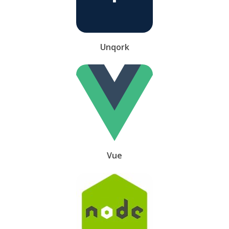
Unqork
Vue