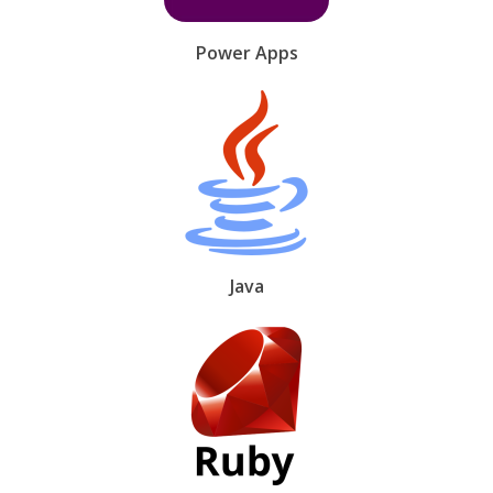
Power Apps
Java