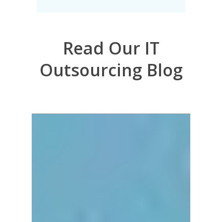
Read Our IT
Outsourcing Blog