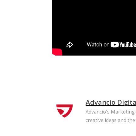
Advancio Digit
Advancio's Marketing T
creative ideas and the 