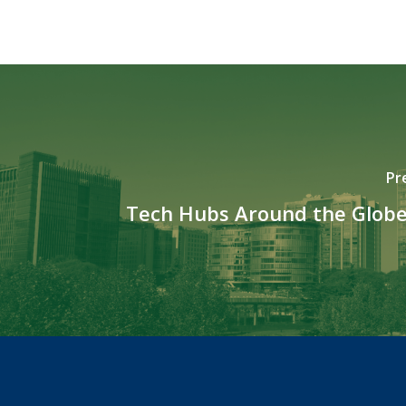
Pr
Tech Hubs Around the Globe