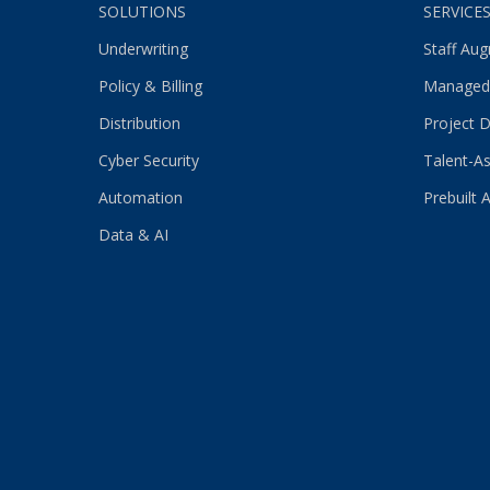
SOLUTIONS
SERVICE
Underwriting
Staff Au
Policy & Billing
Managed
Distribution
Project D
Cyber Security
Talent-As
Automation
Prebuilt 
Data & AI