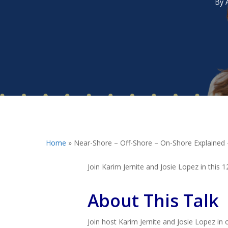
By
Hit enter to search or ESC to close
Home
»
Near-Shore – Off-Shore – On-Shore Explained
Join Karim Jernite and Josie Lopez in this
About This Talk
Join host Karim Jernite and Josie Lopez in