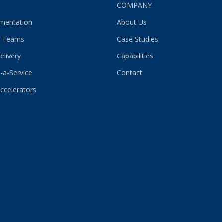
S
COMPANY
gmentation
About Us
 Teams
Case Studies
elivery
Capabilities
-a-Service
Contact
Accelerators