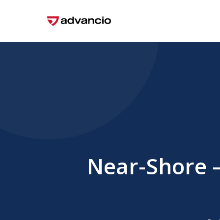
Skip
to
main
content
Near-Shore –