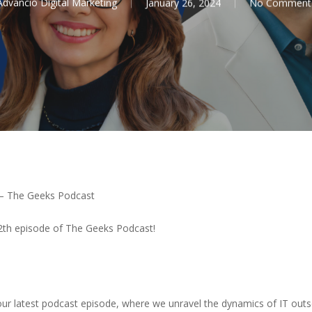
Advancio Digital Marketing
January 26, 2024
No Comment
 – The Geeks Podcast
 12th episode of The Geeks Podcast!
 our latest podcast episode, where we unravel the dynamics of IT outs