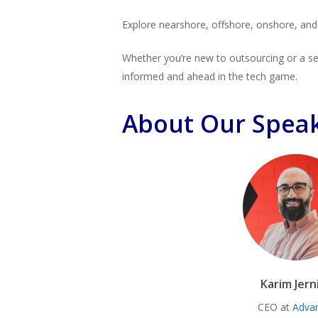
Explore nearshore, offshore, onshore, and n
Whether you’re new to outsourcing or a sea
informed and ahead in the tech game.
About Our Spea
Karim Jern
CEO at
Adva