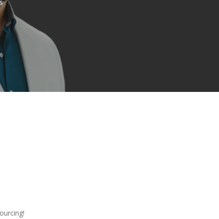
s
ourcing!