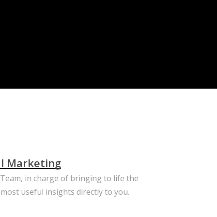
al Marketing
eam, in charge of bringing to life the
most useful insights directly to you.