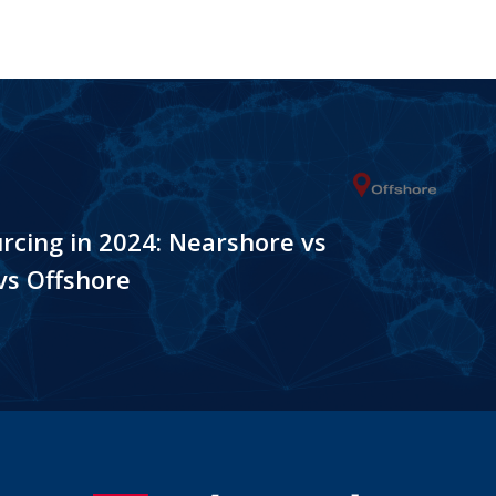
rcing in 2024: Nearshore vs
vs Offshore