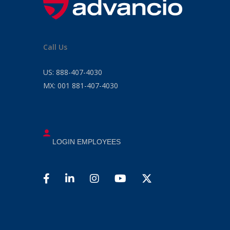
Call Us
US:
888-407-4030
MX:
001 881-407-4030
LOGIN EMPLOYEES