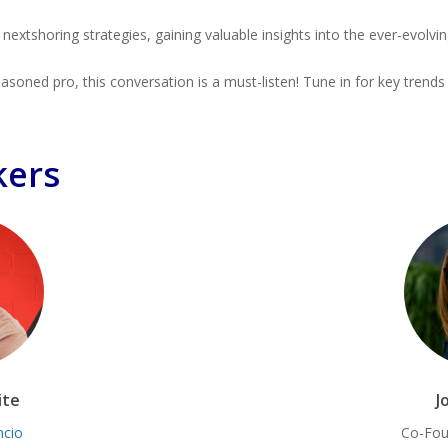
extshoring strategies, gaining valuable insights into the ever-evolvi
soned pro, this conversation is a must-listen! Tune in for key trends
kers
ite
J
ncio
Co-Fou