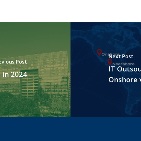
Next Post
evious Post
IT Outsou
 in 2024
Onshore 