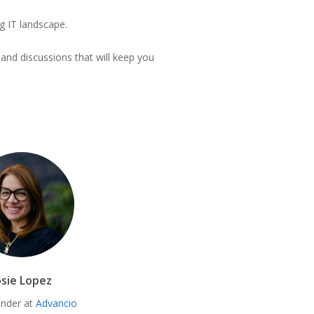
ng IT landscape.
 and discussions that will keep you
osie Lopez
nder at
Advancio