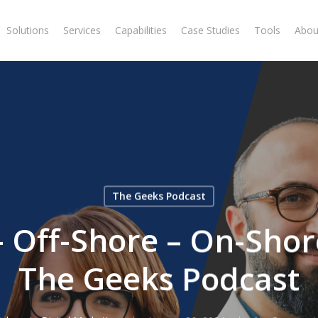
Solutions
Services
Capabilities
Case Studies
Tools
Abou
The Geeks Podcast
 Off-Shore – On-Shor
The Geeks Podcast