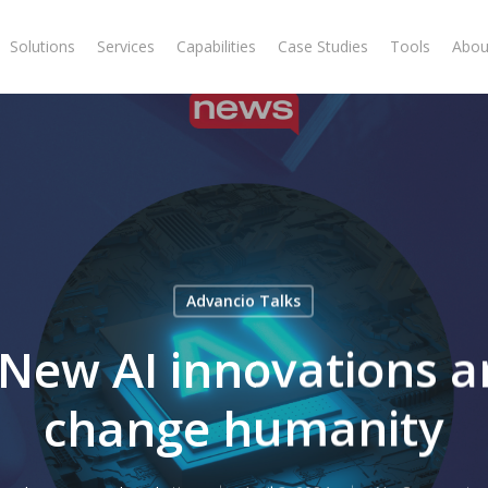
Solutions
Services
Capabilities
Case Studies
Tools
Abou
Advancio Talks
New AI innovations a
change humanity