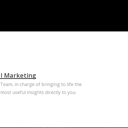
al Marketing
eam, in charge of bringing to life the
most useful insights directly to you.