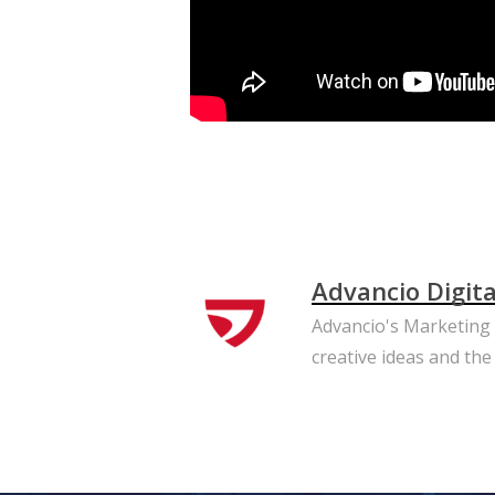
Advancio Digit
Advancio's Marketing T
creative ideas and the 