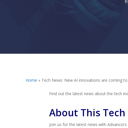
B
Hit enter to search or ESC to close
Home
»
Tech News: New AI innovations are coming t
Find out the latest news about the tech indu
About This Tech
Join us for the latest news with Advancio’s