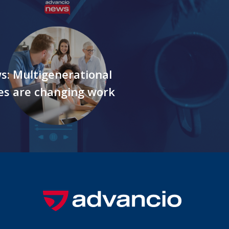
s: Multigenerational
es are changing work