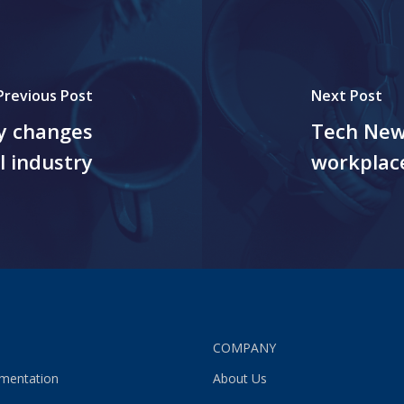
Previous Post
Next Post
y changes
Tech New
l industry
workplac
S
COMPANY
gmentation
About Us