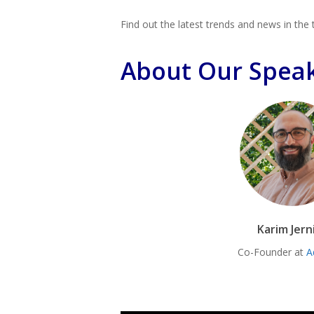
Find out the latest trends and news in the 
About Our Spea
Karim Jern
Co-Founder at
A