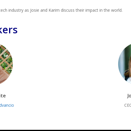
tech industry as Josie and Karim discuss their impact in the world.
kers
ite
J
dvancio
CE