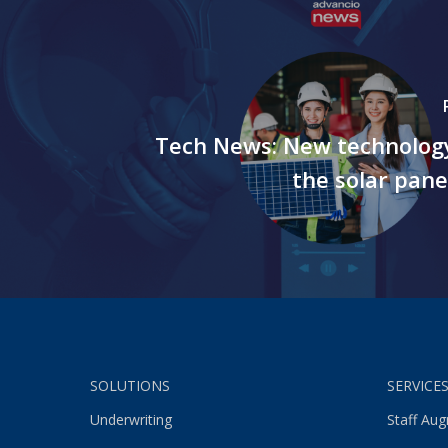
Tech News: New technolog
the solar pane
SOLUTIONS
SERVICE
Underwriting
Staff Au