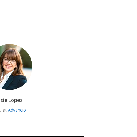
osie Lopez
O at
Advancio