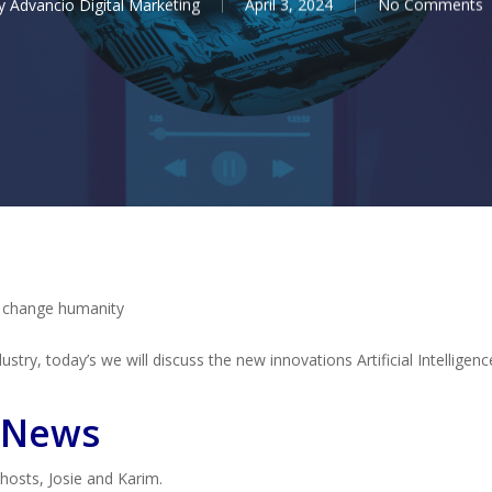
y
Advancio Digital Marketing
April 3, 2024
No Comments
o change humanity
stry, today’s we will discuss the new innovations Artificial Intelligenc
 News
 hosts, Josie and Karim.