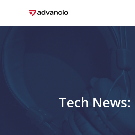
Skip
to
main
content
Tech News: 