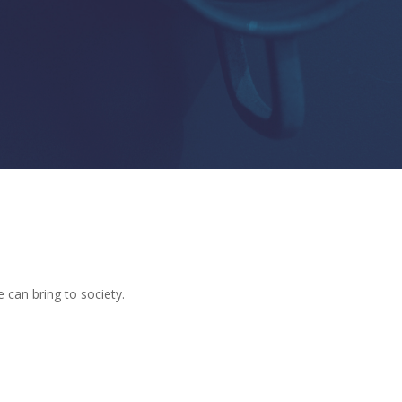
e can bring to society.