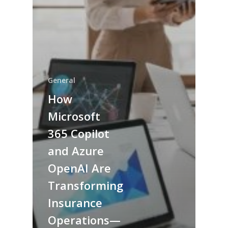
General
How
Microsoft
365 Copilot
and Azure
OpenAI Are
Transforming
Insurance
Operations—