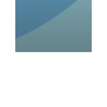
Advancio Talks
Blogs
How Microsoft Azure
Works to Boost Cloud
Solutions?