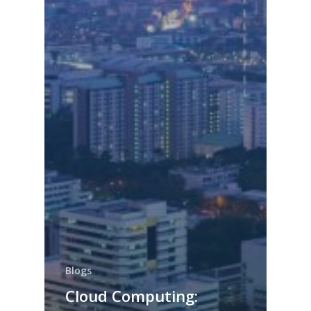
Blogs
Cloud Computing: