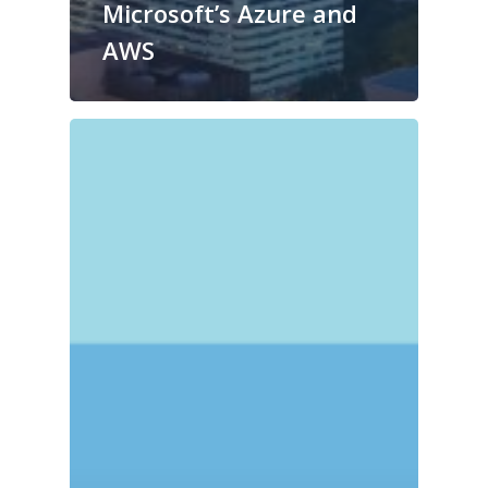
Microsoft’s Azure and
AWS