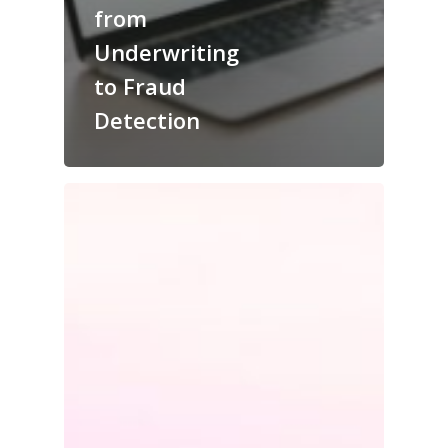
from
Underwriting
to Fraud
Detection