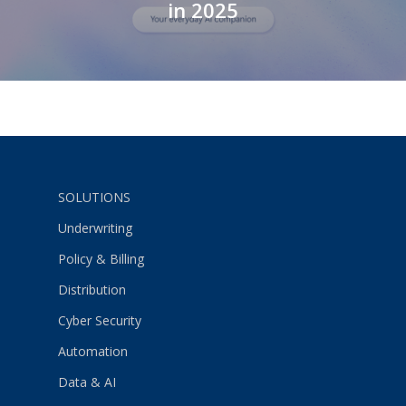
in 2025
SOLUTIONS
Underwriting
Policy & Billing
Distribution
Cyber Security
Automation
Data & AI