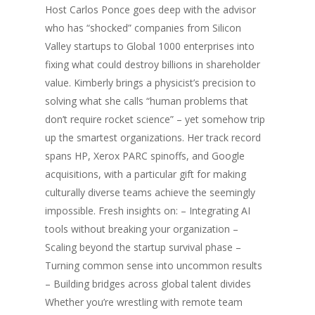
Host Carlos Ponce goes deep with the advisor
who has “shocked” companies from Silicon
Valley startups to Global 1000 enterprises into
fixing what could destroy billions in shareholder
value. Kimberly brings a physicist’s precision to
solving what she calls “human problems that
don’t require rocket science” – yet somehow trip
up the smartest organizations. Her track record
spans HP, Xerox PARC spinoffs, and Google
acquisitions, with a particular gift for making
culturally diverse teams achieve the seemingly
impossible. Fresh insights on: – Integrating AI
tools without breaking your organization –
Scaling beyond the startup survival phase –
Turning common sense into uncommon results
– Building bridges across global talent divides
Whether you’re wrestling with remote team