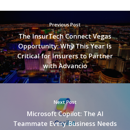
Previous Post
The InsurTech Connect Vegas
Opportunity: Why This Year Is
Critical for Insurers to Partner
with Advancio
Next Post
Microsoft Copilot: The AI
Teammate Every Business Needs