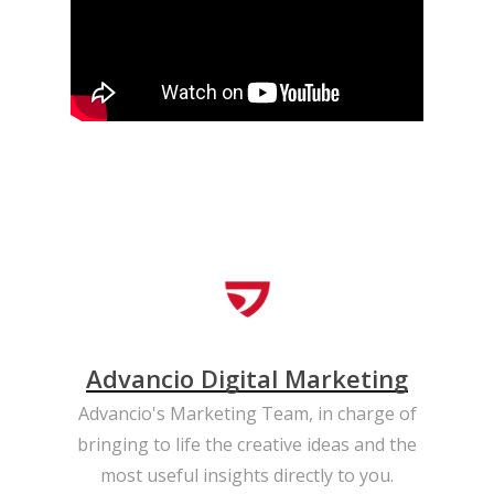
Advancio Digital Marketing
Advancio's Marketing Team, in charge of
bringing to life the creative ideas and the
most useful insights directly to you.