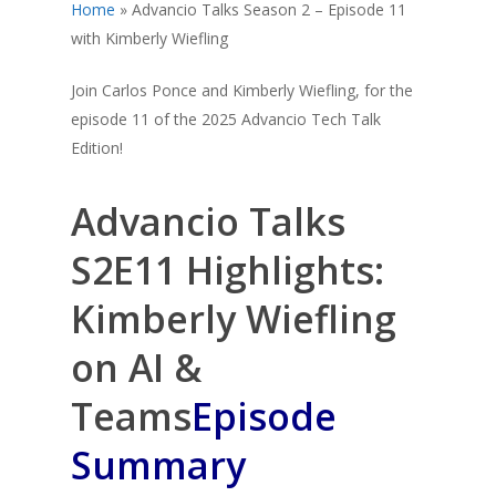
Home
»
Advancio Talks Season 2 – Episode 11
with Kimberly Wiefling
Join Carlos Ponce and Kimberly Wiefling, for the
episode 11 of the 2025 Advancio Tech Talk
Edition!
Advancio Talks
S2E11 Highlights:
Kimberly Wiefling
on AI &
Teams
Episode
Summary