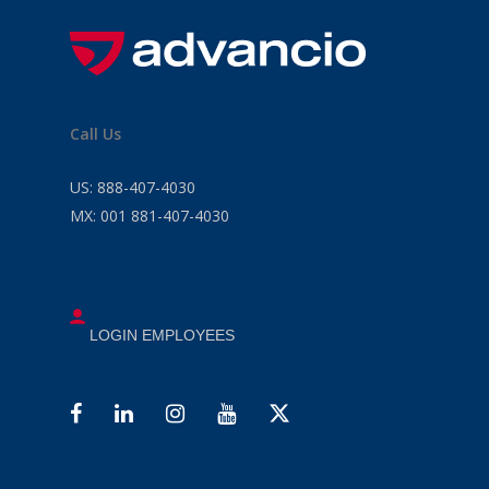
Call Us
US:
888-407-4030
MX:
001 881-407-4030
LOGIN EMPLOYEES