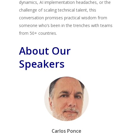
dynamics, AI implementation headaches, or the
challenge of scaling technical talent, this
conversation promises practical wisdom from
someone who’s been in the trenches with teams
from 50+ countries.
About Our
Speakers
Carlos Ponce