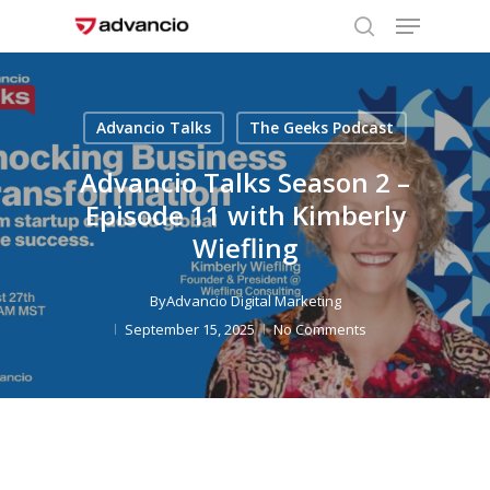
Menu
Skip
to
search
Close
main
Menu
content
Advancio Talks
The Geeks Podcast
Advancio Talks Season 2 –
Episode 11 with Kimberly
Wiefling
By
Advancio Digital Marketing
September 15, 2025
No Comments