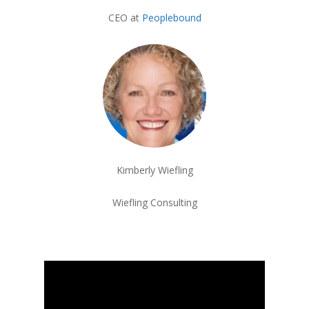
CEO at
Peoplebound
Kimberly Wiefling
Wiefling Consulting