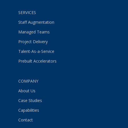
SERVICES
Staff Augmentation
Managed Teams
Project Delivery
Talent-As-a-Service
Prebuilt Accelerators
COMPANY
About Us
Case Studies
Capabilities
Contact