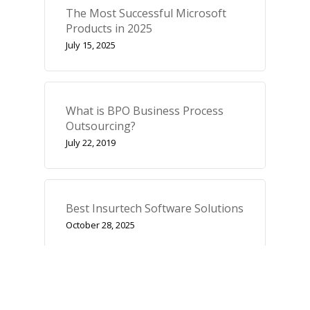
The Most Successful Microsoft
Products in 2025
July 15, 2025
What is BPO Business Process
Outsourcing?
July 22, 2019
Best Insurtech Software Solutions
October 28, 2025
Categories