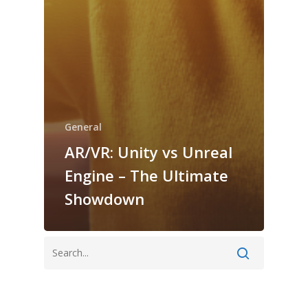
General
AR/VR: Unity vs Unreal
Engine – The Ultimate
Showdown