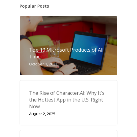
Popular Posts
Top 10 Microsoft Products of All
Time
October 1, 2021
The Rise of Character.AI: Why It’s
the Hottest App in the U.S. Right
Now
August 2, 2025