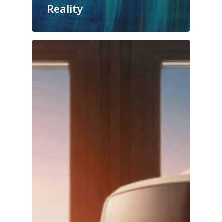
Reality