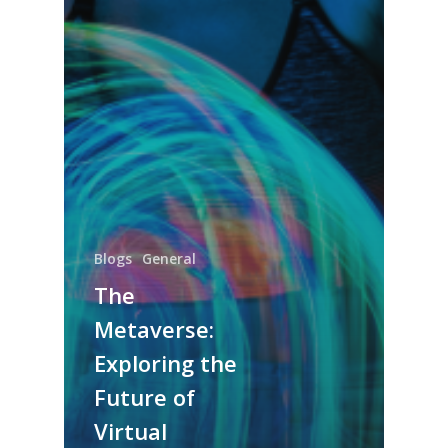
Blogs
General
The
Metaverse:
Exploring the
Future of
Virtual