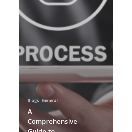
Blogs
General
A
Comprehensive
Guide to