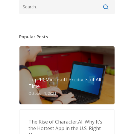
Popular Posts
Top 10 Microsoft Products of All
Time
October 1, 2021
The Rise of Character.AI: Why It’s
the Hottest App in the U.S. Right