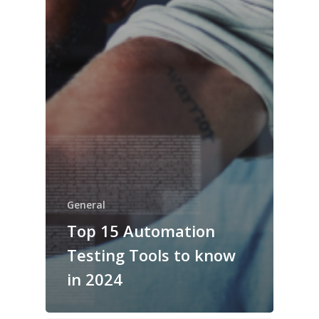
General
Top 15 Automation
Testing Tools to know
in 2024