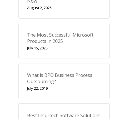
Now
August 2, 2025
The Most Successful Microsoft
Products in 2025
July 15, 2025
What is BPO Business Process
Outsourcing?
July 22, 2019
Best Insurtech Software Solutions
October 28, 2025