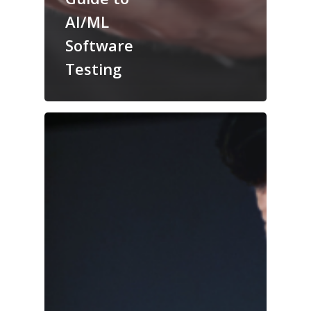
AI/ML
Software
Testing