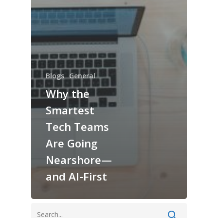
Blogs
General
Why the
Smartest
Tech Teams
Are Going
Nearshore—
and AI-First