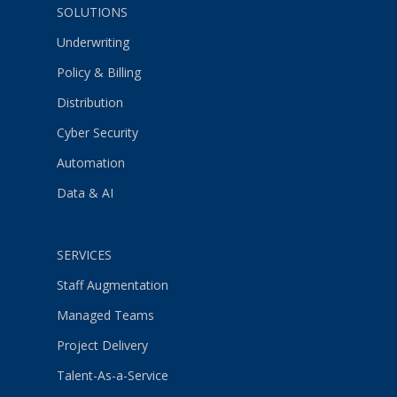
SOLUTIONS
Underwriting
Policy & Billing
Distribution
Cyber Security
Automation
Data & AI
SERVICES
Staff Augmentation
Managed Teams
Project Delivery
Talent-As-a-Service