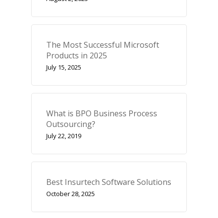
The Most Successful Microsoft
Products in 2025
July 15, 2025
What is BPO Business Process
Outsourcing?
July 22, 2019
Best Insurtech Software Solutions
October 28, 2025