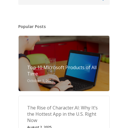
Popular Posts
Top 10 Microsoft Products of All
Time
October 1, 2021
The Rise of Character.AI: Why It’s
the Hottest App in the U.S. Right
Now
August 2, 2025