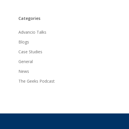
Categories
Advancio Talks
Blogs
Case Studies
General
News
The Geeks Podcast