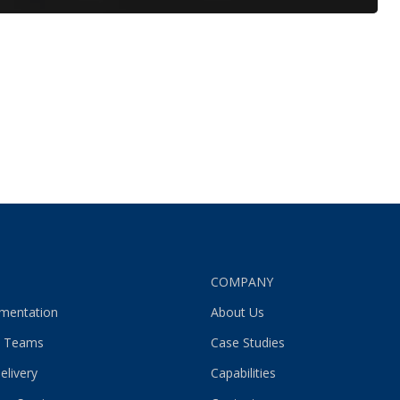
S
COMPANY
gmentation
About Us
 Teams
Case Studies
elivery
Capabilities