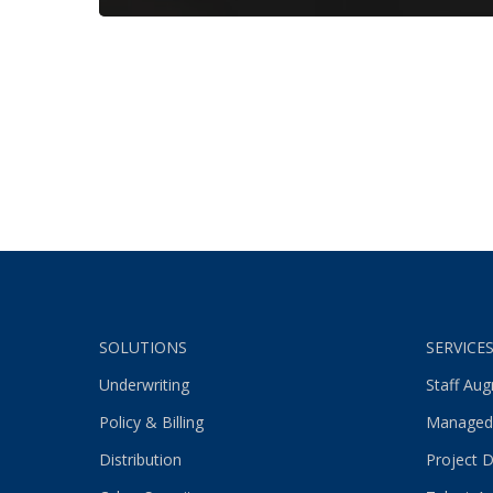
SOLUTIONS
SERVICE
Underwriting
Staff Au
Policy & Billing
Managed
Distribution
Project D