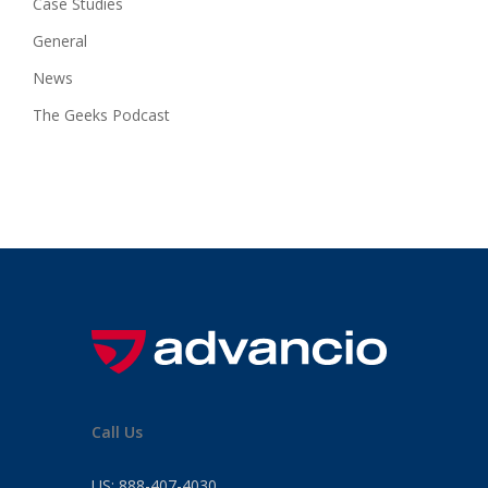
Case Studies
General
News
The Geeks Podcast
Call Us
US:
888-407-4030