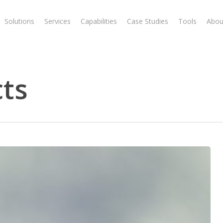
Solutions
Services
Capabilities
Case Studies
Tools
Abou
cts