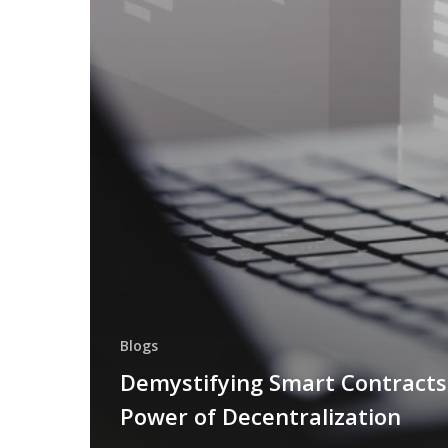
Blogs
Demystifying Smart Contracts
Power of Decentralization