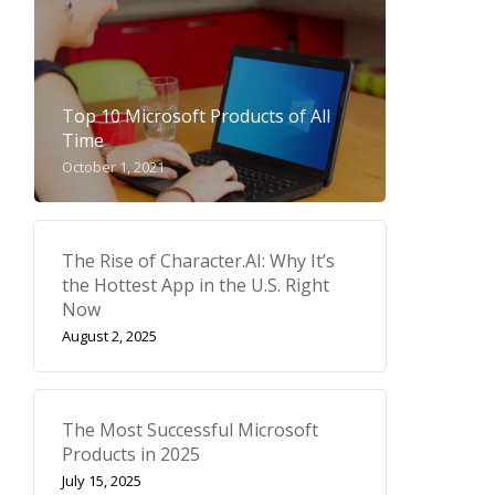
Top 10 Microsoft Products of All
Time
October 1, 2021
The Rise of Character.AI: Why It’s
the Hottest App in the U.S. Right
Now
August 2, 2025
The Most Successful Microsoft
Products in 2025
July 15, 2025