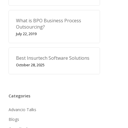
What is BPO Business Process
Outsourcing?
July 22, 2019
Best Insurtech Software Solutions
October 28, 2025
Categories
Advancio Talks
Blogs