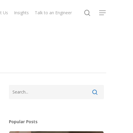
search
t Us
Insights
Talk to an Engineer
Menu
Popular Posts