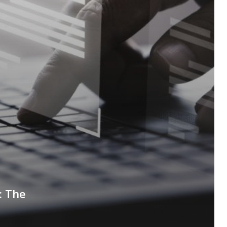
: The