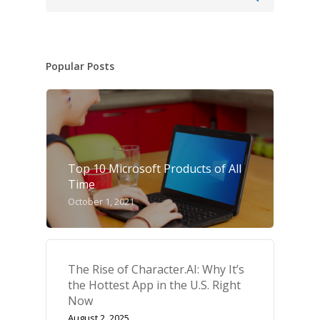
Popular Posts
Top 10 Microsoft Products of All
Time
October 1, 2021
The Rise of Character.AI: Why It’s
the Hottest App in the U.S. Right
Now
August 2, 2025