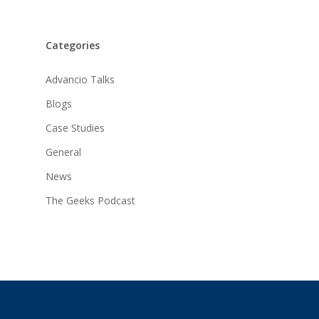
Categories
Advancio Talks
Blogs
Case Studies
General
News
The Geeks Podcast