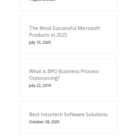
The Most Successful Microsoft
Products in 2025
July 15, 2025
What is BPO Business Process
Outsourcing?
July 22, 2019
Best Insurtech Software Solutions
October 28, 2025