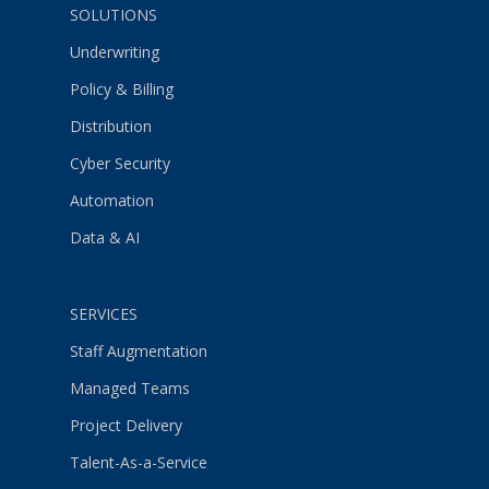
SOLUTIONS
Underwriting
Policy & Billing
Distribution
Cyber Security
Automation
Data & AI
SERVICES
Staff Augmentation
Managed Teams
Project Delivery
Talent-As-a-Service