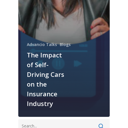
Advancio Talks
Blogs
The Impact
of Self-
Driving Cars
on the
Insurance
Industry