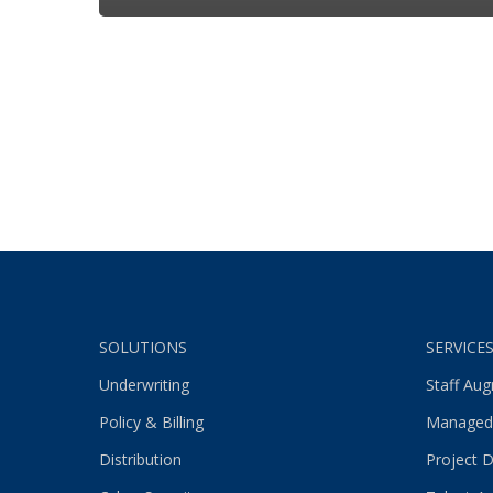
SOLUTIONS
SERVICE
Underwriting
Staff Au
Policy & Billing
Managed
Distribution
Project D