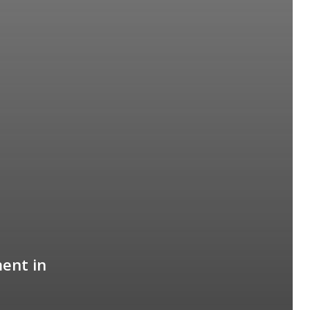
ent in