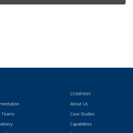
S
COMPANY
gmentation
About Us
 Teams
Case Studies
elivery
Capabilities