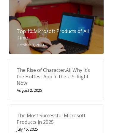
Top 10 Microsoft Products of All
Time
October 1, 2021
The Rise of Character.AI: Why It’s
the Hottest App in the U.S. Right
Now
August 2, 2025
The Most Successful Microsoft
Products in 2025
July 15, 2025