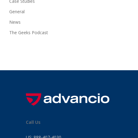
Case Studies
General
News
The Geeks Podcast
Call Us
US:
888-407-4030