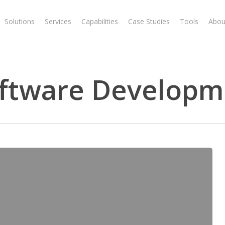
Solutions
Services
Capabilities
Case Studies
Tools
Abou
ftware Developm