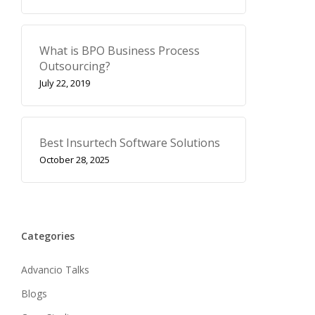
What is BPO Business Process
Outsourcing?
July 22, 2019
Best Insurtech Software Solutions
October 28, 2025
Categories
Advancio Talks
Blogs