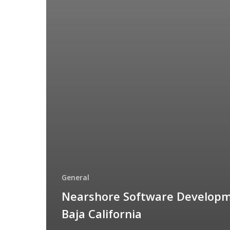
General
Nearshore Software Developm
Baja California