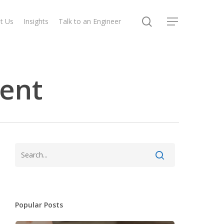
search
t Us
Insights
Talk to an Engineer
Menu
ent
Popular Posts