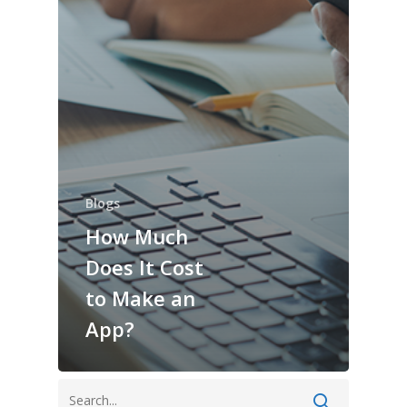
Blogs
How Much
Does It Cost
to Make an
App?