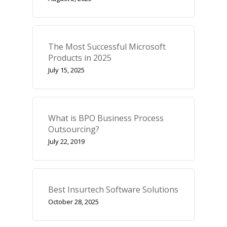
The Most Successful Microsoft
Products in 2025
July 15, 2025
What is BPO Business Process
Outsourcing?
July 22, 2019
Best Insurtech Software Solutions
October 28, 2025