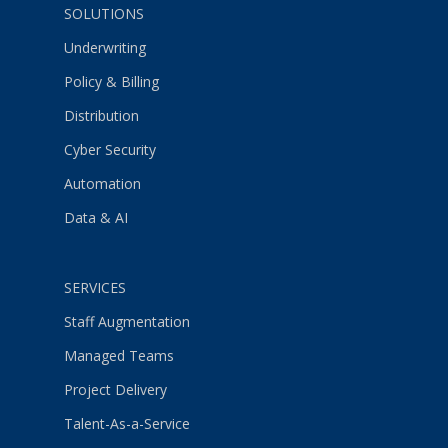
SOLUTIONS
Underwriting
Policy & Billing
Distribution
Cyber Security
Automation
Data & AI
SERVICES
Staff Augmentation
Managed Teams
Project Delivery
Talent-As-a-Service