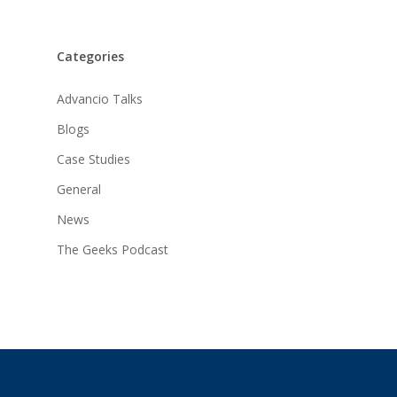
Categories
Advancio Talks
Blogs
Case Studies
General
News
The Geeks Podcast