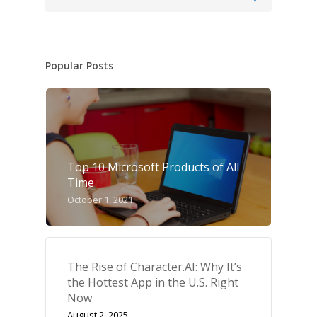
Popular Posts
Top 10 Microsoft Products of All
Time
October 1, 2021
The Rise of Character.AI: Why It’s
the Hottest App in the U.S. Right
Now
August 2, 2025