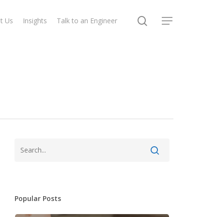
search
t Us
Insights
Talk to an Engineer
Menu
Popular Posts