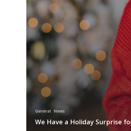
General
News
We Have a Holiday Surprise fo