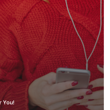
r You!