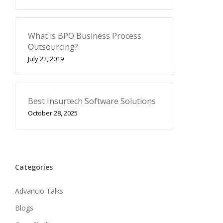
What is BPO Business Process
Outsourcing?
July 22, 2019
Best Insurtech Software Solutions
October 28, 2025
Categories
Advancio Talks
Blogs