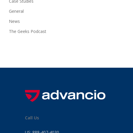
Case Studies
General
News
The Geeks Podcast
Call Us
US:
888-407-4030