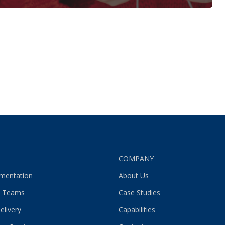
S
COMPANY
gmentation
About Us
 Teams
Case Studies
elivery
Capabilities