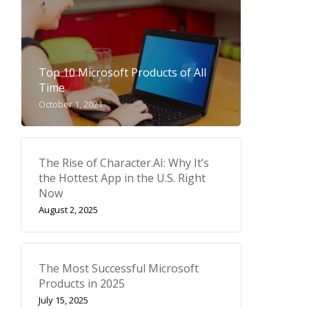
Top 10 Microsoft Products of All
Time
October 1, 2021
The Rise of Character.AI: Why It’s
the Hottest App in the U.S. Right
Now
August 2, 2025
The Most Successful Microsoft
Products in 2025
July 15, 2025