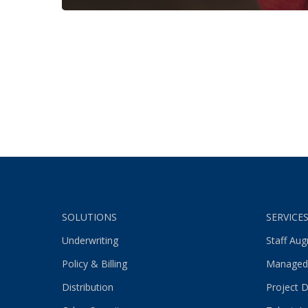
SOLUTIONS
SERVICE
Underwriting
Staff Au
Policy & Billing
Managed
Distribution
Project D