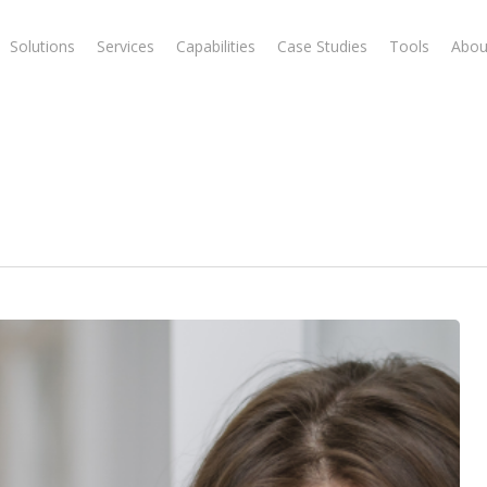
Solutions
Services
Capabilities
Case Studies
Tools
Abou