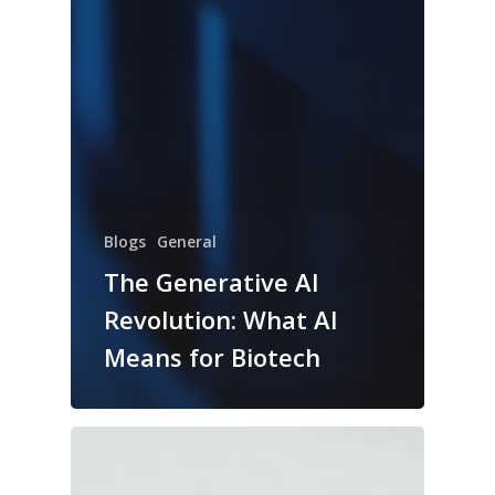
Blogs
General
The Generative AI
Revolution: What AI
Means for Biotech