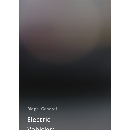
Blogs
General
Electric
Vehicles: