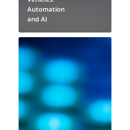
Automation
and AI