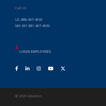
Call Us
US:
888-407-4030
MX:
001 881-407-4030
LOGIN EMPLOYEES
© 2026 Advancio .