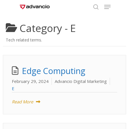
Menu
Skip
to
search
Close
main
Category -
E
Menu
content
Tech related terms.
Edge Computing
February 29, 2024
Advancio Digital Marketing
E
Read More