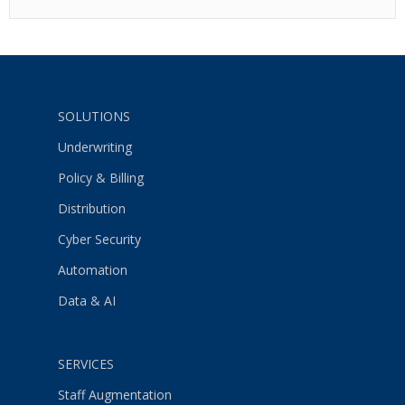
SOLUTIONS
Underwriting
Policy & Billing
Distribution
Cyber Security
Automation
Data & AI
SERVICES
Staff Augmentation