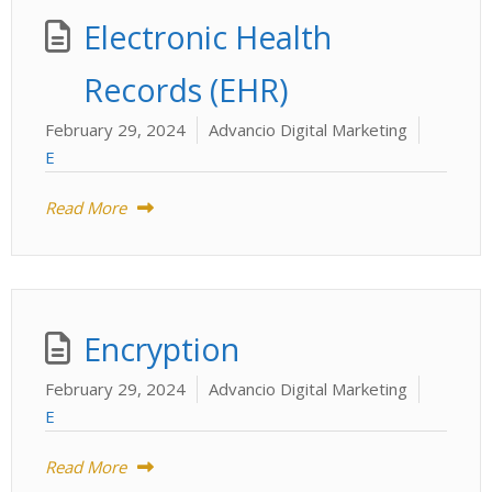
Electronic Health
Records (EHR)
February 29, 2024
Advancio Digital Marketing
E
Read More
Encryption
February 29, 2024
Advancio Digital Marketing
E
Read More