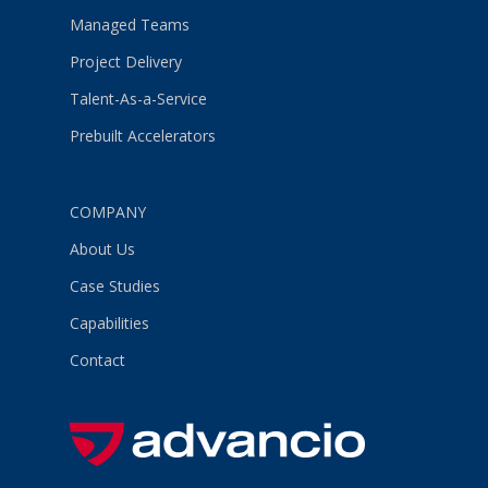
Managed Teams
Project Delivery
Talent-As-a-Service
Prebuilt Accelerators
COMPANY
About Us
Case Studies
Capabilities
Contact