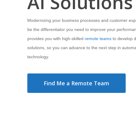
AI Solutions
Modernizing your business processes and customer exp
be the differentiator you need to improve your performa
provides you with high-skilled
remote teams
to develop di
solutions, so you can advance to the next step in automa
technology.
Find Me a Remote Team
Hit enter to search or ESC to close