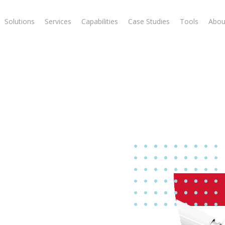
Solutions
Services
Capabilities
Case Studies
Tools
Abou