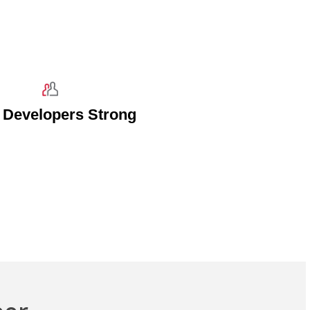
 Developers Strong