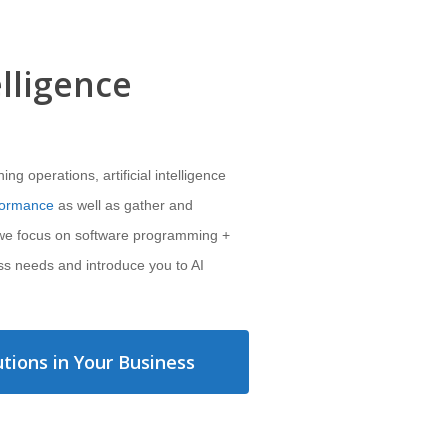
elligence
g operations, artificial intelligence
formance
as well as gather and
 we focus on software programming +
ss needs and introduce you to AI
tions in Your Business