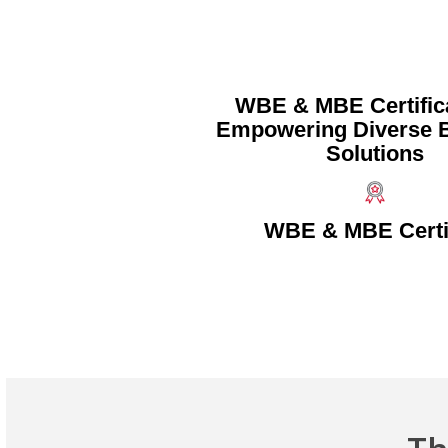
WBE & MBE Certific
Empowering Diverse 
Solutions
WBE & MBE Certi