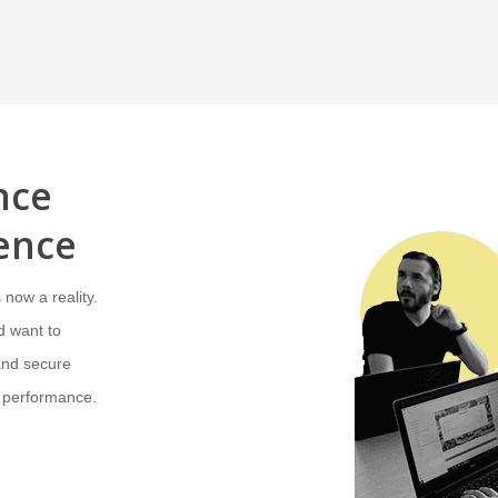
nce
gence
 now a reality.
d want to
and secure
 performance.