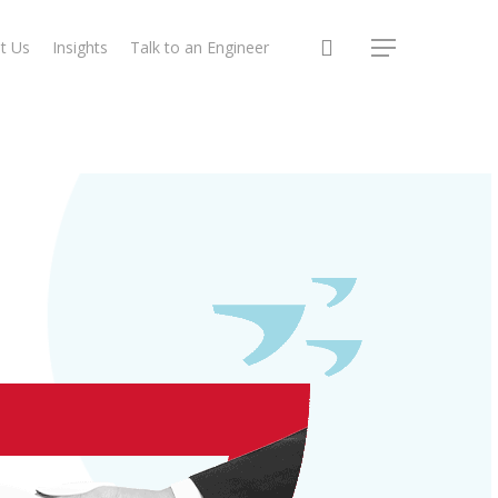
search
t Us
Insights
Talk to an Engineer
Menu