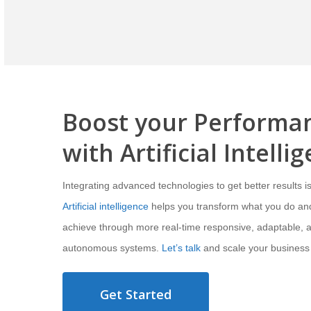
Boost your Performa
with
Artificial Intelli
Integrating advanced technologies to get better results is
Artificial intelligence
helps you transform what you do an
achieve through more real-time responsive, adaptable, 
autonomous systems.
Let’s talk
and scale your business
Get Started