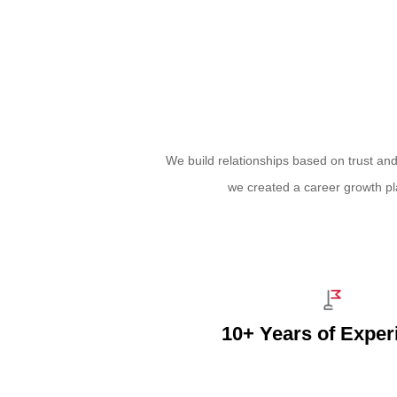
We build relationships based on trust an
we created a career growth pl
10+ Years of Exper