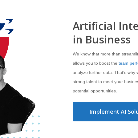
Artificial Int
in Business
We know that more than streamlinin
allows you to boost the
team per
analyze further data. That’s why
strong talent to meet your busine
potential opportunities.
Implement AI Solu