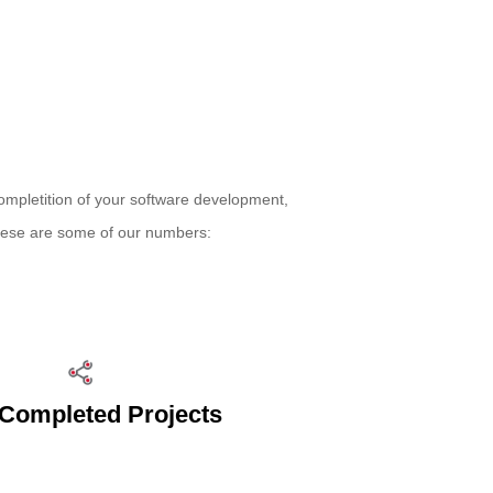
ompletition of your software development,
These are some of our numbers:
Completed Projects