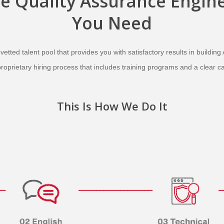
he
Quality Assurance Engin
You Need
etted talent pool that provides you with satisfactory results in building 
proprietary hiring process that includes training programs and a clear c
This Is How We Do It