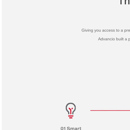
T
Giving you access to a prev
Advancio built a 