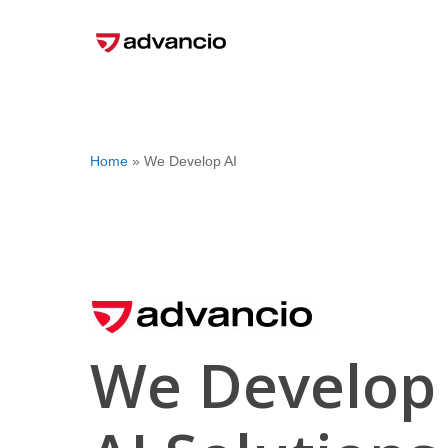
Skip
to
main
content
Home
»
We Develop AI
We Develop