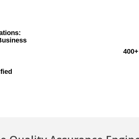
ations:
Business
400+
fied