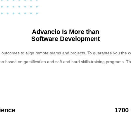
Advancio Is More than
Software Development
d outcomes to align remote teams and projects. To guarantee you the c
an based on gamification and soft and hard skills training programs. 
ience
1700 