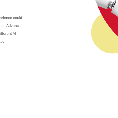
erience could
nce. Advancio
fferent AI
tion