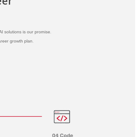
eer
AI solutions is our promise.
areer growth plan.